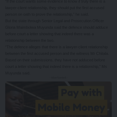
“If the court wants some evidence to know if truly there is a
lawyer-client relationship, they should put the first accused
person on oath to prove the relationship,” he said.
But the state through Senior Legal and Prosecution Officer
Gloria Maimbolwa Muyunda said the defence should adduce
before court a letter showing that indeed there was a
relationship between the two.
“The defence alleges that there is a lawyer-client relationship
between the first accused person and the witness Mr Chitala.
Based on their submissions, they have not adduced before
court a letter showing that indeed there is a relationship,” Ms
Muyunda said.
- Advertisement -