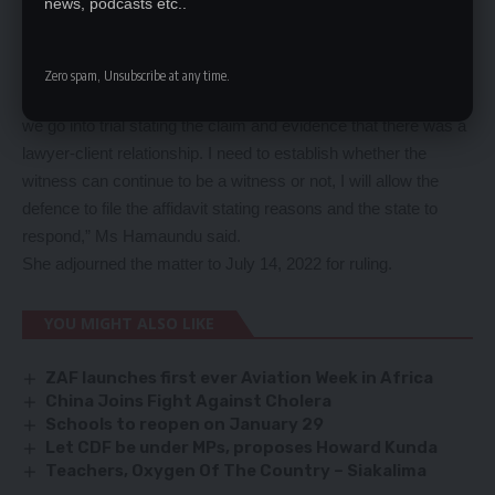
news, podcasts etc..
Faides Hamaundu said from the instructions made by defence
to allow his client to take oath to prove the relations, they
should give her time to prepare for a ruling.
Zero spam, Unsubscribe at any time.
“I will give guidance to look out for the case, I cannot order that
we go into trial stating the claim and evidence that there was a
lawyer-client relationship. I need to establish whether the
witness can continue to be a witness or not, I will allow the
defence to file the affidavit stating reasons and the state to
respond,” Ms Hamaundu said.
She adjourned the matter to July 14, 2022 for ruling.
YOU MIGHT ALSO LIKE
ZAF launches first ever Aviation Week in Africa
China Joins Fight Against Cholera
Schools to reopen on January 29
Let CDF be under MPs, proposes Howard Kunda
Teachers, Oxygen Of The Country – Siakalima