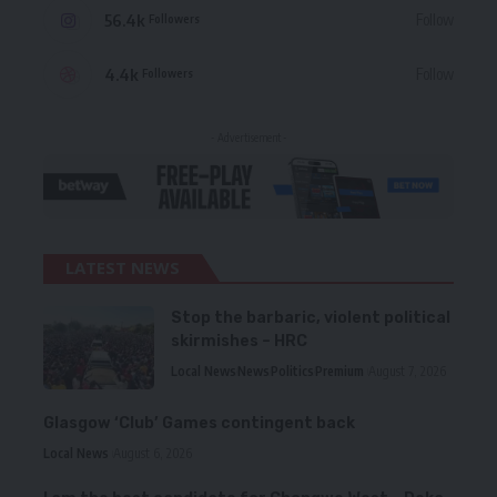
56.4k
Follow
Followers
4.4k
Follow
Followers
- Advertisement -
LATEST NEWS
Stop the barbaric, violent political
skirmishes – HRC
Local News
News
Politics
Premium
August 7, 2026
Glasgow ‘Club’ Games contingent back
Local News
August 6, 2026