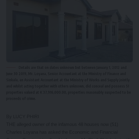
Details are that on dates unknown but between January 1, 2012 and
June 30 2019, Mr. Loyana, Senior Accountant at the Ministry of Finance and
Sinkala, an Assistant Accountant at the Ministry of Works and Supply jointly
and whilst acting together with others unknown, did conceal and possess 51
properties valued at K 37,916,000.00, properties reasonably suspected to be
proceeds of crime.
By LUCY PHIRI
THE alleged owner of the infamous 48 houses now (51)
Charles Loyana has asked the Economic and Financial