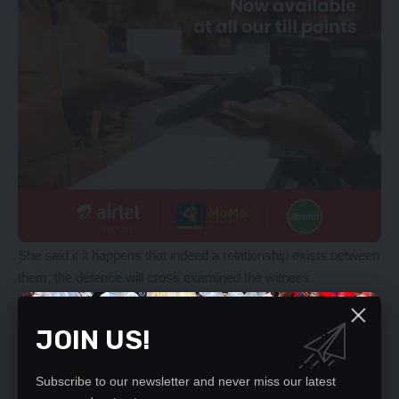
She said if it happens that indeed a relationship exists between
them, the defence will cross examined the witness.
“The witness should testify and the evidence adduced will
further show that there was no lawyer-client relationship
JOIN US!
between himself and the accused person, then the defence will
have an opportunity based on evidence that would be adduced
Subscribe to our newsletter and never miss our latest
to cross-examine, Ms Muyunda said. In response, Magistrate