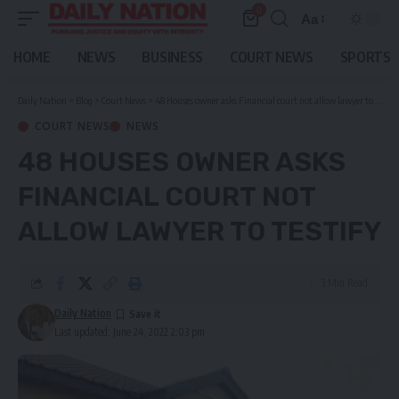
0
Aa
Font
Resizer
HOME
NEWS
BUSINESS
COURT NEWS
SPORTS
Daily Nation
>
Blog
>
Court News
>
48 Houses owner asks Financial court not allow lawyer to testify
COURT NEWS
NEWS
48 HOUSES OWNER ASKS
FINANCIAL COURT NOT
ALLOW LAWYER TO TESTIFY
3 Min Read
Daily Nation
Last updated: June 24, 2022 2:03 pm