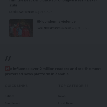
I am the best candidate for Chongwe West – Deka-
Zulu
Local News
Premium
August 6, 2026
HH condemns violence
Local News
Politics
Premium
August 5, 2026
//
W
e influence over 2 million readers and are the most
preferred news platform in Zambia.
QUICK LINKS
TOP CATEGORIES
Politics
News
Court News
Local News