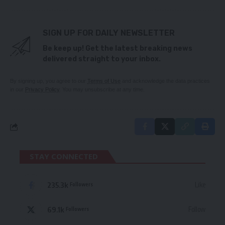
SIGN UP FOR DAILY NEWSLETTER
Be keep up! Get the latest breaking news
delivered straight to your inbox.
By signing up, you agree to our
Terms of Use
and acknowledge the data practices
in our
Privacy Policy
. You may unsubscribe at any time.
STAY CONNECTED
235.3k
Like
Followers
69.1k
Follow
Followers