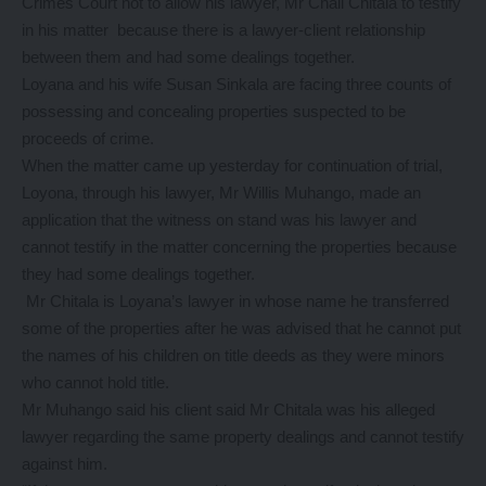
Crimes Court not to allow his lawyer, Mr Chali Chitala to testify
in his matter because there is a lawyer-client relationship
between them and had some dealings together.
Loyana and his wife Susan Sinkala are facing three counts of
possessing and concealing properties suspected to be
proceeds of crime.
When the matter came up yesterday for continuation of trial,
Loyona, through his lawyer, Mr Willis Muhango, made an
application that the witness on stand was his lawyer and
cannot testify in the matter concerning the properties because
they had some dealings together.
Mr Chitala is Loyana’s lawyer in whose name he transferred
some of the properties after he was advised that he cannot put
the names of his children on title deeds as they were minors
who cannot hold title.
Mr Muhango said his client said Mr Chitala was his alleged
lawyer regarding the same property dealings and cannot testify
against him.