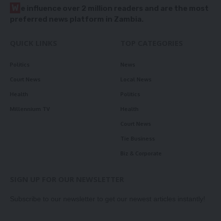
W
e influence over 2 million readers and are the most
preferred news platform in Zambia.
QUICK LINKS
TOP CATEGORIES
Politics
News
Court News
Local News
Health
Politics
Millennium TV
Health
Court News
Tie Business
Biz & Corporate
SIGN UP FOR OUR NEWSLETTER
Subscribe to our newsletter to get our newest articles instantly!