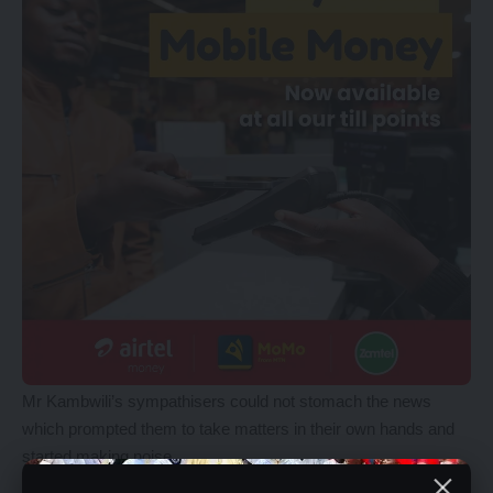
Mr Kambwili’s sympathisers could not stomach the news
which prompted them to take matters in their own hands and
started making noise.