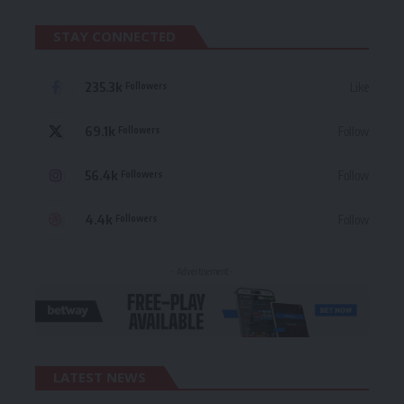
STAY CONNECTED
235.3k
Like
Followers
69.1k
Follow
Followers
56.4k
Follow
Followers
4.4k
Follow
Followers
- Advertisement -
LATEST NEWS