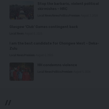
Stop the barbaric, violent political
skirmishes – HRC
Local News
News
Politics
Premium
August 7, 2026
Glasgow ‘Club’ Games contingent back
Local News
August 6, 2026
I am the best candidate for Chongwe West – Deka-
Zulu
Local News
Premium
August 6, 2026
HH condemns violence
Local News
Politics
Premium
August 5, 2026
//