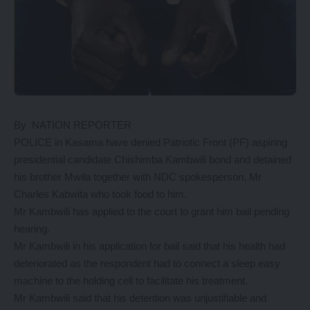
By NATION REPORTER
POLICE in Kasama have denied Patriotic Front (PF) aspiring
presidential candidate Chishimba Kambwili bond and detained
his brother Mwila together with NDC spokesperson, Mr
Charles Kabwita who took food to him.
Mr Kambwili has applied to the court to grant him bail pending
hearing.
Mr Kambwili in his application for bail said that his health had
deteriorated as the respondent had to connect a sleep easy
machine to the holding cell to facilitate his treatment.
Mr Kambwili said that his detention was unjustifiable and