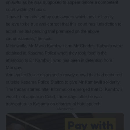
unlawful as he was supposed to appear before a competent
court within 24 hours.
“I have been advised by our lawyers which advice I verily
believe to be true and correct that this court has jurisdiction to
admit me bail pending trial premised on the above
circumstances,” he said.
Meanwhile, Mr Mwila Kambwili and Mr Charles Kabwita were
detained at Kasama Police when they took food in the
afternoon to Dr Kambwili who has been in detention from
Monday.
And earlier Police dispersed a rowdy crowd that had gathered
outside Kasama Police Station to give Mr Kambwili solidarity.
The fracas started after information emerged that Dr Kambwili
would not appear in Court, three days after he was
transported to Kasama on charges of hate speech.
- Advertisement -