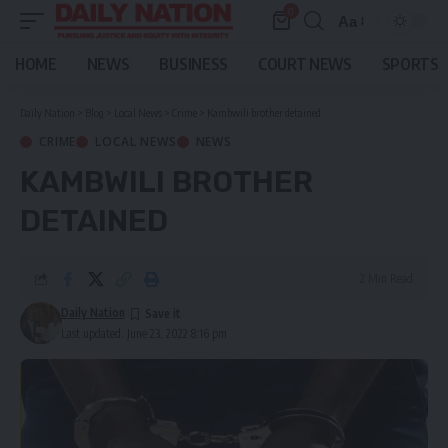
0
Aa
Font
Resizer
HOME
NEWS
BUSINESS
COURT NEWS
SPORTS
Daily Nation
>
Blog
>
Local News
>
Crime
>
Kambwili brother detained
CRIME
LOCAL NEWS
NEWS
KAMBWILI BROTHER
DETAINED
2 Min Read
Daily Nation
Last updated: June 23, 2022 8:16 pm