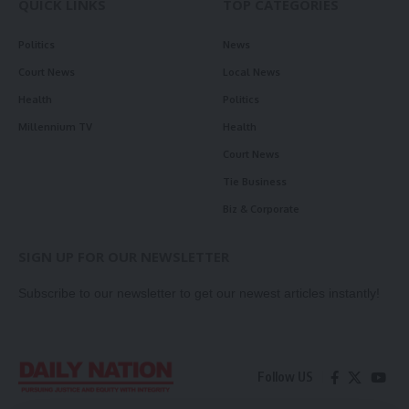
QUICK LINKS
TOP CATEGORIES
Politics
News
Court News
Local News
Health
Politics
Millennium TV
Health
Court News
Tie Business
Biz & Corporate
SIGN UP FOR OUR NEWSLETTER
Subscribe to our newsletter to get our newest articles instantly!
Follow US