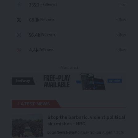
235.3k
Like
Followers
69.1k
Follow
Followers
56.4k
Follow
Followers
4.4k
Follow
Followers
- Advertisement -
LATEST NEWS
Stop the barbaric, violent political
skirmishes – HRC
Local News
News
Politics
Premium
August 7, 2026