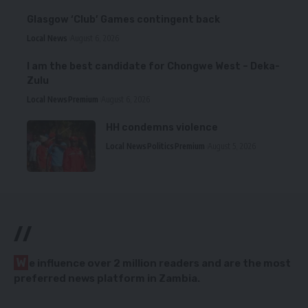
Glasgow ‘Club’ Games contingent back
Local News
August 6, 2026
I am the best candidate for Chongwe West – Deka-
Zulu
Local News
Premium
August 6, 2026
HH condemns violence
Local News
Politics
Premium
August 5, 2026
//
W
e influence over 2 million readers and are the most
preferred news platform in Zambia.