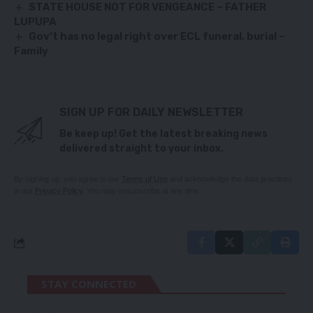
STATE HOUSE NOT FOR VENGEANCE – FATHER
LUPUPA
Gov’t has no legal right over ECL funeral, burial –
Family
SIGN UP FOR DAILY NEWSLETTER
Be keep up! Get the latest breaking news
delivered straight to your inbox.
By signing up, you agree to our
Terms of Use
and acknowledge the data practices
in our
Privacy Policy
. You may unsubscribe at any time.
STAY CONNECTED