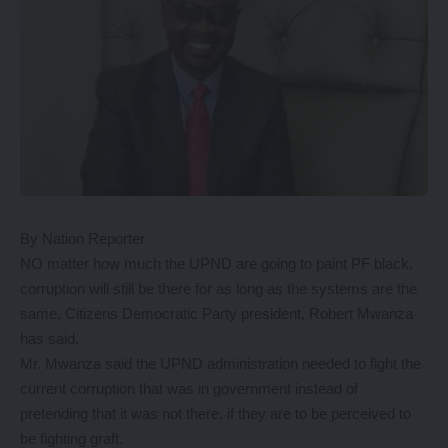
By Nation Reporter
NO matter how much the UPND are going to paint PF black,
corruption will still be there for as long as the systems are the
same, Citizens Democratic Party president, Robert Mwanza
has said.
Mr. Mwanza said the UPND administration needed to fight the
current corruption that was in government instead of
pretending that it was not there, if they are to be perceived to
be fighting graft.