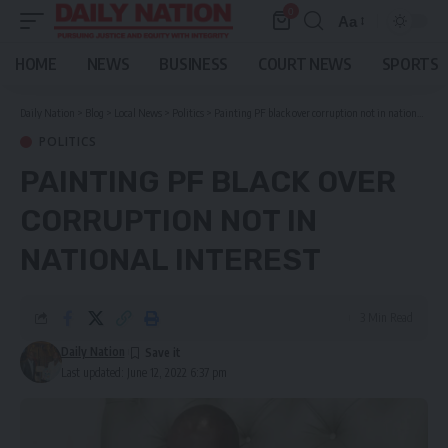
0
Aa
Font
Resizer
HOME
NEWS
BUSINESS
COURT NEWS
SPORTS
Daily Nation
>
Blog
>
Local News
>
Politics
>
Painting PF black over corruption not in national interest
POLITICS
PAINTING PF BLACK OVER
CORRUPTION NOT IN
NATIONAL INTEREST
3 Min Read
Daily Nation
Last updated: June 12, 2022 6:37 pm