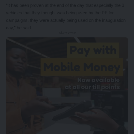
“It has been proven at the end of the day that especially the 9
vehicles that they thought was being used by the PF for
campaigns, they were actually being used on the inauguration
day,” he said.
- Advertisement -