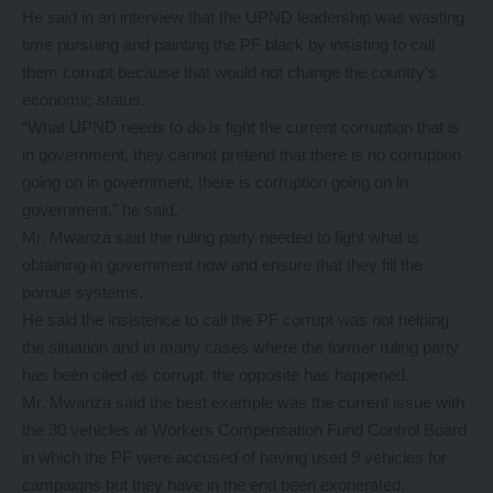
He said in an interview that the UPND leadership was wasting
time pursuing and painting the PF black by insisting to call
them corrupt because that would not change the country’s
economic status.
“What UPND needs to do is fight the current corruption that is
in government, they cannot pretend that there is no corruption
going on in government, there is corruption going on in
government,” he said.
Mr. Mwanza said the ruling party needed to fight what is
obtaining in government now and ensure that they fill the
porous systems.
He said the insistence to call the PF corrupt was not helping
the situation and in many cases where the former ruling party
has been cited as corrupt, the opposite has happened.
Mr. Mwanza said the best example was the current issue with
the 30 vehicles at Workers Compensation Fund Control Board
in which the PF were accused of having used 9 vehicles for
campaigns but they have in the end been exonerated.