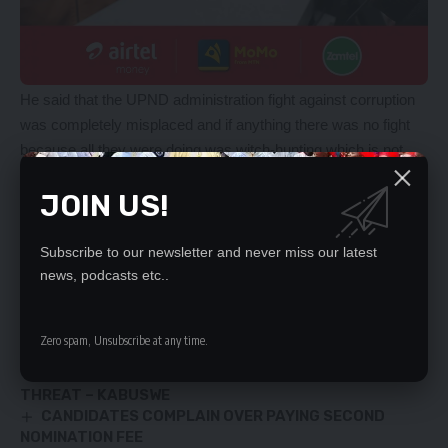
He said that the UPND administration fight against corruption
was completely misplaced and if anything there was no fight
because all they were doing was witch-hunting which is not
going to help the country.
JOIN US!
Mr. Mwanza urged the UPND to get their acts right and fight
the current corruption that was going on in government and not
the previous happenings which are in the past.
Subscribe to our newsletter and never miss our latest
news, podcasts etc..
YOU MIGHT ALSO LIKE
Zero spam, Unsubscribe at any time.
Mr Ground, Chama Amelica squeal
ILLEGAL ARTISANAL MINING A NATIONAL SECURITY
THREAT – KABUSWE
CANDIDATES COMPLAIN OVER PAYING SECOND
NOMINATION FEE