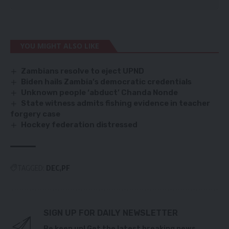
YOU MIGHT ALSO LIKE
Zambians resolve to eject UPND
Biden hails Zambia’s democratic credentials
Unknown people ‘abduct’ Chanda Nonde
State witness admits fishing evidence in teacher
forgery case
Hockey federation distressed
TAGGED:
DEC
PF
SIGN UP FOR DAILY NEWSLETTER
Be keep up! Get the latest breaking news