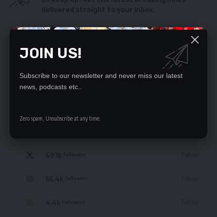
delivered straight to your inbox.
By signing up, you agree to our
Terms of Use
and acknowledge the data practices
in our
Privacy Policy
. You may unsubscribe at any time.
JOIN US!
Subscribe to our newsletter and never miss our latest
news, podcasts etc..
STAY CONNECTED
Zero spam, Unsubscribe at any time.
235.3k
Like
Followers
69.1k
Follow
Followers
56.4k
Follow
Followers
4.4k
Follow
Followers