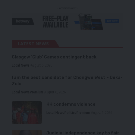
- Advertisement -
LATEST NEWS
Glasgow ‘Club’ Games contingent back
Local News
August 6, 2026
I am the best candidate for Chongwe West – Deka-
Zulu
Local News
Premium
August 6, 2026
HH condemns violence
Local News
Politics
Premium
August 5, 2026
Judicial independence key to fair