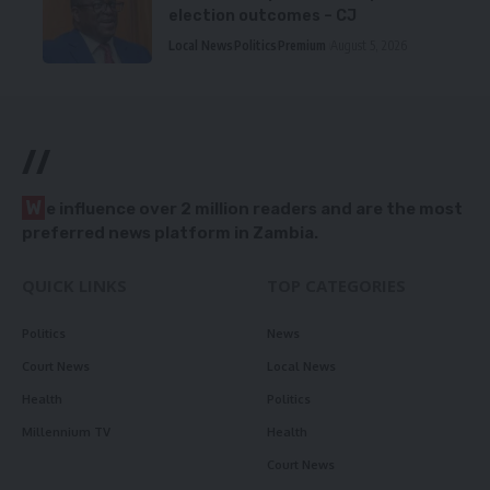
election outcomes – CJ
Local News
Politics
Premium
August 5, 2026
//
W
e influence over 2 million readers and are the most
preferred news platform in Zambia.
QUICK LINKS
TOP CATEGORIES
Politics
News
Court News
Local News
Health
Politics
Millennium TV
Health
Court News