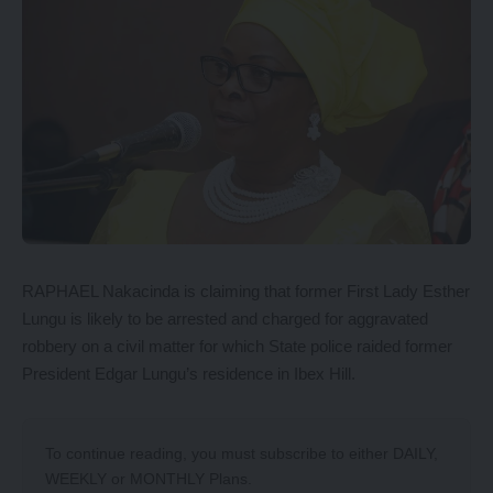
RAPHAEL Nakacinda is claiming that former First Lady Esther
Lungu is likely to be arrested and charged for aggravated
robbery on a civil matter for which State police raided former
President Edgar Lungu’s residence in Ibex Hill.
To continue reading, you must subscribe to either
DAILY
,
WEEKLY
or
MONTHLY
Plans.