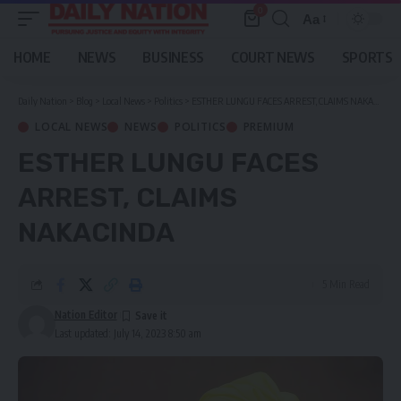
0
Aa
Font
Resizer
HOME
NEWS
BUSINESS
COURT NEWS
SPORTS
Daily Nation
>
Blog
>
Local News
>
Politics
>
ESTHER LUNGU FACES ARREST, CLAIMS NAKACINDA
LOCAL NEWS
NEWS
POLITICS
PREMIUM
ESTHER LUNGU FACES
ARREST, CLAIMS
NAKACINDA
5 Min Read
Nation Editor
Last updated: July 14, 2023 8:50 am