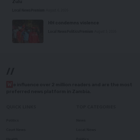
Zulu
Local News
Premium
August 6, 2026
HH condemns violence
Local News
Politics
Premium
August 5, 2026
//
W
e influence over 2 million readers and are the most
preferred news platform in Zambia.
QUICK LINKS
TOP CATEGORIES
Politics
News
Court News
Local News
Health
Politics