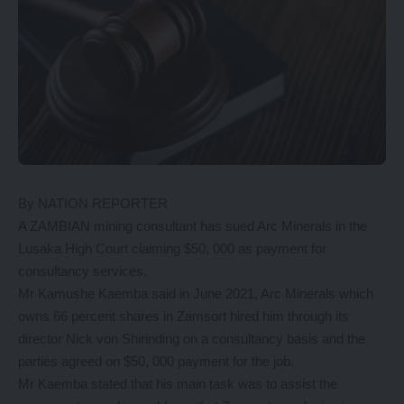
By NATION REPORTER
A ZAMBIAN mining consultant has sued Arc Minerals in the
Lusaka High Court claiming $50, 000 as payment for
consultancy services.
Mr Kamushe Kaemba said in June 2021, Arc Minerals which
owns 66 percent shares in Zamsort hired him through its
director Nick von Shirinding on a consultancy basis and the
parties agreed on $50, 000 payment for the job.
Mr Kaemba stated that his main task was to assist the