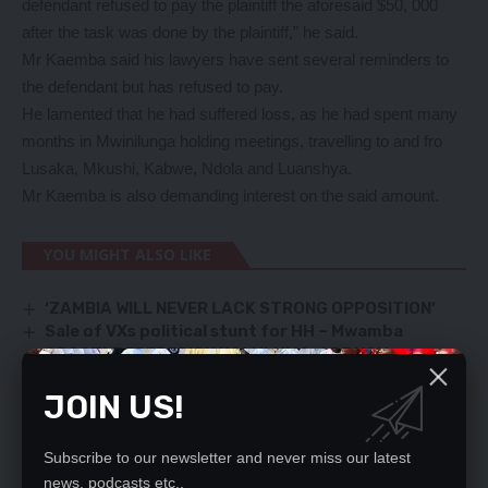
defendant refused to pay the plaintiff the aforesaid $50, 000
after the task was done by the plaintiff,” he said.
Mr Kaemba said his lawyers have sent several reminders to
the defendant but has refused to pay.
He lamented that he had suffered loss, as he had spent many
months in Mwinilunga holding meetings, travelling to and fro
Lusaka, Mkushi, Kabwe, Ndola and Luanshya.
Mr Kaemba is also demanding interest on the said amount.
YOU MIGHT ALSO LIKE
‘ZAMBIA WILL NEVER LACK STRONG OPPOSITION’
Sale of VXs political stunt for HH – Mwamba
APOSTLE FREDERICK KALULUMA, ARE YOU
AGAINST THE VACCINE AND IS IT SAFE (MEDICALLY)
JOIN US!
Two in dock over suspected gassers’ murder
Now, corruption scandal bug hits Ministry of
Education
Subscribe to our newsletter and never miss our latest
news, podcasts etc..