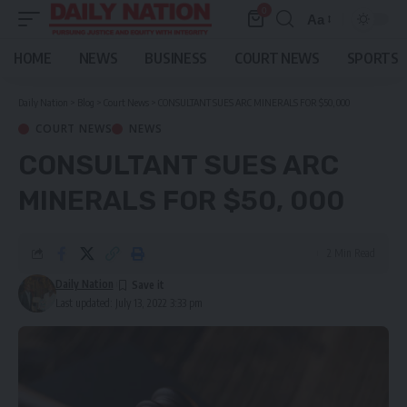
0
Aa
Font
Resizer
HOME
NEWS
BUSINESS
COURT NEWS
SPORTS
Daily Nation
>
Blog
>
Court News
>
CONSULTANT SUES ARC MINERALS FOR $50, 000
COURT NEWS
NEWS
CONSULTANT SUES ARC
MINERALS FOR $50, 000
2 Min Read
Daily Nation
Last updated: July 13, 2022 3:33 pm