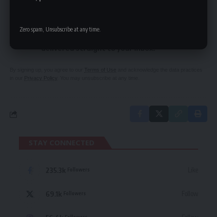
SIGN UP FOR DAILY NEWSLETTER
Zero spam, Unsubscribe at any time.
Be keep up! Get the latest breaking news
delivered straight to your inbox.
By signing up, you agree to our
Terms of Use
and acknowledge the data practices
in our
Privacy Policy
. You may unsubscribe at any time.
STAY CONNECTED
235.3k
Like
Followers
69.1k
Follow
Followers
Followers