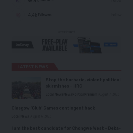
56.4k
Follow
4.4k
Follow
Followers
- Advertisement -
LATEST NEWS
Stop the barbaric, violent political
skirmishes – HRC
Local News
News
Politics
Premium
August 7, 2026
Glasgow ‘Club’ Games contingent back
Local News
August 6, 2026
I am the best candidate for Chongwe West – Deka-