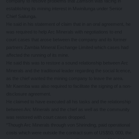
company to resolve problems that Zamsort was facing in
establishing its mining interest in Mwinilunga under Senior
Chief Sailunga.
He said in his statement of claim that in an oral agreement, he
was required to help Arc Minerals with negotiations to end
court cases that arose between the company and its former
partners Zambia Mineral Exchange Limited which cases had
affected the running of its mine.
He said this was to restore a sound relationship between Arc
Minerals and the traditional leader regarding the social licence,
as the chief wanted the mining company to leave the area.
Mr Kaemba was also required to facilitate the signing of a non-
disclosure agreement.
He claimed to have executed all his tasks and the relationship
between Arc Minerals and the chief as well as the community
was restored with court cases dropped.
“Though Arc Minerals through von Shirinding, paid operational
costs which were outside the contract sum of US$50, 000, the