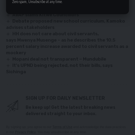
Zero spam, Unsubscribe at any time.
AVAP slams Kitwe Councillors
Debate proposed new school curriculum, Kamoko
advises stakeholders
HH does not care about civil servants,
says Mwenya Musenge – as he describes the 10.5
percent salary increase awarded to civil servants as a
mockery
Mopani deal not transparent – Mundubile
It’s UPND being rejected, not their bills, says
Sichinga
SIGN UP FOR DAILY NEWSLETTER
Be keep up! Get the latest breaking news
delivered straight to your inbox.
By signing up, you agree to our
Terms of Use
and acknowledge the data practices
in our
Privacy Policy
. You may unsubscribe at any time.