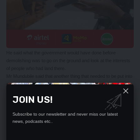
He said what the government would have done before
demolishing was to go on the ground and look at the interests
of people who had land there.
Mr Mundubile said that another thing that needed to be put into
consideration was what that particular land was being used for
before making any decision.
JOIN US!
“That airstrip has not been used for a long time,” he said.
He also said that it was not like the people there just
Subscribe to our newsletter and never miss our latest
encroached on that land, they bought it from someone who sits
news, podcasts etc..
in the council.
YOU MIGHT ALSO LIKE