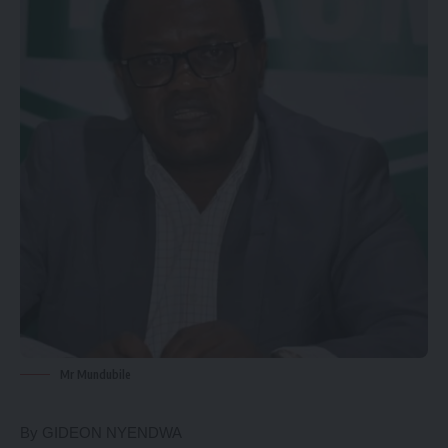
Mr Mundubile
By GIDEON NYENDWA