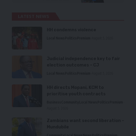
LATEST NEWS
HH condemns violence
Local News
Politics
Premium
August 5, 2026
Judicial independence key to fair
election outcomes – CJ
Local News
Politics
Premium
August 5, 2026
HH directs Mopani, KCM to
prioritise youth contracts
Business
Community
Local News
Politics
Premium
August 5, 2026
Zambians want second liberation –
Mundubile
Community
Local News
News
Politics
Premium