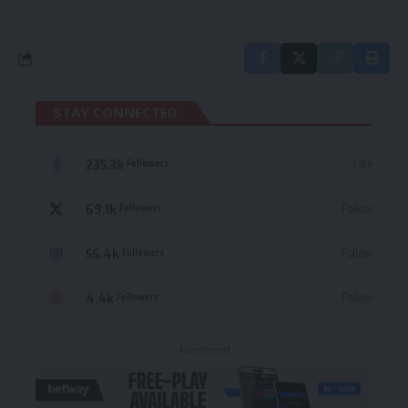
STAY CONNECTED
235.3k
Like
Followers
69.1k
Follow
Followers
56.4k
Follow
Followers
4.4k
Follow
Followers
- Advertisement -