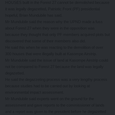
HOUSES built in the Forest 27 cannot be demolished because
it was legally degazetted, Patriotic Front (PF) presidential
hopeful, Brian Mundubile has said.
Mr Mundubile said the reason why the UPND made a fuss
about Forest 27 when they were in the opposition was
because they thought that only PF members acquired plots but
discovered that some of their members also did.
He said this when he was reacting to the demolition of over
300 houses that were illegally built at Kasompe Airstrip.
Mr Mundubile said the issue of land at Kasompe Airstrip could
not be compared to Forest 27 because the land was legally
degazetted.
He said the degazzeting process was a very lengthy process
because studies had to be carried out by looking at
environmental impact assessment.
Mr Mundubile said experts went on the ground for the
assessment and gave reports to the commissioner of lands
and a report was given to the president before he degazetted