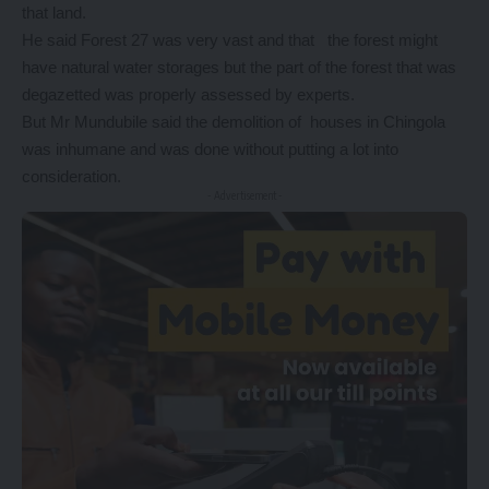
that land.
He said Forest 27 was very vast and that the forest might
have natural water storages but the part of the forest that was
degazetted was properly assessed by experts.
But Mr Mundubile said the demolition of houses in Chingola
was inhumane and was done without putting a lot into
consideration.
- Advertisement -