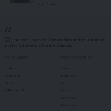
August 5, 2026
//
W
e influence over 2 million readers and are the most
preferred news platform in Zambia.
QUICK LINKS
TOP CATEGORIES
Politics
News
Court News
Local News
Health
Politics
Millennium TV
Health
Court News
Tie Business