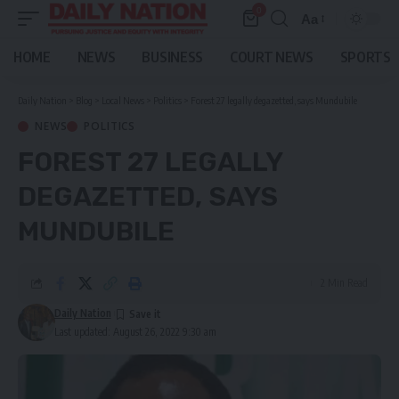
0
Aa
Font
Resizer
HOME
NEWS
BUSINESS
COURT NEWS
SPORTS
Daily Nation
>
Blog
>
Local News
>
Politics
>
Forest 27 legally degazetted, says Mundubile
NEWS
POLITICS
FOREST 27 LEGALLY
DEGAZETTED, SAYS
MUNDUBILE
2 Min Read
Daily Nation
Last updated: August 26, 2022 9:30 am