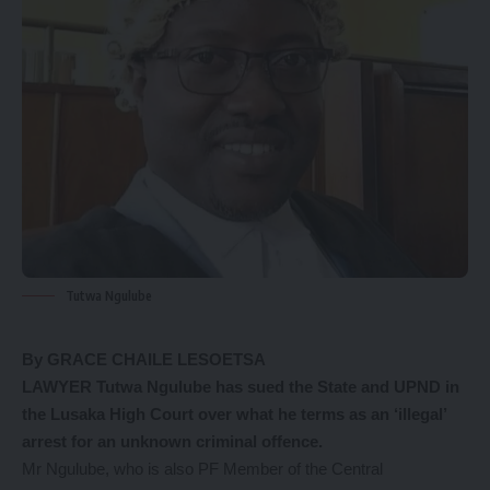
Tutwa Ngulube
By GRACE CHAILE LESOETSA
LAWYER Tutwa Ngulube has sued the State and UPND in
the Lusaka High Court over what he terms as an ‘illegal’
arrest for an unknown criminal offence.
Mr Ngulube, who is also PF Member of the Central