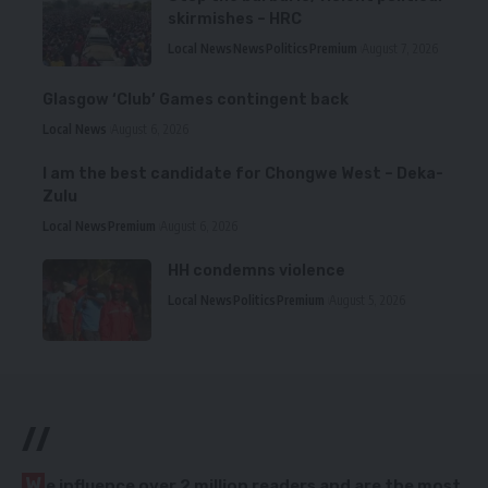
skirmishes – HRC
Local News
News
Politics
Premium
August 7, 2026
Glasgow ‘Club’ Games contingent back
Local News
August 6, 2026
I am the best candidate for Chongwe West – Deka-
Zulu
Local News
Premium
August 6, 2026
HH condemns violence
Local News
Politics
Premium
August 5, 2026
//
W
e influence over 2 million readers and are the most