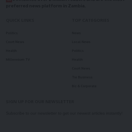
preferred news platform in Zambia.
QUICK LINKS
TOP CATEGORIES
Politics
News
Court News
Local News
Health
Politics
Millennium TV
Health
Court News
Tie Business
Biz & Corporate
SIGN UP FOR OUR NEWSLETTER
Subscribe to our newsletter to get our newest articles instantly!