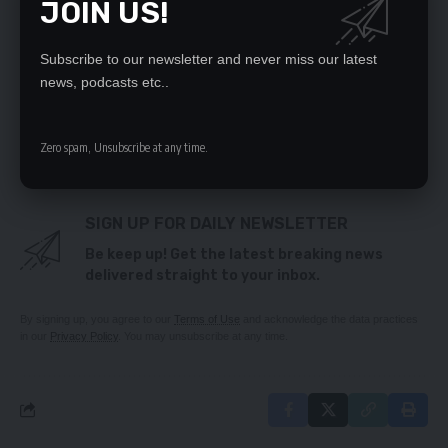
JOIN US!
DEC nabs gun-toting drug trafficker
New dawn committed to developing the country
through investment – HH
Subscribe to our newsletter and never miss our latest
‘SOCIALIST PARTY RECRUITMENT EXERCISE A
news, podcasts etc..
FAILED PROJECT’
US urges President, Vice-President, Ministers to
declare assets
Zero spam, Unsubscribe at any time.
SIGN UP FOR DAILY NEWSLETTER
Be keep up! Get the latest breaking news
delivered straight to your inbox.
By signing up, you agree to our
Terms of Use
and acknowledge the data practices
in our
Privacy Policy
. You may unsubscribe at any time.