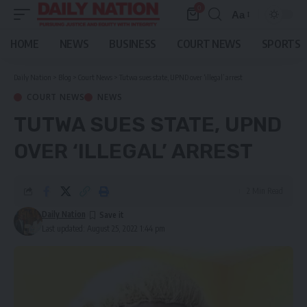
0
Aa
Font
Resizer
HOME
NEWS
BUSINESS
COURT NEWS
SPORTS
Daily Nation
>
Blog
>
Court News
>
Tutwa sues state, UPND over ‘illegal’ arrest
COURT NEWS
NEWS
TUTWA SUES STATE, UPND
OVER ‘ILLEGAL’ ARREST
2 Min Read
Daily Nation
Last updated: August 25, 2022 1:44 pm