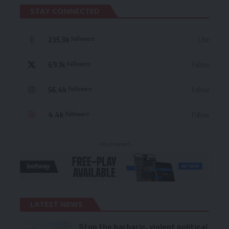
STAY CONNECTED
235.3k
Like
Followers
69.1k
Follow
Followers
56.4k
Follow
Followers
4.4k
Follow
Followers
- Advertisement -
LATEST NEWS
Stop the barbaric, violent political