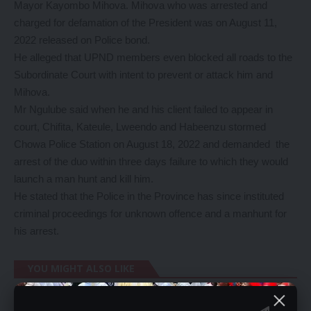
Mayor Kayombo Mihova. Mihova who was arrested and
charged for defamation of the President was on August 11,
2022 released on Police bond.
He alleged that UPND members even blocked all roads to the
Subordinate Court with intent to prevent or attack him and
Mihova.
Mr Ngulube said when he and his client failed to appear in
court, Chifita, Kateule, Lweendo and Habeenzu stormed
Chowa Police Station on August 18, 2022 and demanded the
arrest of the duo within three days failure to which they would
launch a man hunt and kill him.
He stated that the Police in the Province has since instituted
criminal proceedings for unknown offence and a manhunt for
his arrest.
YOU MIGHT ALSO LIKE
Mudolo calls for dialogue in PF