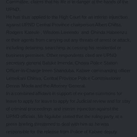
Committee, claims that his life is in danger at the hands of the
UPND.
He has thus applied to the High Court for an interim injunction
against UPND Central Province chairperson Albert Chifita,
Rodgers Kateule , Wisdom Lweendo and Dhinda Habeenzu
or their agents from carrying out any threats of arrest or attack,
including detaining, searching, accessing his residential or
business premises. Other respondents cited are UPND
secretary general Batuke Imenda, Chowa Police Station
Officer-In-Charge Ireen Shanduba, Kabwe commanding officer
Lemekani Chirwa, Central Province Police Commissioner
Dennis Moola and the Attorney General.
In a combined affidavit in support of ex-parte summons for
leave to apply for leave to apply for Judicial review and for stay
of criminal proceedings and interim injunction against the
UPND officials, Mr Ngulube stated that the ruling party at a
press briefing threatened to deal with him as he was
responsible for the release from Police of Kabwe deputy