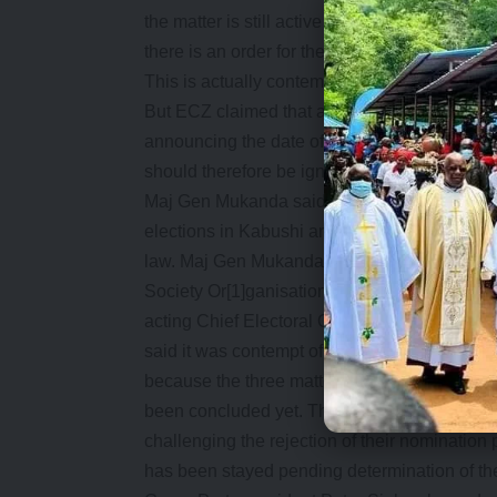
the matter is still active before the court? W
there is an order for the stay? The order of sta
This is actually contempt. There will be no e
But ECZ claimed that a statement signed it
announcing the date of by-elections in Kabu
should therefore be ignored.
Maj Gen Mukanda said he had not signed or i
elections in Kabushi and Kwacha constituenci
law. Maj Gen Mukanda has instead accused s
Society Or[1]ganisations (SCO) leader of for
acting Chief Electoral Officer to check out t
said it was contempt of court for the ECZ to s
because the three matters relating to the Ka
been concluded yet. The matter before high
challenging the rejection of their nominatio
has been stayed pending determination of the