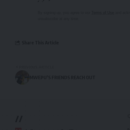
By signing up, you agree to our
Terms of Use
and ackn
unsubscribe at any time.
Share This Article
PREVIOUS ARTICLE
MWEPU’S FRIENDS REACH OUT
//
P