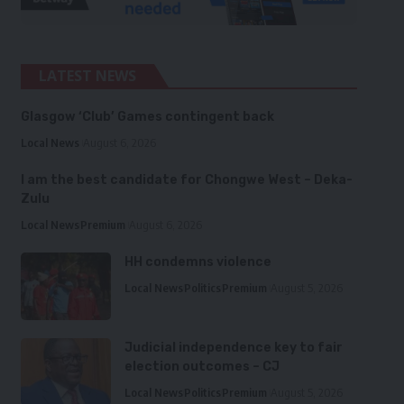
LATEST NEWS
Glasgow ‘Club’ Games contingent back
Local News
August 6, 2026
I am the best candidate for Chongwe West – Deka-
Zulu
Local News
Premium
August 6, 2026
HH condemns violence
Local News
Politics
Premium
August 5, 2026
Judicial independence key to fair
election outcomes – CJ
Local News
Politics
Premium
August 5, 2026