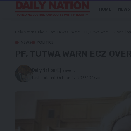
HOME
NEWS
Daily Nation
>
Blog
>
Local News
>
Politics
>
PF, Tutwa warn ECZ over illega
NEWS
POLITICS
PF, TUTWA WARN ECZ OVER
Daily Nation
Last updated: October 12, 2022 10:17 am