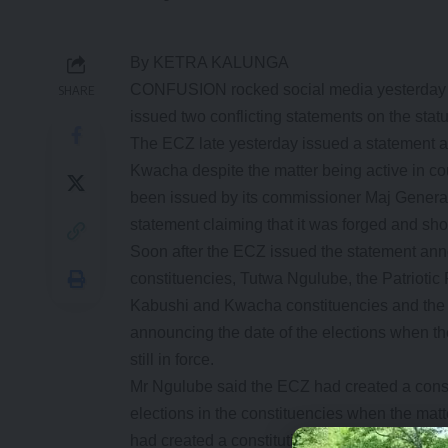
By KETRA KALUNGA
CONFUSION rocked social media yesterday a
SHARE
issued two conflicting statements on the sta
The ECZ late yesterday issued a statement a
Kwacha despite the matter being active in cou
been issued by its commissioner Maj Genera
statement claiming that it was forged and sho
Soon after the ECZ issued the statement anno
constituencies, Tutwa Ngulube, the Patriotic 
Kabushi and Kwacha constituencies and the 
announcing the date of the elections when the
still in force.
Mr Ngulube said the ECZ had created a constitu
elections in the constituencies when the matter
had created a constitutional crisis and they a