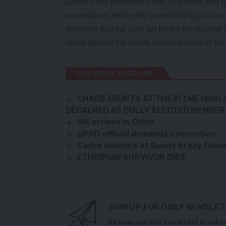
Green Party president Peter Sinkamba and go
nominations before the constitution[1]al cour
interview that the date set for the by-election
revolt against the courts because none of the
YOU MIGHT ALSO LIKE
CHAOS ERUPTS AT THE KITWE HIGH
DECALRED AS DULLY ELECTED MEMBER
HH arrives in China
UPND official demands convention
Cadre violence at Dandy Krazy fun
ETHIOPIAN SURVIVOR DIES
SIGN UP FOR DAILY NEWSLE
Be keep up! Get the latest breakin