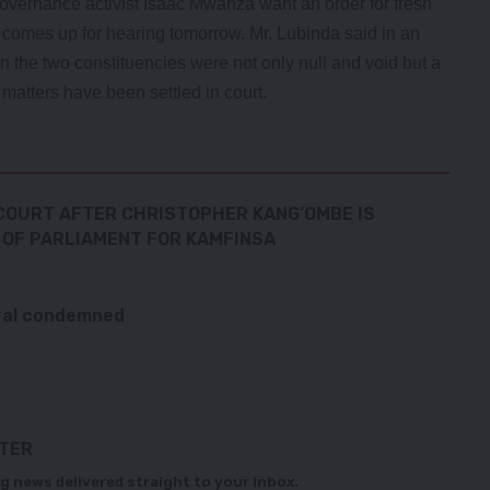
vernance activist Isaac Mwanza want an order for fresh
t comes up for hearing tomorrow. Mr. Lubinda said in an
 in the two constituencies were not only null and void but a
 matters have been settled in court.
 COURT AFTER CHRISTOPHER KANG’OMBE IS
 OF PARLIAMENT FOR KAMFINSA
eral condemned
TTER
g news delivered straight to your inbox.