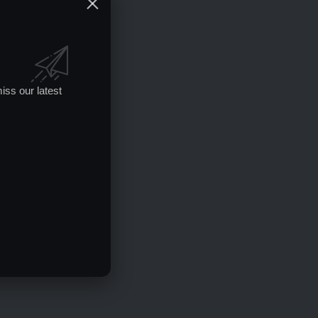
iss our latest