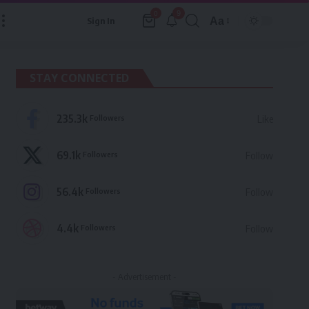
9
0
Aa
Sign In
Font
Resizer
STAY CONNECTED
235.3k
Followers
Like
69.1k
Followers
Follow
56.4k
Followers
Follow
4.4k
Followers
Follow
- Advertisement -