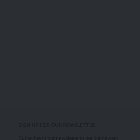
SIGN UP FOR OUR NEWSLETTER
Subscribe to our newsletter to get our newest