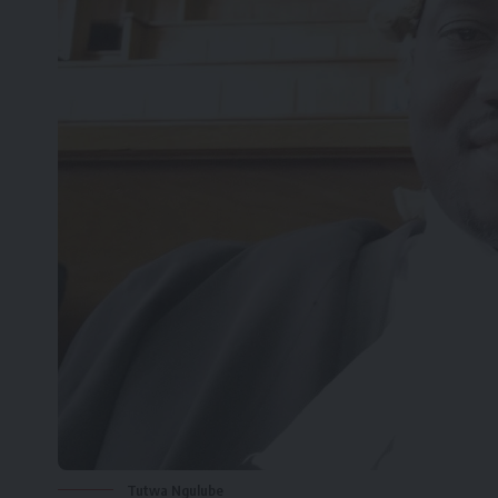
Tutwa Ngulube