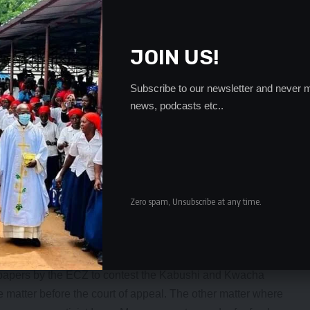
hich power is the ECZ using to order for the elections when
y was granted by the High Court and it is still in force.
lections,” Mr Ngulube said.
JOIN US!
s Commissioner Maj General Vinicent Mukanda rtd
shi and Kwacha constituencies was fake and forged and
Subscribe to our newsletter and never m
news, podcasts etc..
ssued any statement announcing the date for the by-
es because the matter was still active before the courts of
ome people within the ECZ of working with some Civil
ging his signature and that he had since engaged with the
he matter. Meanwhile, PF acting President, Given Lubinda
Zero spam, Unsubscribe at any time.
et the date of the by-elections for the two constituencies
bushi and Kwacha polls before the courts of law have not
 court in which Bowman Lusambo and Joe Malanji are
n papers by the ECZ to contest the Kabushi and Kwacha
 matter before the court of appeal. The other matter where