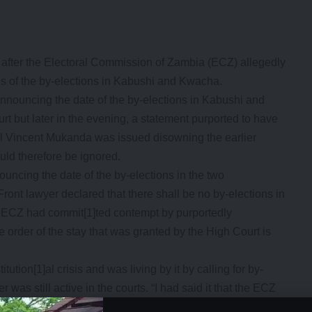
fter the Electoral Commission of Zambia (ECZ) allegedly
tus of the by-elections in Kabushi and Kwacha.
nnouncing the date of the by-elections in Kabushi and
rt but later in the evening, a statement purported to have
l Vincent Mukanda was issued disowning the earlier
uld therefore be ignored.
uncing the date of the by-elections in the two
Front lawyer declared that there shall be no by-elections in
ECZ had commit[1]ted contempt by purportedly
 order of the stay that was granted by the High Court is
tion[1]al crisis and was living by it by calling for by-
 was still active in the courts. “I had said it that the ECZ
re living by it. How can the ECZ order for elections when