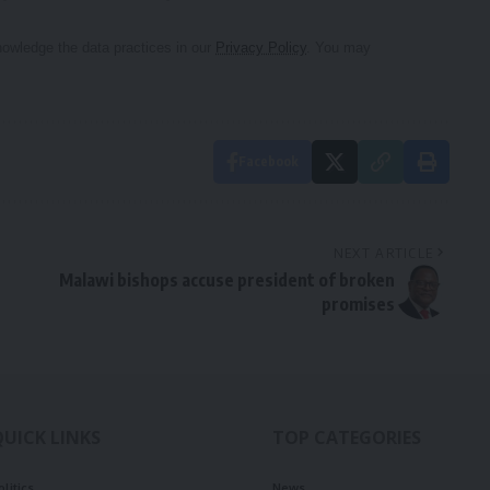
owledge the data practices in our
Privacy Policy
. You may
Facebook
NEXT ARTICLE
Malawi bishops accuse president of broken
promises
QUICK LINKS
TOP CATEGORIES
olitics
News