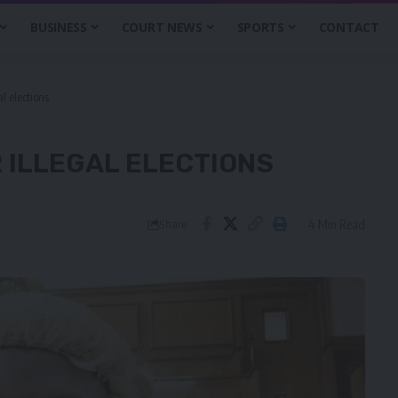
BUSINESS
COURT NEWS
SPORTS
CONTACT
l elections
 ILLEGAL ELECTIONS
4 Min Read
Share