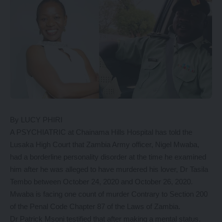
By LUCY PHIRI
A PSYCHIATRIC at Chainama Hills Hospital has told the
Lusaka High Court that Zambia Army officer, Nigel Mwaba,
had a borderline personality disorder at the time he examined
him after he was alleged to have murdered his lover, Dr Tasila
Tembo between October 24, 2020 and October 26, 2020.
Mwaba is facing one count of murder Contrary to Section 200
of the Penal Code Chapter 87 of the Laws of Zambia.
Dr Patrick Msoni testified that after making a mental status,