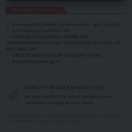
YOU MIGHT ALSO LIKE
Give equal attention to all cancers – gov’t urged
Let’s end gun culture – HH
LONG QUEUES CHARACTERISE THE
COMMENCEMENT OF THE THIRD PHASE OF COVID -19
VACCINATION
UNZA STUDENTS CANE ‘INSOLENT’ UPND
Mundubile dares govt
SIGN UP FOR DAILY NEWSLETTER
Be keep up! Get the latest breaking news
delivered straight to your inbox.
By signing up, you agree to our
Terms of Use
and acknowledge the data practices
in our
Privacy Policy
. You may unsubscribe at any time.