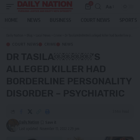
0
Aa
Font
Resizer
HOME
NEWS
BUSINESS
COURT NEWS
SPORTS
Daily Nation
>
Blog
>
Local News
>
Crime
>
Dr Tasila￼￼￼￼’s alleged killer had borderline personality disorder – Psychiatric
COURT NEWS
CRIME
NEWS
DR TASILA￼￼￼￼’S
ALLEGED KILLER HAD
BORDERLINE PERSONALITY
DISORDER – PSYCHIATRIC
3 Min Read
Daily Nation
Last updated: November 15, 2022 2:29 pm