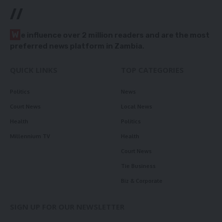
//
W
e influence over 2 million readers and are the most
preferred news platform in Zambia.
QUICK LINKS
TOP CATEGORIES
Politics
News
Court News
Local News
Health
Politics
Millennium TV
Health
Court News
Tie Business
Biz & Corporate
SIGN UP FOR OUR NEWSLETTER