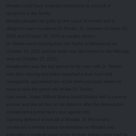
Mwaba could have experienced trauma as a result of
dynamics in the family.
Mwaba pleaded not guilty to one count of murder and is
alleged to have murdered Dr Tembo, 47, between October 24,
2020 and October 26, 2020 at Lusaka district.
Dr Tembo went missing from her home in Meanwood on
October 24, 2021 and her body was discovered in the Mikango
area on October 27, 2020.
Mwaba who was the last person to be seen with Dr Tembo
was also missing but police launched a man-hunt and
managed to apprehend him at the Memorial park where he
went to view the grave site of late Dr Tembo.
Last week, Judge Wilfred Muma found Mwaba with a case to
answer and placed him on his defence after the prosecution
established a prima facie case against him.
Opening defence on behalf of Mwaba, Dr Msoni who
conducted a mental status examination on Mwaba and
submitted a medical report of his findings before court said his