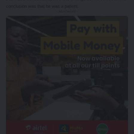
conclusion was that he was a patient.
- Advertisement -