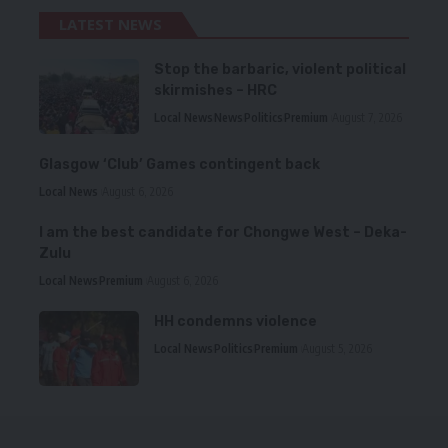
LATEST NEWS
Stop the barbaric, violent political
skirmishes – HRC
Local News
News
Politics
Premium
August 7, 2026
Glasgow ‘Club’ Games contingent back
Local News
August 6, 2026
I am the best candidate for Chongwe West – Deka-
Zulu
Local News
Premium
August 6, 2026
HH condemns violence
Local News
Politics
Premium
August 5, 2026