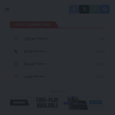
STAY CONNECTED
235.3k
Like
Followers
69.1k
Follow
Followers
56.4k
Follow
Followers
4.4k
Follow
Followers
- Advertisement -