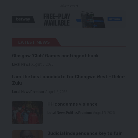
- Advertisement -
LATEST NEWS
Glasgow ‘Club’ Games contingent back
Local News
August 6, 2026
I am the best candidate for Chongwe West – Deka-
Zulu
Local News
Premium
August 6, 2026
HH condemns violence
Local News
Politics
Premium
August 5, 2026
Judicial independence key to fair