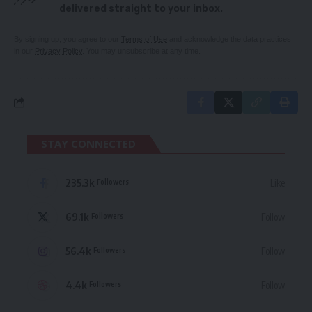
delivered straight to your inbox.
By signing up, you agree to our
Terms of Use
and acknowledge the data practices
in our
Privacy Policy
. You may unsubscribe at any time.
STAY CONNECTED
235.3k
Like
Followers
69.1k
Follow
Followers
56.4k
Follow
Followers
4.4k
Follow
Followers