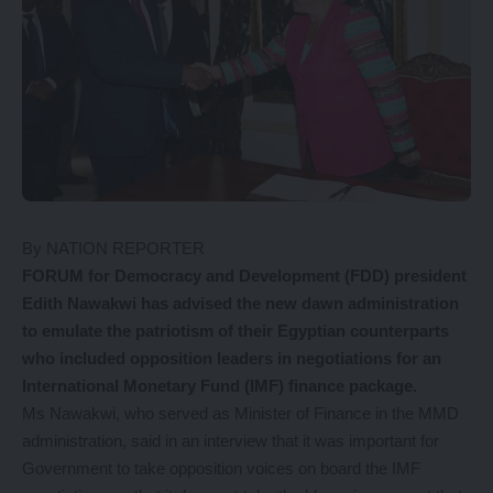
By NATION REPORTER
FORUM for Democracy and Development (FDD) president
Edith Nawakwi has advised the new dawn administration
to emulate the patriotism of their Egyptian counterparts
who included opposition leaders in negotiations for an
International Monetary Fund (IMF) finance package.
Ms Nawakwi, who served as Minister of Finance in the MMD
administration, said in an interview that it was important for
Government to take opposition voices on board the IMF