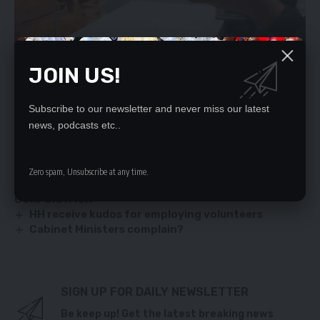
JOIN US!
Subscribe to our newsletter and never miss our latest
YOU MIGHT ALSO LIKE
news, podcasts etc..
PF RUBBISHES DEFECTION CLAIMS
Operationalise the Emoluments Commission
Zero spam, Unsubscribe at any time.
EU PUMPS 60M EUROS IN ZAMBIA’S INTERNATIONAL
CORPORATION
HH receive kudos for employing volunteers
Cabinet Ministers complain?
SIGN UP FOR DAILY NEWSLETTER
Be keep up! Get the latest breaking news