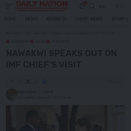
0
Aa
Font
Resizer
HOME
NEWS
BUSINESS
COURT NEWS
SPORTS
Daily Nation
>
Blog
>
Local News
>
Economy
>
Nawakwi speaks out on IMF chief‘s visit
ECONOMY
NEWS
POLITICS
NAWAKWI SPEAKS OUT ON
IMF CHIEF‘S VISIT
2 Min Read
Daily Nation
Last updated: January 27, 2023 9:09 am