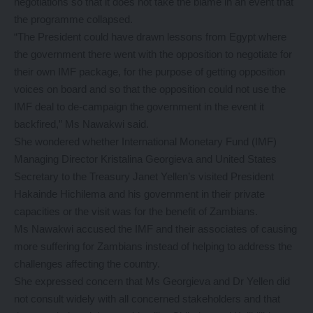
negotiations so that it does not take the blame in an event that
the programme collapsed.
“The President could have drawn lessons from Egypt where
the government there went with the opposition to negotiate for
their own IMF package, for the purpose of getting opposition
voices on board and so that the opposition could not use the
IMF deal to de-campaign the government in the event it
backfired,” Ms Nawakwi said.
She wondered whether International Monetary Fund (IMF)
Managing Director Kristalina Georgieva and United States
Secretary to the Treasury Janet Yellen’s visited President
Hakainde Hichilema and his government in their private
capacities or the visit was for the benefit of Zambians.
Ms Nawakwi accused the IMF and their associates of causing
more suffering for Zambians instead of helping to address the
challenges affecting the country.
She expressed concern that Ms Georgieva and Dr Yellen did
not consult widely with all concerned stakeholders and that