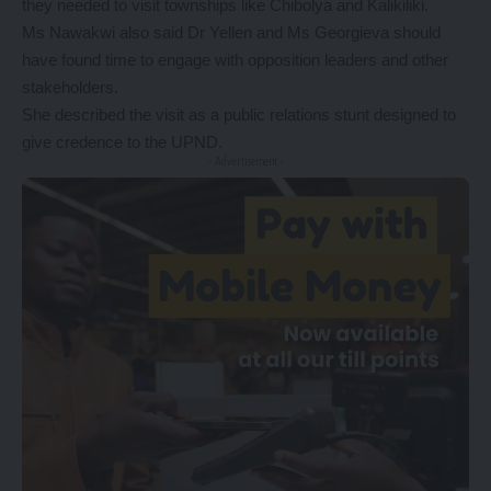
they needed to visit townships like Chibolya and Kalikiliki.
Ms Nawakwi also said Dr Yellen and Ms Georgieva should
have found time to engage with opposition leaders and other
stakeholders.
She described the visit as a public relations stunt designed to
give credence to the UPND.
- Advertisement -