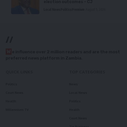
election outcomes – CJ
Local News
Politics
Premium
August 5, 2026
//
W
e influence over 2 million readers and are the most
preferred news platform in Zambia.
QUICK LINKS
TOP CATEGORIES
Politics
News
Court News
Local News
Health
Politics
Millennium TV
Health
Court News
Tie Business