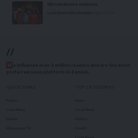
HH condemns violence
Local News
Politics
Premium
August 5, 2026
//
W
e influence over 2 million readers and are the most
preferred news platform in Zambia.
QUICK LINKS
TOP CATEGORIES
Politics
News
Court News
Local News
Health
Politics
Millennium TV
Health
Court News