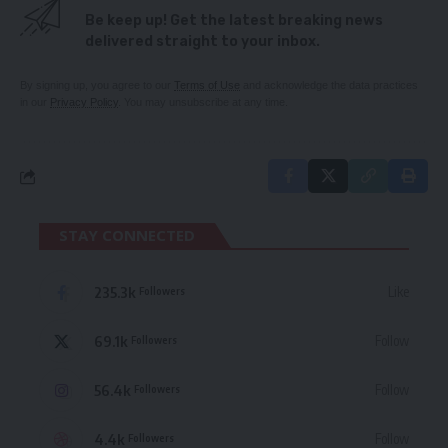
Be keep up! Get the latest breaking news
delivered straight to your inbox.
By signing up, you agree to our
Terms of Use
and acknowledge the data practices
in our
Privacy Policy
. You may unsubscribe at any time.
STAY CONNECTED
235.3k
Like
Followers
69.1k
Follow
Followers
56.4k
Follow
Followers
4.4k
Follow
Followers