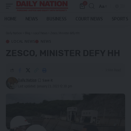
0
Aa
Font
Resizer
HOME
NEWS
BUSINESS
COURT NEWS
SPORTS
Daily Nation
>
Blog
>
Local News
>
Zesco, Minister defy HH
LOCAL NEWS
NEWS
ZESCO, MINISTER DEFY HH
3 Min Read
Daily Nation
Last updated: January 23, 2023 12:30 pm