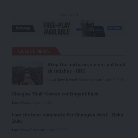
- Advertisement -
LATEST NEWS
Stop the barbaric, violent political
skirmishes – HRC
Local News
News
Politics
Premium
August 7, 2026
Glasgow ‘Club’ Games contingent back
Local News
August 6, 2026
I am the best candidate for Chongwe West – Deka-
Zulu
Local News
Premium
August 6, 2026