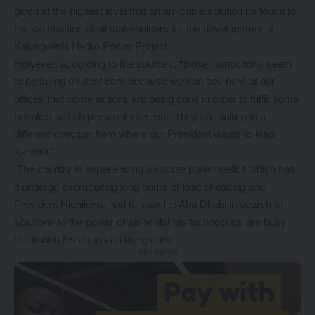
given at the highest level that an amicable solution be found to
the satisfaction of all stakeholders for the development of
Kalungwishi Hydro Power Project.
However, according to the sources; “those instructions seem
to be falling on deaf ears because we can see here at our
offices that some actions are being done in order to fulfill some
people’s selfish personal interests. They are pulling in a
different direction from where our President wants to lead
Zambia.”
The country is experiencing an acute power deficit which has
it undergo excruciating long hours of load shedding and
President Hichilema had to travel to Abu Dhabi in search of
solutions to the power crisis whilst his technocrats are busy
frustrating his efforts on the ground.
- Advertisement -