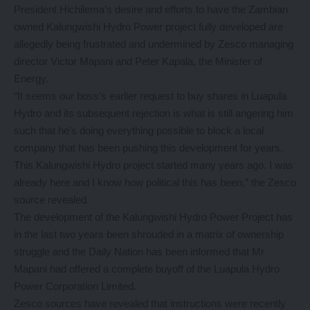
President Hichilema’s desire and efforts to have the Zambian
owned Kalungwishi Hydro Power project fully developed are
allegedly being frustrated and undermined by Zesco managing
director Victor Mapani and Peter Kapala, the Minister of
Energy.
“It seems our boss’s earlier request to buy shares in Luapula
Hydro and its subsequent rejection is what is still angering him
such that he’s doing everything possible to block a local
company that has been pushing this development for years.
This Kalungwishi Hydro project started many years ago. I was
already here and I know how political this has been,” the Zesco
source revealed.
The development of the Kalungwishi Hydro Power Project has
in the last two years been shrouded in a matrix of ownership
struggle and the Daily Nation has been informed that Mr
Mapani had offered a complete buyoff of the Luapula Hydro
Power Corporation Limited.
Zesco sources have revealed that instructions were recently