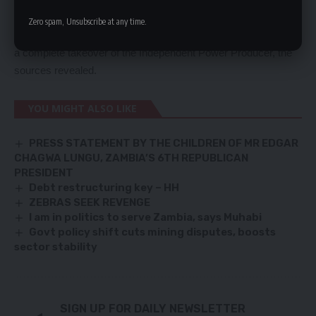
Zesco, should partner with Luapula Hydro Power Corporation
Zero spam, Unsubscribe at any time.
but the Ministry of Energy and the power utility are demanding
a complete takeover of the Independent Power Producer, the
sources revealed.
YOU MIGHT ALSO LIKE
PRESS STATEMENT BY THE CHILDREN OF MR EDGAR
CHAGWA LUNGU, ZAMBIA’S 6TH REPUBLICAN
PRESIDENT
Debt restructuring key – HH
ZEBRAS SEEK REVENGE
I am in politics to serve Zambia, says Muhabi
Govt policy shift cuts mining disputes, boosts
sector stability
SIGN UP FOR DAILY NEWSLETTER