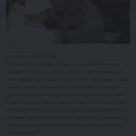
BY NATION REPORTER
THE Ministry of Energy and Zesco have defied President
Hakainde Hichilema’s guidance that the state-owned power
utility company and Luapula Hydro Power Corporation Limited
should consider the possibility of entering into an equitable
partnership for the development of Kalungwishi Hydro Power
Project in national interest, sources have told the Daily Nation.
Instead, the Ministry of Energy and Zesco have demanded a
complete takeover of the Luapula Hydro Power Corporation
Limited, sources from both the Ministry of Energy and Zesco
have confirmed.