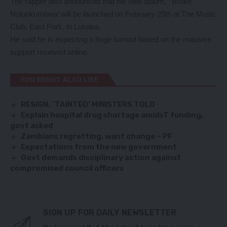
The rapper also announced that his new album, ‘ Broke
Nolunkumbwa’ will be launched on February 25th at The Music
Club, East Park, in Lusaka.
He said he is expecting a huge turnout based on the massive
support received online.
YOU MIGHT ALSO LIKE
RESIGN, `TAINTED’ MINISTERS TOLD
Explain hospital drug shortage amidsT funding,
govt asked
Zambians regretting, want change – PF
Expectations from the new government
Govt demands disciplinary action against
compromised council officers
SIGN UP FOR DAILY NEWSLETTER