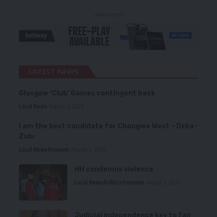
- Advertisement -
LATEST NEWS
Glasgow ‘Club’ Games contingent back
Local News
August 6, 2026
I am the best candidate for Chongwe West – Deka-
Zulu
Local News
Premium
August 6, 2026
HH condemns violence
Local News
Politics
Premium
August 5, 2026
Judicial independence key to fair