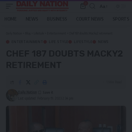
0
Aa
Font
Resizer
HOME
NEWS
BUSINESS
COURT NEWS
SPORTS
Daily Nation
>
Blog
>
Lifestyle
>
Entertainment
>
Chef 187 doubts Macky2 retirement
ENTERTAINMENT
LIFE STYLE
LIFESTYLE
NEWS
CHEF 187 DOUBTS MACKY2
RETIREMENT
1 Min Read
Daily Nation
Last updated: February 19, 2023 2:34 pm