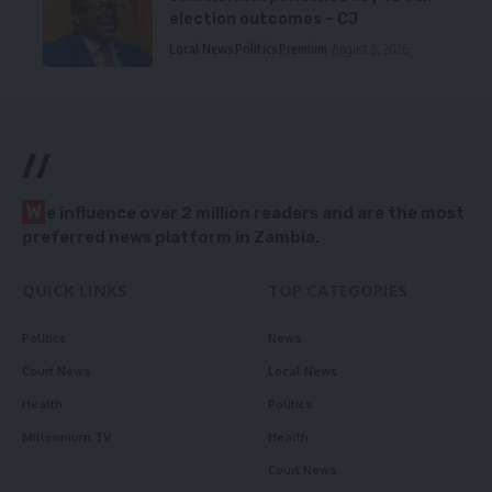
election outcomes – CJ
Local News
Politics
Premium
August 5, 2026
//
W
e influence over 2 million readers and are the most
preferred news platform in Zambia.
QUICK LINKS
TOP CATEGORIES
Politics
News
Court News
Local News
Health
Politics
Millennium TV
Health
Court News