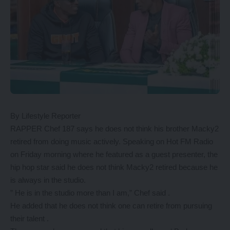
By Lifestyle Reporter
RAPPER Chef 187 says he does not think his brother Macky2
retired from doing music actively. Speaking on Hot FM Radio
on Friday morning where he featured as a guest presenter, the
hip hop star said he does not think Macky2 retired because he
is always in the studio.
” He is in the studio more than I am,” Chef said .
He added that he does not think one can retire from pursuing
their talent .