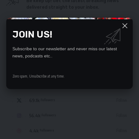
Be keep up! Get the latest breaking news
delivered straight to your inbox.
By signing up, you agree to our
Terms of Use
and acknowledge the data practices
in our
Privacy Policy
. You may unsubscribe at any time.
JOIN US!
Subscribe to our newsletter and never miss our latest
news, podcasts etc..
STAY CONNECTED
Zero spam, Unsubscribe at any time.
235.3k
Like
Followers
69.1k
Follow
Followers
56.4k
Follow
Followers
4.4k
Follow
Followers