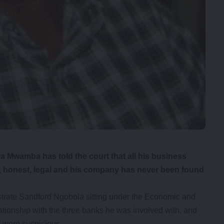
Mwamba has told the court that all his business
, honest, legal and his company has never been found
trate Sandford Ngobola sitting under the Economic and
ationship with the three banks he was involved with, and
s were suspicious.