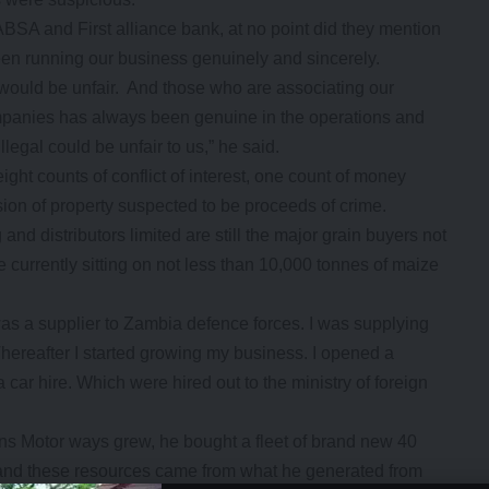
ABSA and First alliance bank, at no point did they mention
en running our business genuinely and sincerely.
would be unfair. And those who are associating our
 companies has always been genuine in the operations and
legal could be unfair to us,” he said.
ight counts of conflict of interest, one count of money
ion of property suspected to be proceeds of crime.
nd distributors limited are still the major grain buyers not
 currently sitting on not less than 10,000 tonnes of maize
s a supplier to Zambia defence forces. I was supplying
Thereafter I started growing my business. I opened a
ar hire. Which were hired out to the ministry of foreign
s Motor ways grew, he bought a fleet of brand new 40
 and these resources came from what he generated from