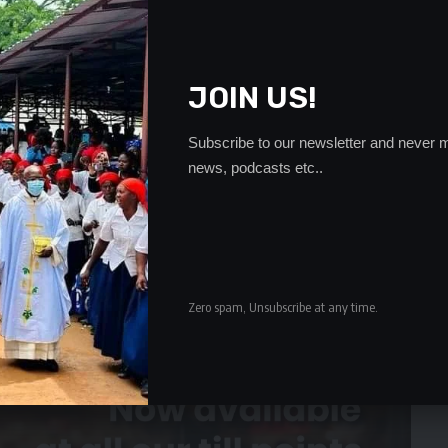
e was appointed as minister of defense, he received a
ministry.
JOIN US!
ubmission of a letter he wrote to the PS to declare
unt one to eight stating that it is a photocopy.
- Advertisement -
Subscribe to our newsletter and never m
news, podcasts etc..
Zero spam, Unsubscribe at any time.