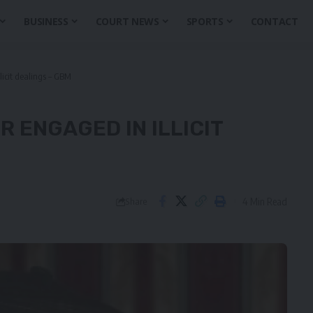
BUSINESS
COURT NEWS
SPORTS
CONTACT
icit dealings – GBM
 ENGAGED IN ILLICIT
4 Min Read
Share