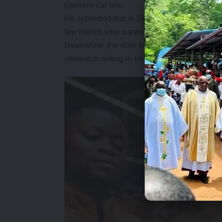
Germins car hire.
He submitted that in September 2011, when h
few friends who wanted to do business in the 
Meanwhile, the state has objected Mwamba’s s
interest in writing in relation to contract in co