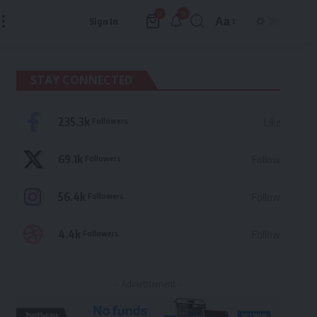
9
0
Aa
Sign In
Font
Resizer
STAY CONNECTED
235.3k
Followers
Like
69.1k
Followers
Follow
56.4k
Followers
Follow
4.4k
Followers
Follow
- Advertisement -