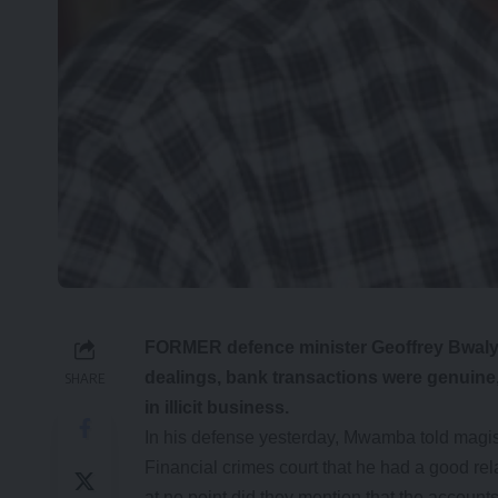
FORMER defence minister Geoffrey Bwalya 
dealings, bank transactions were genuine
SHARE
in illicit business.
In his defense yesterday, Mwamba told magis
Financial crimes court that he had a good rel
at no point did they mention that the account