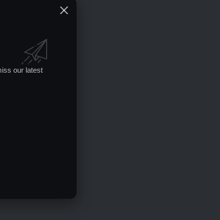
iss our latest