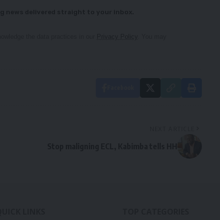
g news delivered straight to your inbox.
owledge the data practices in our
Privacy Policy
. You may
Facebook
NEXT ARTICLE
Stop maligning ECL, Kabimba tells HH
QUICK LINKS
TOP CATEGORIES