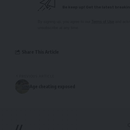
Be keep up! Get the latest breakin
By signing up, you agree to our
Terms of Use
and ackn
unsubscribe at any time.
Share This Article
PREVIOUS ARTICLE
Age cheating exposed
//