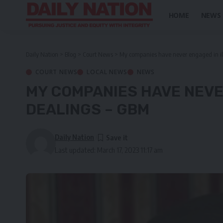
HOME
NEWS
Daily Nation
>
Blog
>
Court News
>
My companies have never engaged in ill
COURT NEWS
LOCAL NEWS
NEWS
MY COMPANIES HAVE NEVER
DEALINGS – GBM
Daily Nation
Last updated: March 17, 2023 11:17 am