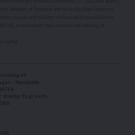
unknown date but between December 27, 2012 and March,
ly, Minister of Defence, did fail to disclose interest in
for the supply and delivery of General Purpose Shelter
0.00, a transaction that concerns the Ministry of
r ruling.
cooking oil
ngas – Mundubile
MATES
 driving its growth
TIES
TTER