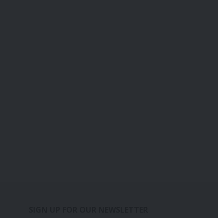
SIGN UP FOR OUR NEWSLETTER