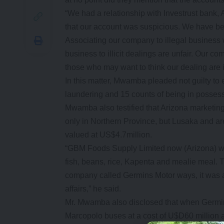
“We had a relationship with Investrust bank, 
that our account was suspicious. We have be
Associating our company to illegal business 
business to illicit dealings are unfair. Our
those who may want to think our dealing are il
In this matter, Mwamba pleaded not guilty to e
laundering and 15 counts of being in possess
Mwamba also testified that Arizona marketing a
only in Northern Province, but Lusaka and are
valued at US$4.7million.
“GBM Foods Supply Limited now (Arizona) wa
fish, beans, rice, Kapenta and mealie meal. 
company called Germins Motor ways, it was a c
affairs,” he said.
Mr. Mwamba also disclosed that when Germin
Marcopolo buses at a cost of U$D60 million