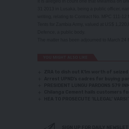
It is alleged in count one that Mwamba on 
31 2013 in Lusaka, being a public officer, name
writing, relating to Contract No. MPC 111-12 
Tents for Zambia Army, valued at US$ 1,220,00
Defence, a public body.
The matter has been adjourned to March 24 fo
YOU MIGHT ALSO LIKE
ZRA to dish out K1m worth of seized 
Arrest UPND’s cadres for buying pa
PRESIDENT LUNGU PARDONS 579 IN
Chilanga Cement hails customers for
HEA TO PROSECUTE ‘ILLEGAL’ VARSI
SIGN UP FOR DAILY NEWSLE