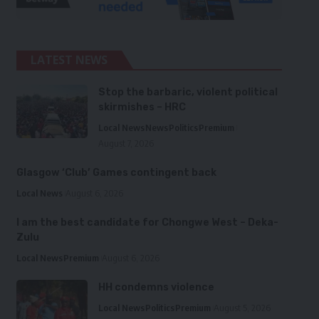
LATEST NEWS
Stop the barbaric, violent political
skirmishes – HRC
Local News
News
Politics
Premium
August 7, 2026
Glasgow ‘Club’ Games contingent back
Local News
August 6, 2026
I am the best candidate for Chongwe West – Deka-
Zulu
Local News
Premium
August 6, 2026
HH condemns violence
Local News
Politics
Premium
August 5, 2026