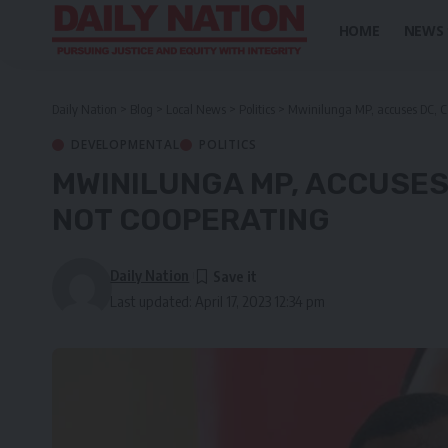
HOME
NEWS
Daily Nation
>
Blog
>
Local News
>
Politics
>
Mwinilunga MP, accuses DC, Co
DEVELOPMENTAL
POLITICS
MWINILUNGA MP, ACCUSES
NOT COOPERATING
Daily Nation
Last updated: April 17, 2023 12:34 pm