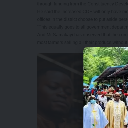
through funding from the Constituency Deve
He said the increased CDF will only have me
offices in the district choose to put aside pe
“This equally goes to all government departm
And Mr Samakayi has observed that the current
most farmers selling all their produce withou