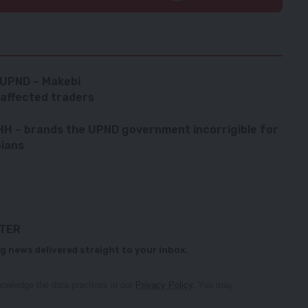
 UPND – Makebi
affected traders
 HH – brands the UPND government incorrigible for
bians
TTER
g news delivered straight to your inbox.
owledge the data practices in our
Privacy Policy
. You may