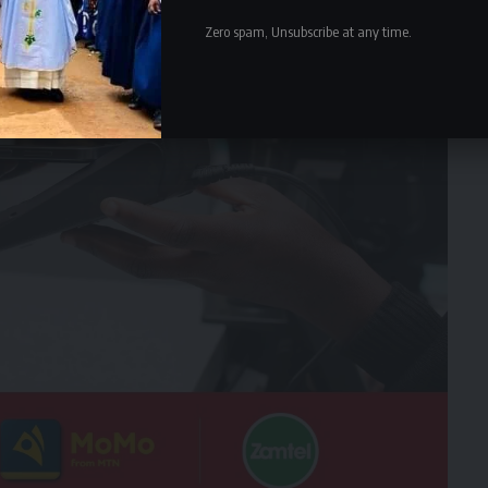
Zero spam, Unsubscribe at any time.