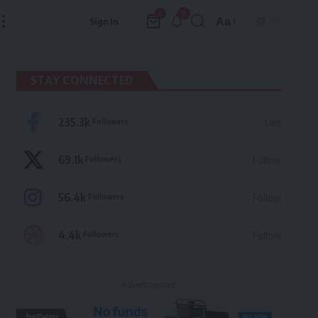
9
0
Aa
Sign In
Font
Resizer
STAY CONNECTED
235.3k
Followers
Like
69.1k
Followers
Follow
56.4k
Followers
Follow
4.4k
Followers
Follow
- Advertisement -