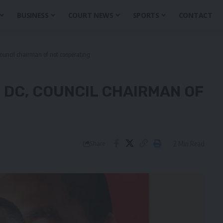
BUSINESS
COURT NEWS
SPORTS
CONTACT
uncil chairman of not cooperating
 DC, COUNCIL CHAIRMAN OF
2 Min Read
Share