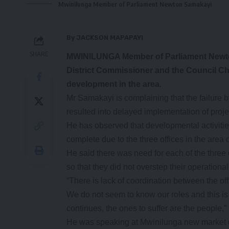
Mwinilunga Member of Parliament Newton Samakayi
By JACKSON MAPAPAYI
SHARE
MWINILUNGA Member of Parliament Newton S
District Commissioner and the Council Ch
development in the area.
Mr Samakayi is complaining that the failure b
resulted into delayed implementation of proje
He has observed that developmental activities
complete due to the three offices in the area
He said there was need for each of the three 
so that they did not overstep their operationa
“There is lack of coordination between the off
We do not seem to know our roles and this is 
continues, the ones to suffer are the people,
He was speaking at Mwinilunga new market d