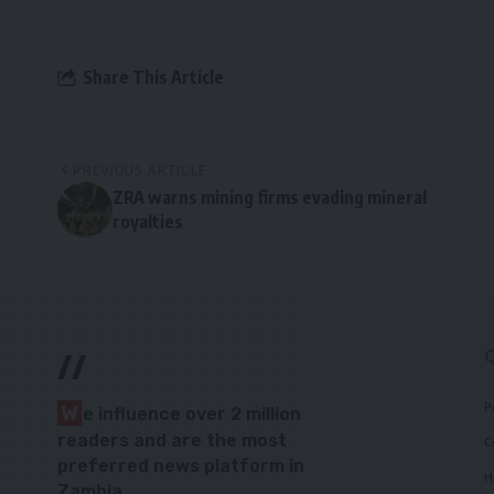
Share This Article
PREVIOUS ARTICLE
ZRA warns mining firms evading mineral
royalties
//
P
W
e influence over 2 million
readers and are the most
C
preferred news platform in
H
Zambia.