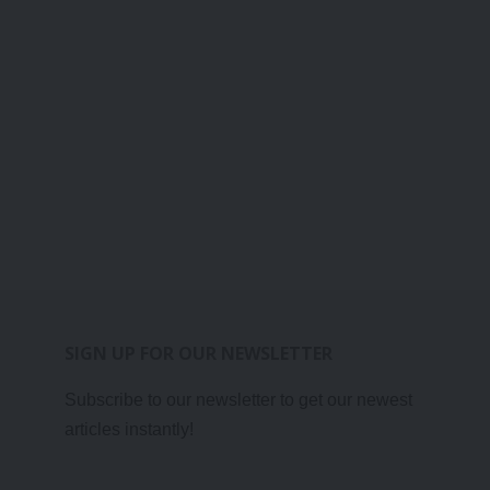
SIGN UP FOR OUR NEWSLETTER
Subscribe to our newsletter to get our newest
articles instantly!