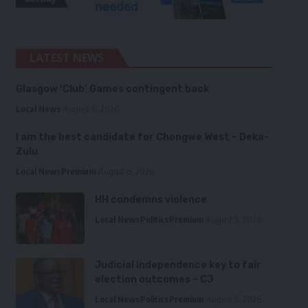
LATEST NEWS
Glasgow ‘Club’ Games contingent back
Local News
August 6, 2026
I am the best candidate for Chongwe West – Deka-
Zulu
Local News
Premium
August 6, 2026
HH condemns violence
Local News
Politics
Premium
August 5, 2026
Judicial independence key to fair
election outcomes – CJ
Local News
Politics
Premium
August 5, 2026