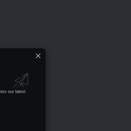
iss our latest