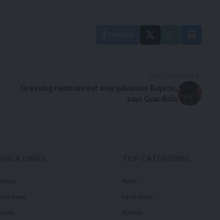
Facebook
NEXT ARTICLE
Dressing room unrest may galvanise Bayern,
says Guardiola
QUICK LINKS
TOP CATEGORIES
olitics
News
ourt News
Local News
ealth
Politics