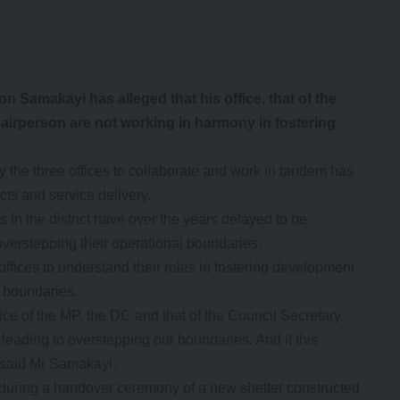
amakayi has alleged that his office, that of the
airperson are not working in harmony in fostering
y the three offices to collaborate and work in tandem has
cts and service delivery.
 in the district have over the years delayed to be
 overstepping their operational boundaries.
offices to understand their roles in fostering development
l boundaries.
ice of the MP, the DC and that of the Council Secretary.
leading to overstepping our boundaries. And if this
” said Mr Samakayi.
uring a handover ceremony of a new shelter constructed