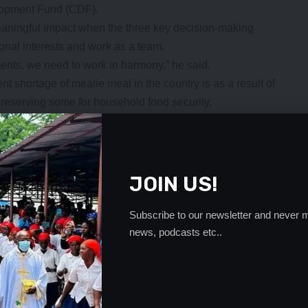
lopment Fund (CDF).
aningful impact when the three key decision-making
rsonal interests and work as a team.
ents, we need to work in harmony,” he said.
 shortage of mealie meal in the country is as a result of
t reserving some for household food security.
- Advertisement -
JOIN US!
Subscribe to our newsletter and never m
news, podcasts etc..