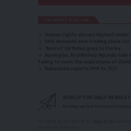
YOU MIGHT ALSO LIKE
Human rights abuses highest under
UKA demands new trading place for 
‘Secret’ birthday goes to Parley
Apologise, Archbishop Mpundu tells
failing to meet the aspirations of Zam
Nakacinda reports DPP to JCC
SIGN UP FOR DAILY NEWSLE
Be keep up! Get the latest breakin
By signing up, you agree to our
Terms of Use
and ackn
unsubscribe at any time.