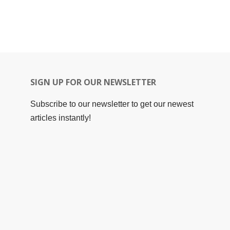
SIGN UP FOR OUR NEWSLETTER
Subscribe to our newsletter to get our newest
articles instantly!