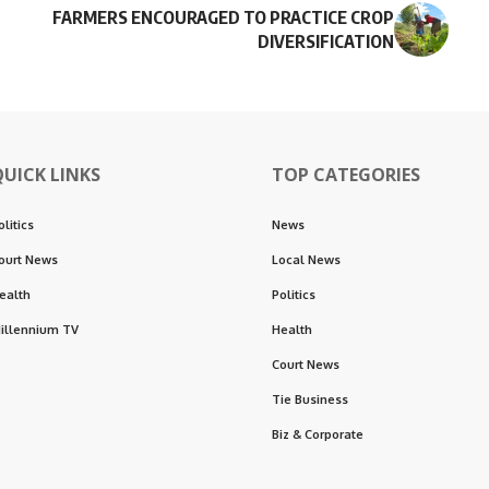
FARMERS ENCOURAGED TO PRACTICE CROP
DIVERSIFICATION
QUICK LINKS
TOP CATEGORIES
olitics
News
ourt News
Local News
ealth
Politics
illennium TV
Health
Court News
Tie Business
Biz & Corporate