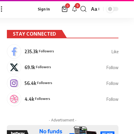
9
0
Aa
Sign In
Font
Resizer
STAY CONNECTED
235.3k
Followers
Like
69.1k
Followers
Follow
56.4k
Followers
Follow
4.4k
Followers
Follow
- Advertisement -