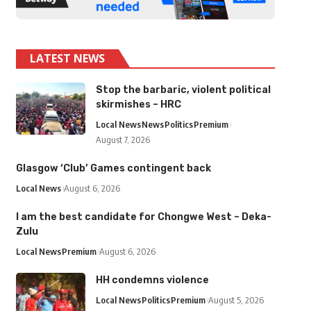
LATEST NEWS
Stop the barbaric, violent political
skirmishes – HRC
Local News
News
Politics
Premium
August 7, 2026
Glasgow ‘Club’ Games contingent back
Local News
August 6, 2026
I am the best candidate for Chongwe West – Deka-
Zulu
Local News
Premium
August 6, 2026
HH condemns violence
Local News
Politics
Premium
August 5, 2026