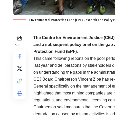
Environmental Protection Fund (EPF) Research and Policy B
The Centre for Environment Justice (CEJ) 
and a subsequent policy brief on the gap
SHARE
Protection Fund (EPF).
This came following reports on the poor perf
last year and deliberations by stakeholders
on understanding the gaps in the administr
CEJ Board Chairperson Vincent Ziba has re-ec
General specifically on the management of e
highlighted that most mining companies are n
regulations, and environmental licensing co
Chairperson said measures that the Governme
degradation caused by mining activities is a