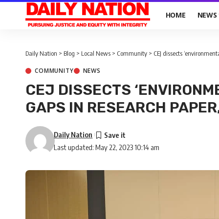
HOME
NEWS
Daily Nation
>
Blog
>
Local News
>
Community
>
CEJ dissects ‘environmenta
COMMUNITY
NEWS
CEJ DISSECTS ‘ENVIRONM
GAPS IN RESEARCH PAPER,
Daily Nation
Last updated: May 22, 2023 10:14 am