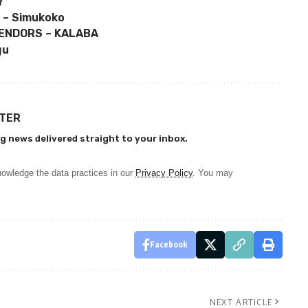
Y
 – Simukoko
ENDORS – KALABA
gu
TTER
g news delivered straight to your inbox.
owledge the data practices in our
Privacy Policy
. You may
Facebook
NEXT ARTICLE