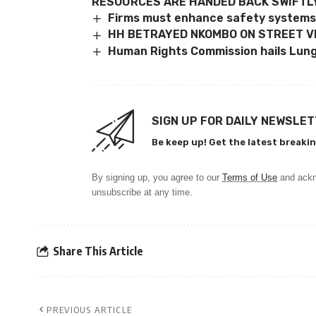
RESOURCES ARE HANDED BACK SWIFTL
Firms must enhance safety systems
HH BETRAYED NKOMBO ON STREET V
Human Rights Commission hails Lun
SIGN UP FOR DAILY NEWSLE
Be keep up! Get the latest breakin
By signing up, you agree to our
Terms of Use
and ackn
unsubscribe at any time.
Share This Article
PREVIOUS ARTICLE