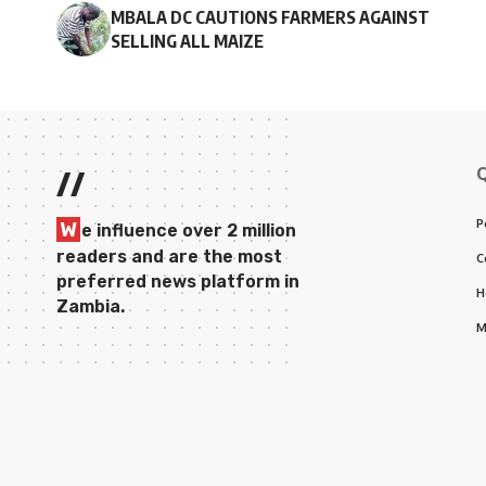
MBALA DC CAUTIONS FARMERS AGAINST
SELLING ALL MAIZE
//
P
W
e influence over 2 million
readers and are the most
C
preferred news platform in
H
Zambia.
M