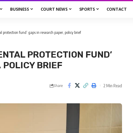
BUSINESS
COURT NEWS
SPORTS
CONTACT
l protection fund’ gaps in research paper, policy brief
ENTAL PROTECTION FUND’
 POLICY BRIEF
2 Min Read
Share