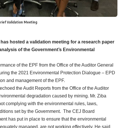
rief Validation Meeting
has hosted a validation meeting for a research paper
 analysis of the Government’s Environmental
ormance of the EPF from the Office of the Auditor General
 during the 2021 Environmental Protection Dialogue – EPD
ation and management of the EPF.
hoed the Audit Reports from the Office of the Auditor
nvironmental degradation caused by mining. Mr. Ziba
ot complying with the environmental rules, laws,
nditions set by the Government. The CEJ Board
nt has put in place to ensure that the environmental
dequately managed, are not working effectively. He said