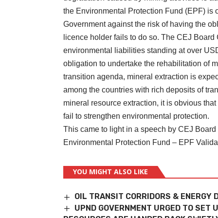
the Environmental Protection Fund (EPF) is o
Government against the risk of having the obl
licence holder fails to do so. The CEJ Board
environmental liabilities standing at over US
obligation to undertake the rehabilitation of 
transition agenda, mineral extraction is expe
among the countries with rich deposits of tra
mineral resource extraction, it is obvious th
fail to strengthen environmental protection.
This came to light in a speech by CEJ Board
Environmental Protection Fund – EPF Valida
YOU MIGHT ALSO LIKE
OIL TRANSIT CORRIDORS & ENERGY 
UPND GOVERNMENT URGED TO SET U