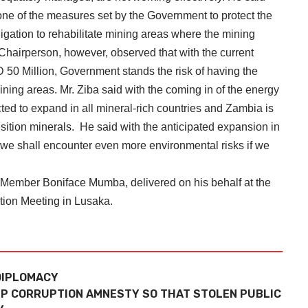
ne of the measures set by the Government to protect the
igation to rehabilitate mining areas where the mining
 Chairperson, however, observed that with the current
D 50 Million, Government stands the risk of having the
mining areas. Mr. Ziba said with the coming in of the energy
cted to expand in all mineral-rich countries and Zambia is
nsition minerals. He said with the anticipated expansion in
at we shall encounter even more environmental risks if we
 Member Boniface Mumba, delivered on his behalf at the
tion Meeting in Lusaka.
DIPLOMACY
P CORRUPTION AMNESTY SO THAT STOLEN PUBLIC