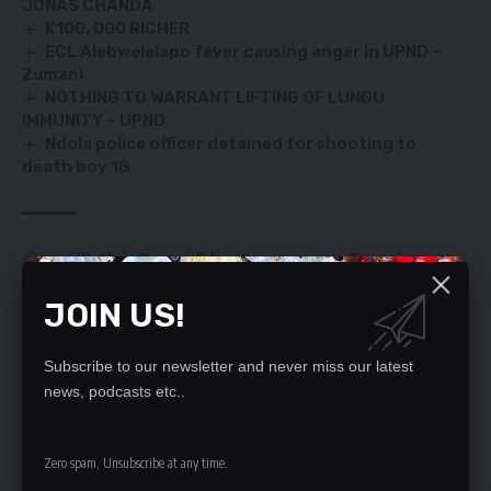
JONAS CHANDA
K100, 000 RICHER
ECL Alebwelelapo fever causing anger in UPND –
Zumani
NOTHING TO WARRANT LIFTING OF LUNGU
IMMUNITY – UPND
Ndola police officer detained for shooting to
death boy 18
TAGGED:
Chris Zumani
Edgar Lungu
gassing
Terrorism
JOIN US!
SIGN UP FOR DAILY NEWSLETTER
Subscribe to our newsletter and never miss our latest
Be keep up! Get the latest breaking news
news, podcasts etc..
delivered straight to your inbox.
By signing up, you agree to our
Terms of Use
and acknowledge the data practices
Zero spam, Unsubscribe at any time.
in our
Privacy Policy
. You may unsubscribe at any time.