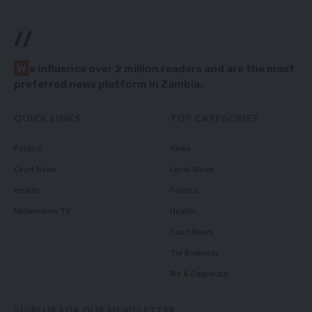
//
W
e influence over 2 million readers and are the most
preferred news platform in Zambia.
QUICK LINKS
TOP CATEGORIES
Politics
News
Court News
Local News
Health
Politics
Millennium TV
Health
Court News
Tie Business
Biz & Corporate
SIGN UP FOR OUR NEWSLETTER