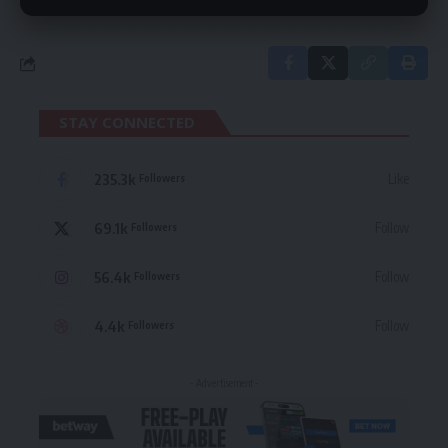
STAY CONNECTED
235.3k
Like
Followers
69.1k
Follow
Followers
56.4k
Follow
Followers
4.4k
Follow
Followers
- Advertisement -