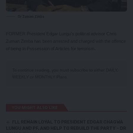
Dr Zumani Zimba
FORMER President Edgar Lungu’s political advisor Chris
Zuman Zimba has been arrested and charged with the offence
of being in Possession of Articles for terrorism.
To continue reading, you must subscribe to either
DAILY
,
WEEKLY
or
MONTHLY
Plans.
YOU MIGHT ALSO LIKE
I’LL REMAIN LOYAL TO PRESIDENT EDGAR CHAGWA
LUNGU AND PF, AND HELP TO REBUILD THE PARTY – DR