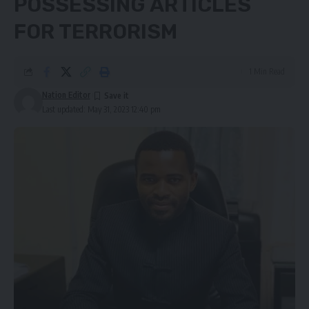
POSSESSING ARTICLES
FOR TERRORISM
1 Min Read
Nation Editor
Last updated: May 31, 2023 12:40 pm