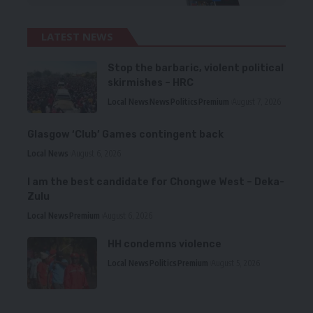
LATEST NEWS
Stop the barbaric, violent political
skirmishes – HRC
Local News
News
Politics
Premium
August 7, 2026
Glasgow ‘Club’ Games contingent back
Local News
August 6, 2026
I am the best candidate for Chongwe West – Deka-
Zulu
Local News
Premium
August 6, 2026
HH condemns violence
Local News
Politics
Premium
August 5, 2026