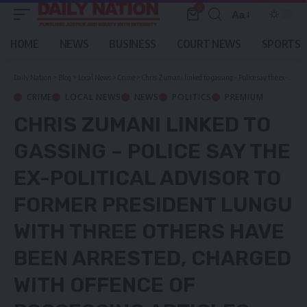
0
Aa
Font
Resizer
HOME
NEWS
BUSINESS
COURT NEWS
SPORTS
Daily Nation
>
Blog
>
Local News
>
Crime
>
Chris Zumani linked to gassing – Police say the ex-political advisor to former President Lungu with three others have been arrested, charged with offence of Possessing Articles for terrorism
CRIME
LOCAL NEWS
NEWS
POLITICS
PREMIUM
CHRIS ZUMANI LINKED TO
GASSING – POLICE SAY THE
EX-POLITICAL ADVISOR TO
FORMER PRESIDENT LUNGU
WITH THREE OTHERS HAVE
BEEN ARRESTED, CHARGED
WITH OFFENCE OF