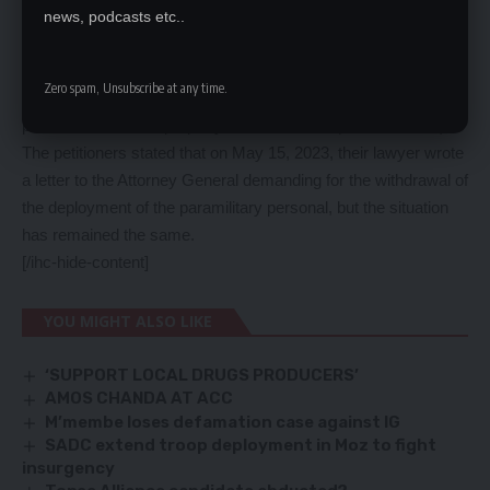
state was not interested in buying back the property but it was
news, podcasts etc..
the second respondent (Ms Mwanawasa) who wants to buy
back the property. In view of the fact that neither the state nor
Zero spam, Unsubscribe at any time.
the second respondent could buy back the property the
petitioner’s sold the property to the UNILUS (current holder).
The petitioners stated that on May 15, 2023, their lawyer wrote
a letter to the Attorney General demanding for the withdrawal of
the deployment of the paramilitary personal, but the situation
has remained the same.
[/ihc-hide-content]
YOU MIGHT ALSO LIKE
‘SUPPORT LOCAL DRUGS PRODUCERS’
AMOS CHANDA AT ACC
M’membe loses defamation case against IG
SADC extend troop deployment in Moz to fight
insurgency