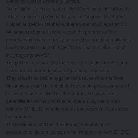
owned by Lusaka University Limited.
In a petition filed in the Lusaka High Court, by the initial buyers
of late President’s property, located in Chongwe, Ms Esther
Chipasi and Mr Mustapha Kwabena Osuman, allege that Ms
Mwanawasa has refused to vacate the premises of the
property which was currently guarded by armed paramilitaries.
[ihc-hide-content ihc_mb_type=”show” ihc_mb_who=”4,5,6″
ihc_mb_template=”2″ ]
The petitioners stated that the former First lady’s brother and
sister are accommodated in the property in question.
They stated that before negotiations between them and Ms
Mwanawasa could be concluded so vacant possession could
be handed over to UNILUS, the Attorney General sent
paramilitaries on the premises to chase away the current
holder’s (UNILUS) security guards and representatives from
the premises.
The Petitioners said that the Attorney General further
proceeded to place a caveat on the. Property on April 25, 2023,