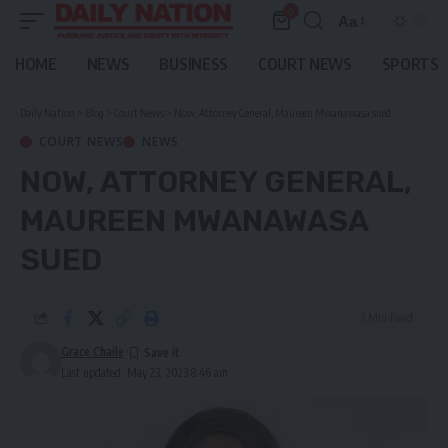
0
Aa
Font
Resizer
HOME
NEWS
BUSINESS
COURT NEWS
SPORTS
Daily Nation
>
Blog
>
Court News
>
Now, Attorney General, Maureen Mwanawasa sued
COURT NEWS
NEWS
NOW, ATTORNEY GENERAL,
MAUREEN MWANAWASA
SUED
3 Min Read
Grace Chaile
Last updated: May 23, 2023 8:46 am