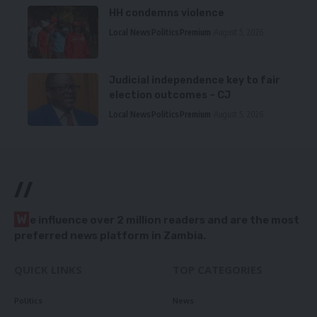
HH condemns violence
Local News
Politics
Premium
August 5, 2026
Judicial independence key to fair
election outcomes – CJ
Local News
Politics
Premium
August 5, 2026
//
W
e influence over 2 million readers and are the most
preferred news platform in Zambia.
QUICK LINKS
TOP CATEGORIES
Politics
News