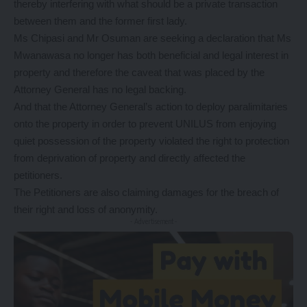
thereby interfering with what should be a private transaction
between them and the former first lady.
Ms Chipasi and Mr Osuman are seeking a declaration that Ms
Mwanawasa no longer has both beneficial and legal interest in
property and therefore the caveat that was placed by the
Attorney General has no legal backing.
And that the Attorney General’s action to deploy paralimitaries
onto the property in order to prevent UNILUS from enjoying
quiet possession of the property violated the right to protection
from deprivation of property and directly affected the
petitioners.
The Petitioners are also claiming damages for the breach of
their right and loss of anonymity.
- Advertisement -