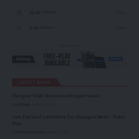
56.4k
Follow
Followers
4.4k
Follow
Followers
- Advertisement -
LATEST NEWS
Glasgow ‘Club’ Games contingent back
Local News
August 6, 2026
I am the best candidate for Chongwe West – Deka-
Zulu
Local News
Premium
August 6, 2026