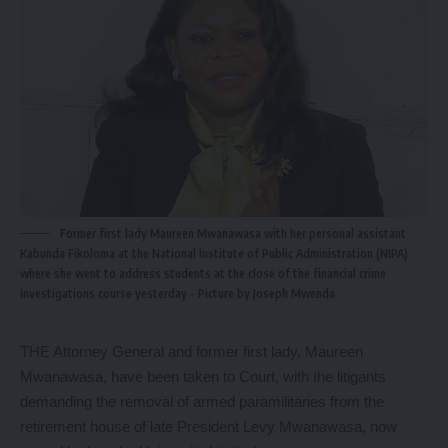
Former first lady Maureen Mwanawasa with her personal assistant
Kabunda Fikoloma at the National Institute of Public Administration (NIPA)
where she went to address students at the close of the financial crime
investigations course yesterday - Picture by Joseph Mwenda
THE Attorney General and former first lady, Maureen
Mwanawasa, have been taken to Court, with the litigants
demanding the removal of armed paramilitaries from the
retirement house of late President Levy Mwanawasa, now