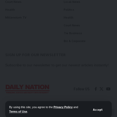
Court News
Local News
Health
Politics
Millennium TV
Health
Court News
Tie Business
Biz & Corporate
SIGN UP FOR OUR NEWSLETTER
Subscribe to our newsletter to get our newest articles instantly!
Follow US
Contact Us
Privacy Policy
By using this site, you agree to the
Privacy Policy
and
Accept
Terms of Use
.
📖 Read ePaper
✖
© 2026 Daily Nation Zambia. All Rights Reserved. Developed by GOPES.