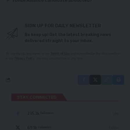
Tonse Alliance candidate abducted?
SIGN UP FOR DAILY NEWSLETTER
Be keep up! Get the latest breaking news
delivered straight to your inbox.
By signing up, you agree to our
Terms of Use
and acknowledge the data practices
in our
Privacy Policy
. You may unsubscribe at any time.
STAY CONNECTED
235.3k
Like
Followers
69.1k
Follow
Followers