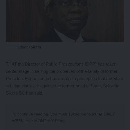
Sakwiba Sikota
THAT the Director of Public Prosecutions (DPP) has taken
center stage in seizing the properties of the family of former
President Edgar Lungu has created a perception that the State
is being vindictive against the former head of State, Sakwiba
Sikota SC has said.
To continue reading, you must subscribe to either
DAILY
,
WEEKLY
or
MONTHLY
Plans.