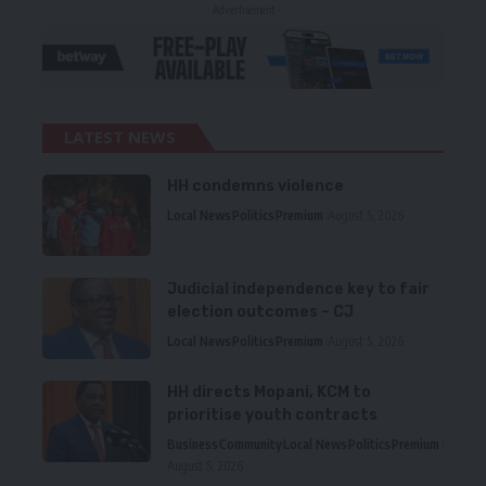
- Advertisement -
LATEST NEWS
HH condemns violence
Local News
Politics
Premium
August 5, 2026
Judicial independence key to fair
election outcomes – CJ
Local News
Politics
Premium
August 5, 2026
HH directs Mopani, KCM to
prioritise youth contracts
Business
Community
Local News
Politics
Premium
August 5, 2026