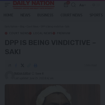
0
Aa
Font
Resizer
HOME
NEWS
BUSINESS
COURT NEWS
SPORTS
Daily Nation
>
Blog
>
Court News
>
DPP is being vindictive – Saki
COURT NEWS
LOCAL NEWS
PREMIUM
DPP IS BEING VINDICTIVE –
SAKI
5 Min Read
Nation Editor
Last updated: June 29, 2023 8:42 am