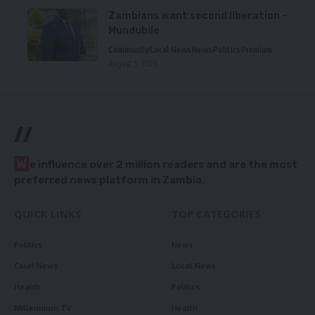
Zambians want second liberation –
Mundubile
Community
Local News
News
Politics
Premium
August 5, 2026
//
W
e influence over 2 million readers and are the most
preferred news platform in Zambia.
QUICK LINKS
TOP CATEGORIES
Politics
News
Court News
Local News
Health
Politics
Millennium TV
Health