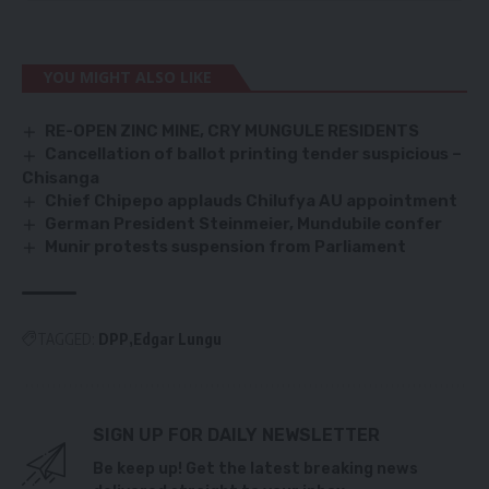
YOU MIGHT ALSO LIKE
RE-OPEN ZINC MINE, CRY MUNGULE RESIDENTS
Cancellation of ballot printing tender suspicious –
Chisanga
Chief Chipepo applauds Chilufya AU appointment
German President Steinmeier, Mundubile confer
Munir protests suspension from Parliament
TAGGED:
DPP
Edgar Lungu
SIGN UP FOR DAILY NEWSLETTER
Be keep up! Get the latest breaking news