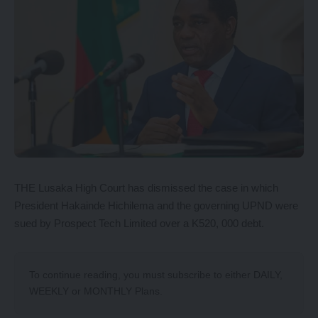
THE Lusaka High Court has dismissed the case in which
President Hakainde Hichilema and the governing UPND were
sued by Prospect Tech Limited over a K520, 000 debt.
To continue reading, you must subscribe to either
DAILY
,
WEEKLY
or
MONTHLY
Plans.