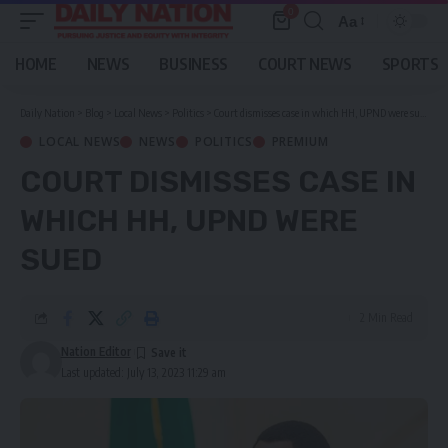
0
Aa
Font
Resizer
HOME
NEWS
BUSINESS
COURT NEWS
SPORTS
Daily Nation
>
Blog
>
Local News
>
Politics
>
Court dismisses case in which HH, UPND were sued
LOCAL NEWS
NEWS
POLITICS
PREMIUM
COURT DISMISSES CASE IN
WHICH HH, UPND WERE
SUED
2 Min Read
Nation Editor
Last updated: July 13, 2023 11:29 am