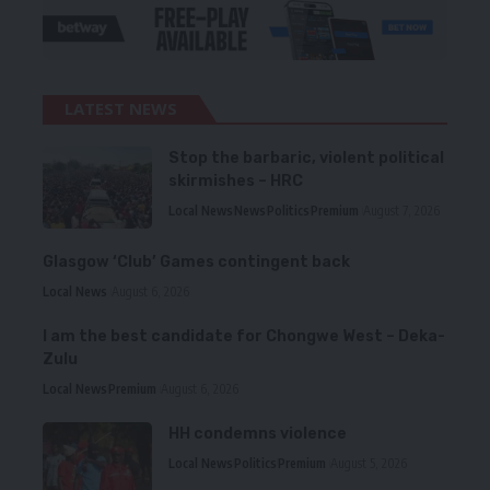
LATEST NEWS
Stop the barbaric, violent political
skirmishes – HRC
Local News
News
Politics
Premium
August 7, 2026
Glasgow ‘Club’ Games contingent back
Local News
August 6, 2026
I am the best candidate for Chongwe West – Deka-
Zulu
Local News
Premium
August 6, 2026
HH condemns violence
Local News
Politics
Premium
August 5, 2026