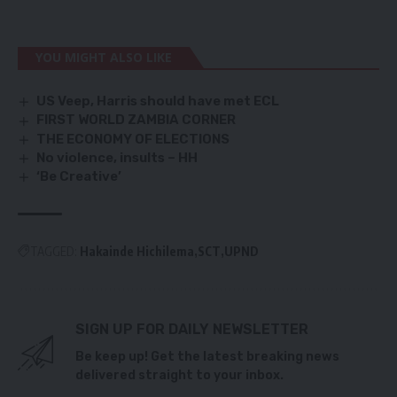
YOU MIGHT ALSO LIKE
US Veep, Harris should have met ECL
FIRST WORLD ZAMBIA CORNER
THE ECONOMY OF ELECTIONS
No violence, insults – HH
‘Be Creative’
TAGGED:
Hakainde Hichilema
SCT
UPND
SIGN UP FOR DAILY NEWSLETTER
Be keep up! Get the latest breaking news
delivered straight to your inbox.