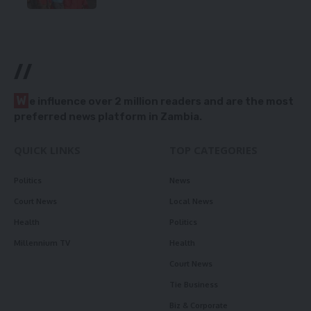
//
W
e influence over 2 million readers and are the most
preferred news platform in Zambia.
QUICK LINKS
TOP CATEGORIES
Politics
News
Court News
Local News
Health
Politics
Millennium TV
Health
Court News
Tie Business
Biz & Corporate