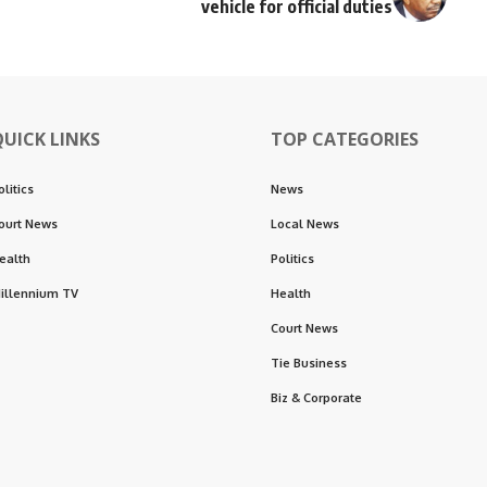
vehicle for official duties
QUICK LINKS
TOP CATEGORIES
olitics
News
ourt News
Local News
ealth
Politics
illennium TV
Health
Court News
Tie Business
Biz & Corporate