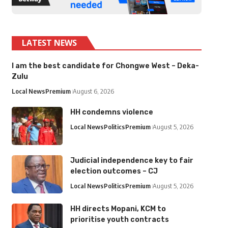
LATEST NEWS
I am the best candidate for Chongwe West – Deka-
Zulu
Local News
Premium
August 6, 2026
HH condemns violence
Local News
Politics
Premium
August 5, 2026
Judicial independence key to fair
election outcomes – CJ
Local News
Politics
Premium
August 5, 2026
HH directs Mopani, KCM to
prioritise youth contracts