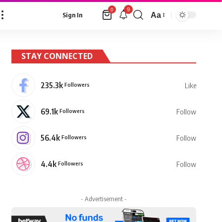
9
0
Aa
Sign In
Font
Resizer
STAY CONNECTED
235.3k
Followers
Like
69.1k
Followers
Follow
56.4k
Followers
Follow
4.4k
Followers
Follow
- Advertisement -