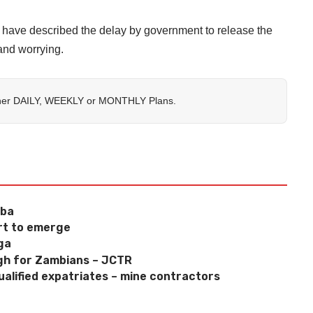
ave described the delay by government to release the
and worrying.
her
DAILY
,
WEEKLY
or
MONTHLY
Plans.
mba
art to emerge
ga
high for Zambians – JCTR
alified expatriates – mine contractors