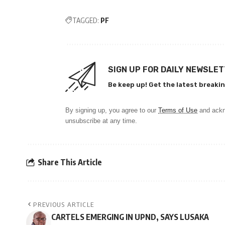
TAGGED:
PF
SIGN UP FOR DAILY NEWSLE
Be keep up! Get the latest breakin
By signing up, you agree to our
Terms of Use
and ackn
unsubscribe at any time.
Share This Article
PREVIOUS ARTICLE
CARTELS EMERGING IN UPND, SAYS LUSAKA