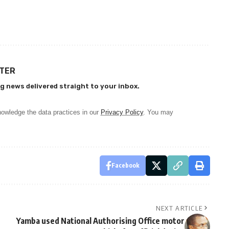
TTER
g news delivered straight to your inbox.
owledge the data practices in our
Privacy Policy
. You may
Facebook
NEXT ARTICLE
Yamba used National Authorising Office motor