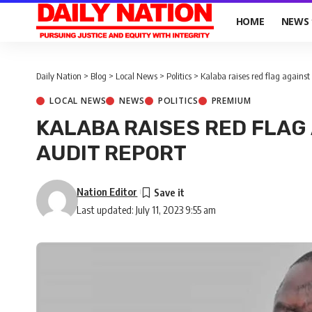
HOME
NEWS
Daily Nation
>
Blog
>
Local News
>
Politics
>
Kalaba raises red flag against
LOCAL NEWS
NEWS
POLITICS
PREMIUM
KALABA RAISES RED FLAG
AUDIT REPORT
Nation Editor
Last updated: July 11, 2023 9:55 am