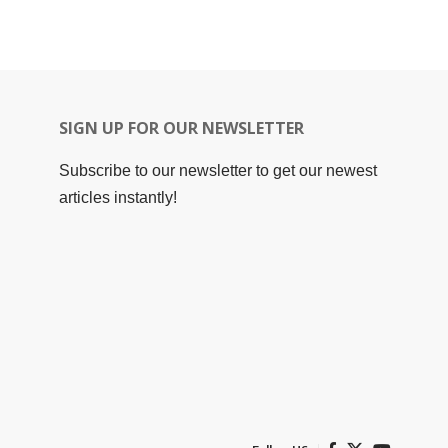
SIGN UP FOR OUR NEWSLETTER
Subscribe to our newsletter to get our newest
articles instantly!