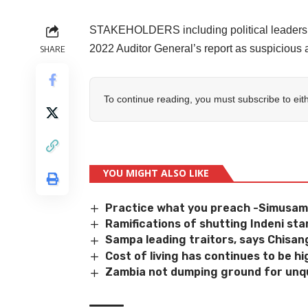
STAKEHOLDERS including political leaders h
2022 Auditor General’s report as suspicious 
SHARE
To continue reading, you must subscribe to eit
YOU MIGHT ALSO LIKE
Practice what you preach -Simusa
Ramifications of shutting Indeni st
Sampa leading traitors, says Chisan
Cost of living has continues to be 
Zambia not dumping ground for unqu