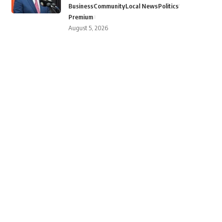
Business
Community
Local News
Politics
Premium
August 5, 2026