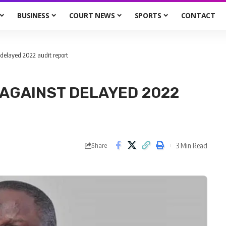
BUSINESS
COURT NEWS
SPORTS
CONTACT
 delayed 2022 audit report
 AGAINST DELAYED 2022
3 Min Read
Share