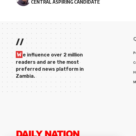
CENTRAL ASPIRING CANDIDATE
//
P
W
e influence over 2 million
readers and are the most
C
preferred news platform in
H
Zambia.
M