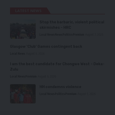
LATEST NEWS
Stop the barbaric, violent political
skirmishes – HRC
Local News
News
Politics
Premium
August 7, 2026
Glasgow ‘Club’ Games contingent back
Local News
August 6, 2026
I am the best candidate for Chongwe West – Deka-
Zulu
Local News
Premium
August 6, 2026
HH condemns violence
Local News
Politics
Premium
August 5, 2026