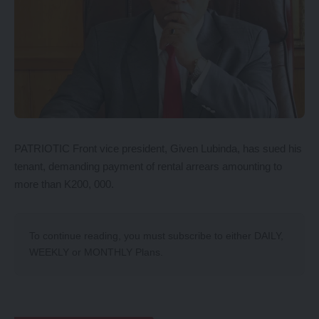
PATRIOTIC Front vice president, Given Lubinda, has sued his
tenant, demanding payment of rental arrears amounting to
more than K200, 000.
To continue reading, you must subscribe to either
DAILY
,
WEEKLY
or
MONTHLY
Plans.