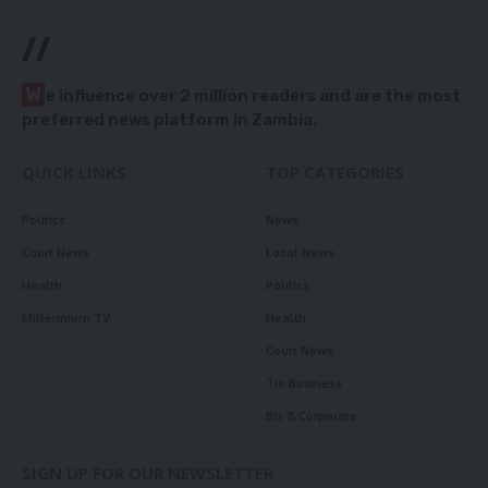
//
W
e influence over 2 million readers and are the most
preferred news platform in Zambia.
QUICK LINKS
TOP CATEGORIES
Politics
News
Court News
Local News
Health
Politics
Millennium TV
Health
Court News
Tie Business
Biz & Corporate
SIGN UP FOR OUR NEWSLETTER