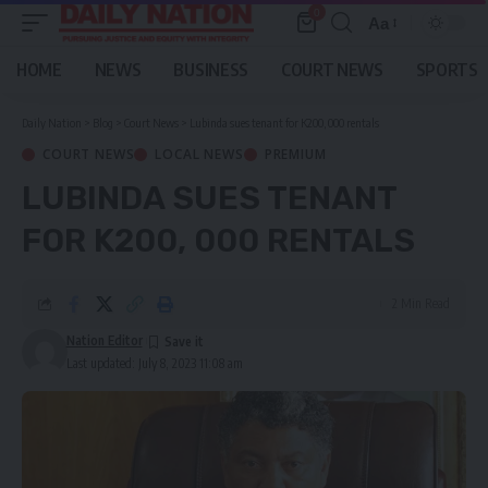
0
Aa
Font
Resizer
HOME
NEWS
BUSINESS
COURT NEWS
SPORTS
Daily Nation
>
Blog
>
Court News
>
Lubinda sues tenant for K200, 000 rentals
COURT NEWS
LOCAL NEWS
PREMIUM
LUBINDA SUES TENANT
FOR K200, 000 RENTALS
2 Min Read
Nation Editor
Last updated: July 8, 2023 11:08 am