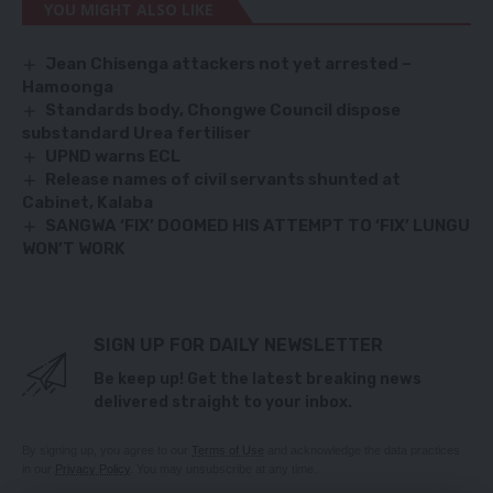
YOU MIGHT ALSO LIKE
Jean Chisenga attackers not yet arrested –
Hamoonga
Standards body, Chongwe Council dispose
substandard Urea fertiliser
UPND warns ECL
Release names of civil servants shunted at
Cabinet, Kalaba
SANGWA ‘FIX’ DOOMED HIS ATTEMPT TO ‘FIX’ LUNGU
WON’T WORK
SIGN UP FOR DAILY NEWSLETTER
Be keep up! Get the latest breaking news
delivered straight to your inbox.
By signing up, you agree to our
Terms of Use
and acknowledge the data practices
in our
Privacy Policy
. You may unsubscribe at any time.