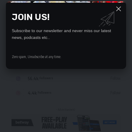
JOIN US!
Subscribe to our newsletter and never miss our latest
STAY CONNECTED
news, podcasts etc..
235.3k
Like
Followers
Zero spam, Unsubscribe at any time.
69.1k
Follow
Followers
56.4k
Follow
Followers
4.4k
Follow
Followers
- Advertisement -