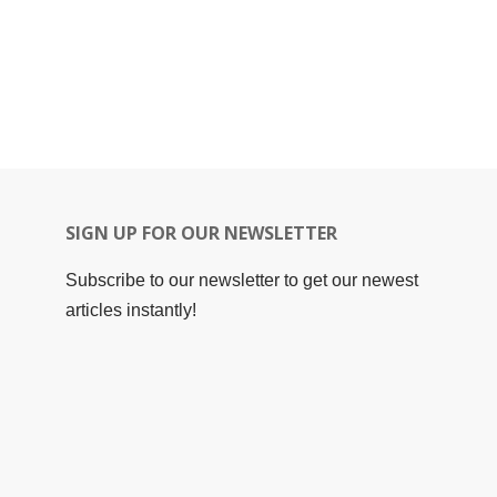
SIGN UP FOR OUR NEWSLETTER
Subscribe to our newsletter to get our newest
articles instantly!