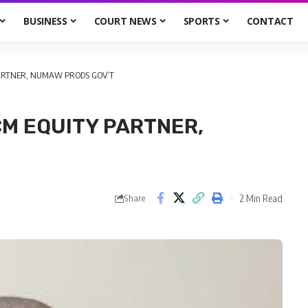
BUSINESS
COURT NEWS
SPORTS
CONTACT
PARTNER, NUMAW PRODS GOV’T
CM EQUITY PARTNER,
2 Min Read
Share