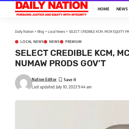
HOME
NEWS
Daily Nation
>
Blog
>
Local News
>
SELECT CREDIBLE KCM, MCM EQUITY 
LOCAL NEWS
NEWS
PREMIUM
SELECT CREDIBLE KCM, M
NUMAW PRODS GOV’T
Nation Editor
Last updated: July 10, 2023 9:44 am