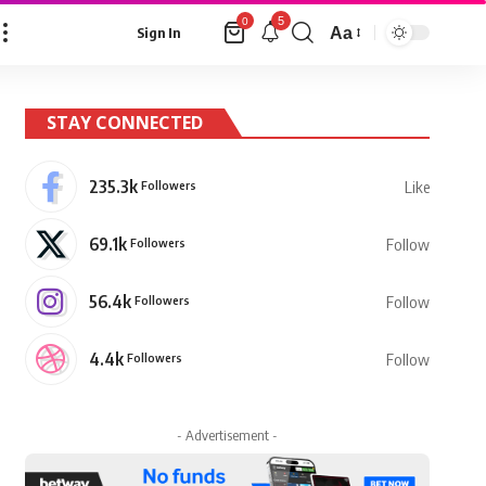
5
0
Aa
Sign In
Font
Resizer
STAY CONNECTED
235.3k
Followers
Like
69.1k
Followers
Follow
56.4k
Followers
Follow
4.4k
Followers
Follow
- Advertisement -