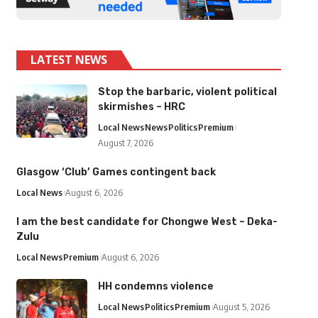
LATEST NEWS
Stop the barbaric, violent political
skirmishes – HRC
Local News
News
Politics
Premium
August 7, 2026
Glasgow ‘Club’ Games contingent back
Local News
August 6, 2026
I am the best candidate for Chongwe West – Deka-
Zulu
Local News
Premium
August 6, 2026
HH condemns violence
Local News
Politics
Premium
August 5, 2026