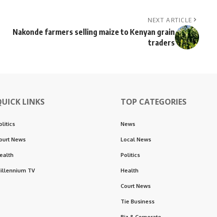
NEXT ARTICLE
Nakonde farmers selling maize to Kenyan grain
traders
QUICK LINKS
TOP CATEGORIES
olitics
News
ourt News
Local News
ealth
Politics
illennium TV
Health
Court News
Tie Business
Biz & Corporate