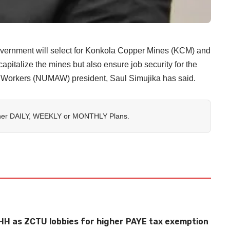
Government will select for Konkola Copper Mines (KCM) and
pitalize the mines but also ensure job security for the
d Workers (NUMAW) president, Saul Simujika has said.
her
DAILY
,
WEEKLY
or
MONTHLY
Plans.
HH as ZCTU lobbies for higher PAYE tax exemption