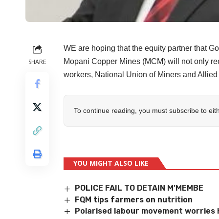
WE are hoping that the equity partner that 
Mopani Copper Mines (MCM) will not only reca
SHARE
workers, National Union of Miners and Allie
To continue reading, you must subscribe to eit
YOU MIGHT ALSO LIKE
POLICE FAIL TO DETAIN M’MEMBE
FQM tips farmers on nutrition
Polarised labour movement worries 