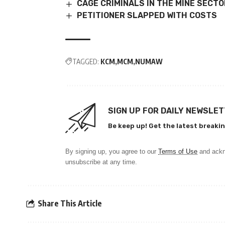
CAGE CRIMINALS IN THE MINE SECT
PETITIONER SLAPPED WITH COSTS
TAGGED:
KCM
MCM
NUMAW
SIGN UP FOR DAILY NEWSLE
Be keep up! Get the latest breakin
By signing up, you agree to our
Terms of Use
and ackn
unsubscribe at any time.
Share This Article