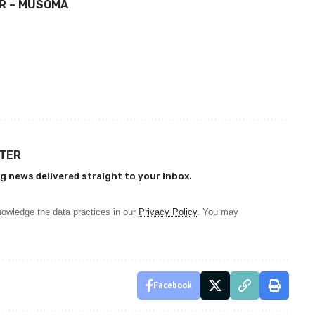
OR – MUSOMA
TTER
g news delivered straight to your inbox.
owledge the data practices in our
Privacy Policy
. You may
Facebook