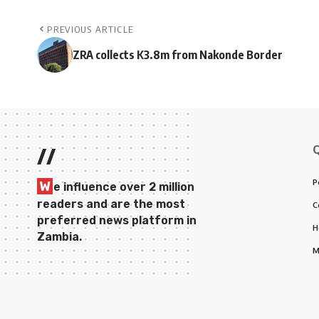
PREVIOUS ARTICLE
ZRA collects K3.8m from Nakonde Border
//
P
W
e influence over 2 million
readers and are the most
C
preferred news platform in
H
Zambia.
M