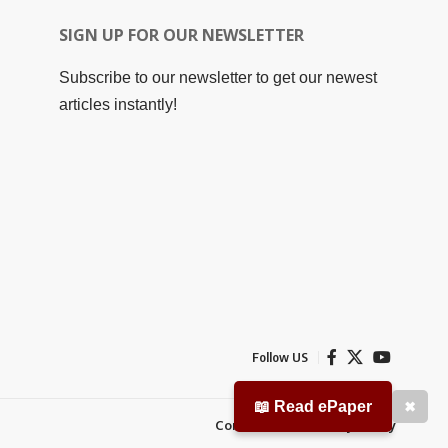
SIGN UP FOR OUR NEWSLETTER
Subscribe to our newsletter to get our newest
articles instantly!
Follow US
📖 Read ePaper
✖
Contact Us
Privacy Policy