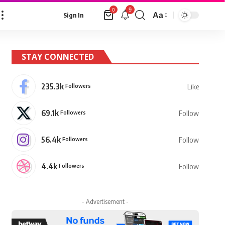
9
0
Aa
Sign In
Font
Resizer
STAY CONNECTED
235.3k
Followers
Like
69.1k
Followers
Follow
56.4k
Followers
Follow
4.4k
Followers
Follow
- Advertisement -