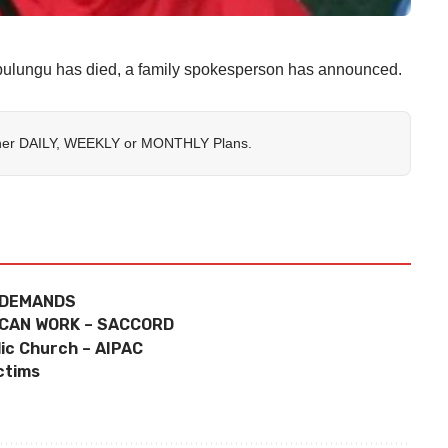
ulungu has died, a family spokesperson has announced.
her
DAILY
,
WEEKLY
or
MONTHLY
Plans.
 DEMANDS
 CAN WORK – SACCORD
lic Church – AIPAC
ctims