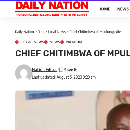
HOME
NEWS
Daily Nation
>
Blog
>
Local News
>
Chief Chitimbwa of Mpulungu dies
LOCAL NEWS
NEWS
PREMIUM
CHIEF CHITIMBWA OF MPU
Nation Editor
Last updated: August 5, 2023 9:23 am