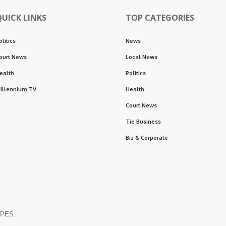
QUICK LINKS
TOP CATEGORIES
olitics
News
ourt News
Local News
ealth
Politics
illennium TV
Health
Court News
Tie Business
Biz & Corporate
OPES.