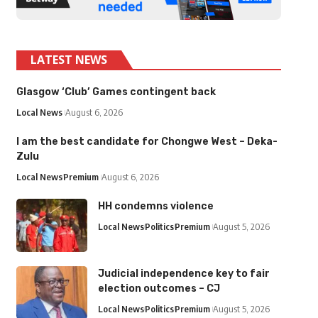
LATEST NEWS
Glasgow ‘Club’ Games contingent back
Local News
August 6, 2026
I am the best candidate for Chongwe West – Deka-
Zulu
Local News
Premium
August 6, 2026
HH condemns violence
Local News
Politics
Premium
August 5, 2026
Judicial independence key to fair
election outcomes – CJ
Local News
Politics
Premium
August 5, 2026