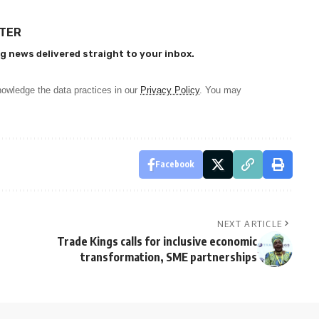
TTER
g news delivered straight to your inbox.
owledge the data practices in our
Privacy Policy
. You may
Facebook
NEXT ARTICLE
t
Trade Kings calls for inclusive economic
transformation, SME partnerships