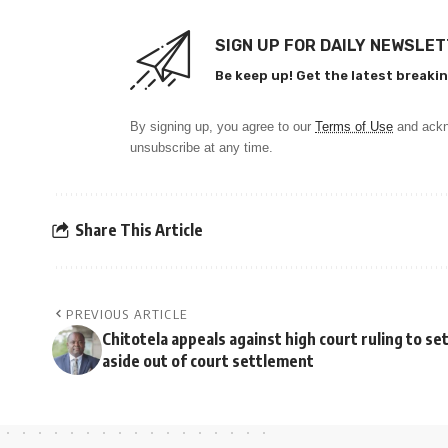
SIGN UP FOR DAILY NEWSLE
Be keep up! Get the latest breakin
By signing up, you agree to our
Terms of Use
and ackn
unsubscribe at any time.
Share This Article
PREVIOUS ARTICLE
Chitotela appeals against high court ruling to se
aside out of court settlement