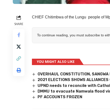
CHIEF Chitimbwa of the Lungu people of Mp
SHARE
To continue reading, you must subscribe to eit
YOU MIGHT ALSO LIKE
OVERHAUL CONSTITUTION, SANGWA
2021 ELECTIONS SHOWS ALLIANCES
UPND needs to reconcile with Catho
DMMU to evacuate Namwala flood vi
PF ACCOUNTS FROZEN