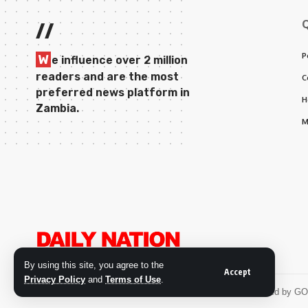
//
P
W
e influence over 2 million
readers and are the most
C
preferred news platform in
H
Zambia.
M
By using this site, you agree to the
Accept
Privacy Policy
and
Terms of Use
.
© 2026 Daily Nation Zambia. All Rights Reserved. Developed by G