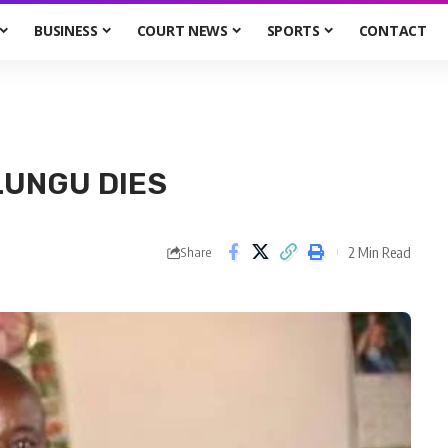
BUSINESS
COURT NEWS
SPORTS
CONTACT
LUNGU DIES
2 Min Read
Share