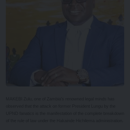
MAKEBI Zulu, one of Zambia’s renowned legal minds has
observed that the attack on former President Lungu by the
UPND fanatics is the manifestation of the complete breakdown
of the rule of law under the Hakainde Hichilema administration.