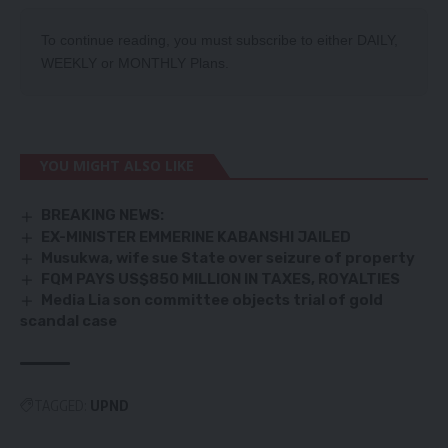
To continue reading, you must subscribe to either
DAILY
,
WEEKLY
or
MONTHLY
Plans.
YOU MIGHT ALSO LIKE
BREAKING NEWS:
EX-MINISTER EMMERINE KABANSHI JAILED
Musukwa, wife sue State over seizure of property
FQM PAYS US$850 MILLION IN TAXES, ROYALTIES
Media Lia son committee objects trial of gold
scandal case
TAGGED:
UPND