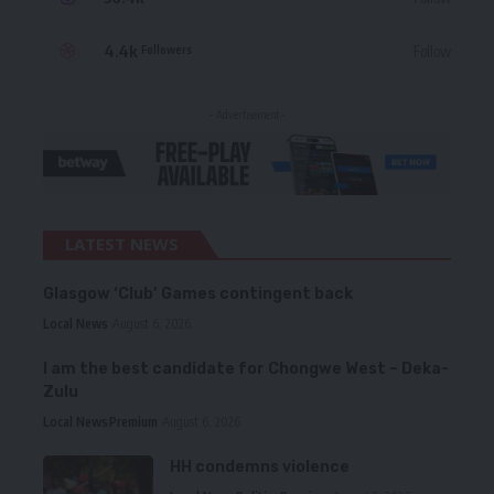
4.4k
Follow
Followers
- Advertisement -
LATEST NEWS
Glasgow ‘Club’ Games contingent back
Local News
August 6, 2026
I am the best candidate for Chongwe West – Deka-
Zulu
Local News
Premium
August 6, 2026
HH condemns violence