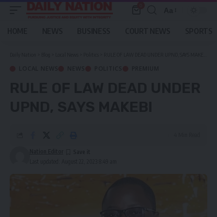
0
Aa
Font
Resizer
HOME
NEWS
BUSINESS
COURT NEWS
SPORTS
Daily Nation
>
Blog
>
Local News
>
Politics
>
RULE OF LAW DEAD UNDER UPND, SAYS MAKEBI
LOCAL NEWS
NEWS
POLITICS
PREMIUM
RULE OF LAW DEAD UNDER
UPND, SAYS MAKEBI
4 Min Read
Nation Editor
Last updated: August 22, 2023 8:49 am