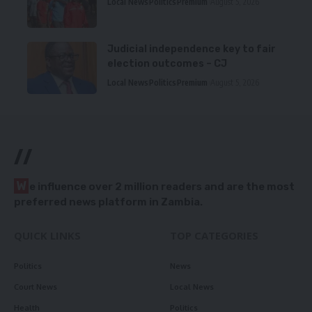
Local News
Politics
Premium
August 5, 2026
Judicial independence key to fair
election outcomes – CJ
Local News
Politics
Premium
August 5, 2026
//
W
e influence over 2 million readers and are the most
preferred news platform in Zambia.
QUICK LINKS
TOP CATEGORIES
Politics
News
Court News
Local News
Health
Politics