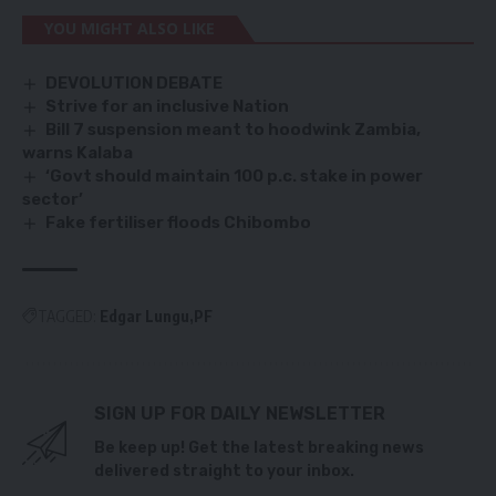
YOU MIGHT ALSO LIKE
DEVOLUTION DEBATE
Strive for an inclusive Nation
Bill 7 suspension meant to hoodwink Zambia,
warns Kalaba
‘Govt should maintain 100 p.c. stake in power
sector’
Fake fertiliser floods Chibombo
TAGGED:
Edgar Lungu
PF
SIGN UP FOR DAILY NEWSLETTER
Be keep up! Get the latest breaking news
delivered straight to your inbox.