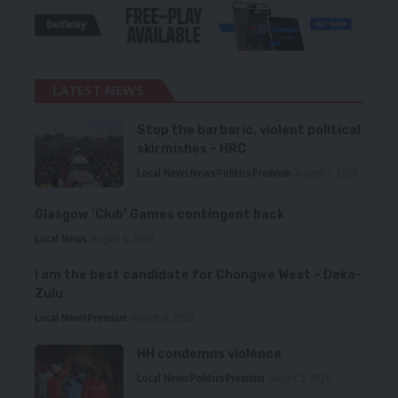
LATEST NEWS
Stop the barbaric, violent political
skirmishes – HRC
Local News
News
Politics
Premium
August 7, 2026
Glasgow ‘Club’ Games contingent back
Local News
August 6, 2026
I am the best candidate for Chongwe West – Deka-
Zulu
Local News
Premium
August 6, 2026
HH condemns violence
Local News
Politics
Premium
August 5, 2026