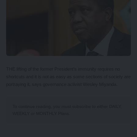
THE lifting of the former President’s immunity requires no
shortcuts and it is not as easy as some sections of society are
portraying it, says governance activist Wesley Miyanda.
To continue reading, you must subscribe to either
DAILY
,
WEEKLY
or
MONTHLY
Plans.