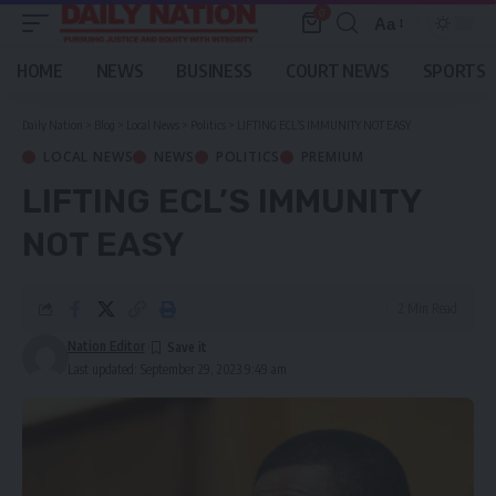
0
Aa
Font
Resizer
HOME
NEWS
BUSINESS
COURT NEWS
SPORTS
Daily Nation
>
Blog
>
Local News
>
Politics
>
LIFTING ECL’S IMMUNITY NOT EASY
LOCAL NEWS
NEWS
POLITICS
PREMIUM
LIFTING ECL’S IMMUNITY
NOT EASY
2 Min Read
Nation Editor
Last updated: September 29, 2023 9:49 am