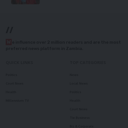
//
W
e influence over 2 million readers and are the most
preferred news platform in Zambia.
QUICK LINKS
TOP CATEGORIES
Politics
News
Court News
Local News
Health
Politics
Millennium TV
Health
Court News
Tie Business
Biz & Corporate