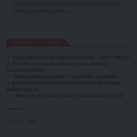
To continue reading, you must subscribe to either
DAILY
,
WEEKLY
or
MONTHLY
Plans.
YOU MIGHT ALSO LIKE
USE FUNDS FOR INTENDED PURPOSE – GOVT URGED
Traditional ceremonies key for economic
transformation
UPND CARELESS ABOUT THE POOR – LUBINDA
KAFWAYA EXPRESSES IGNORANCE OVER ZAMBIA
AIRWAYS DEAL
TREATISE OF OATHS PART II: RELIGIOUS STATES
TAGGED:
CDF