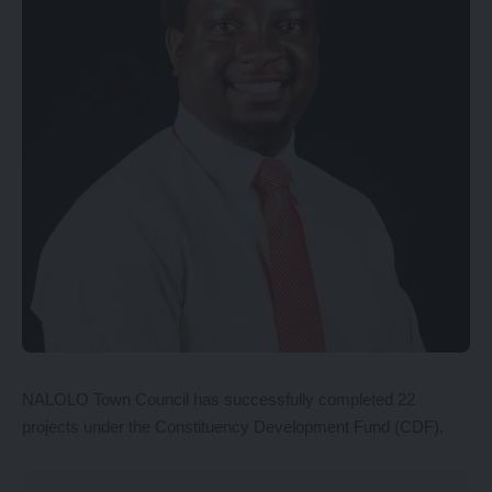
NALOLO Town Council has successfully completed 22
projects under the Constituency Development Fund (CDF).