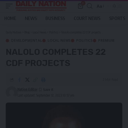
0
Aa
Font
Resizer
HOME
NEWS
BUSINESS
COURT NEWS
SPORTS
Daily Nation
>
Blog
>
Local News
>
Politics
>
Nalolo completes 22 CDF projects
DEVELOPMENTAL
LOCAL NEWS
POLITICS
PREMIUM
NALOLO COMPLETES 22
CDF PROJECTS
2 Min Read
Nation Editor
Last updated: September 12, 2023 10:57 am