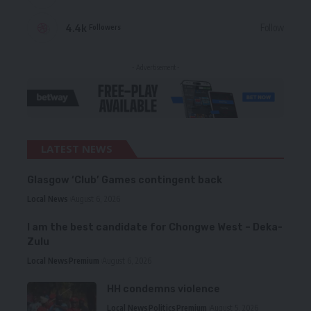
4.4k
Follow
Followers
- Advertisement -
LATEST NEWS
Glasgow ‘Club’ Games contingent back
Local News
August 6, 2026
I am the best candidate for Chongwe West – Deka-
Zulu
Local News
Premium
August 6, 2026
HH condemns violence
Local News
Politics
Premium
August 5, 2026