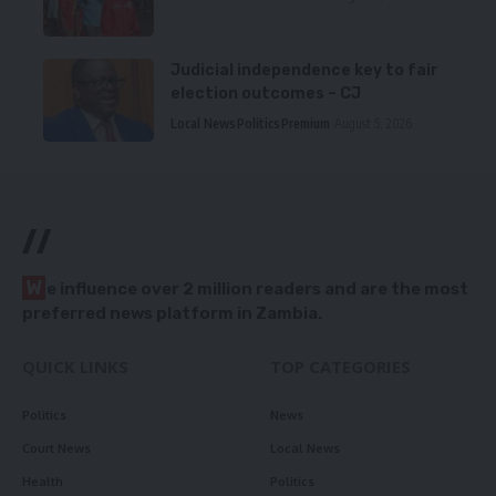
Judicial independence key to fair
election outcomes – CJ
Local News
Politics
Premium
August 5, 2026
//
W
e influence over 2 million readers and are the most
preferred news platform in Zambia.
QUICK LINKS
TOP CATEGORIES
Politics
News
Court News
Local News
Health
Politics