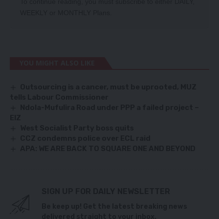
To continue reading, you must subscribe to either
DAILY
,
WEEKLY
or
MONTHLY
Plans.
YOU MIGHT ALSO LIKE
Outsourcing is a cancer, must be uprooted, MUZ
tells Labour Commissioner
Ndola-Mufulira Road under PPP a failed project –
EIZ
West Socialist Party boss quits
CCZ condemns police over ECL raid
APA: WE ARE BACK TO SQUARE ONE AND BEYOND
SIGN UP FOR DAILY NEWSLETTER
Be keep up! Get the latest breaking news
delivered straight to your inbox.