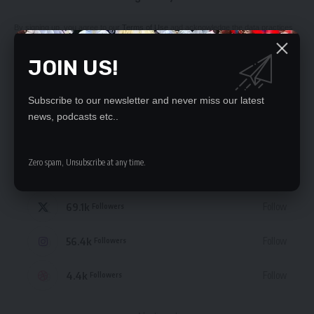
By signing up, you agree to our
Terms of Use
and acknowledge the data practices
in our
Privacy Policy
. You may unsubscribe at any time.
JOIN US!
Subscribe to our newsletter and never miss our latest
news, podcasts etc..
STAY CONNECTED
Zero spam, Unsubscribe at any time.
235.3k
Like
Followers
69.1k
Follow
Followers
56.4k
Follow
Followers
4.4k
Follow
Followers