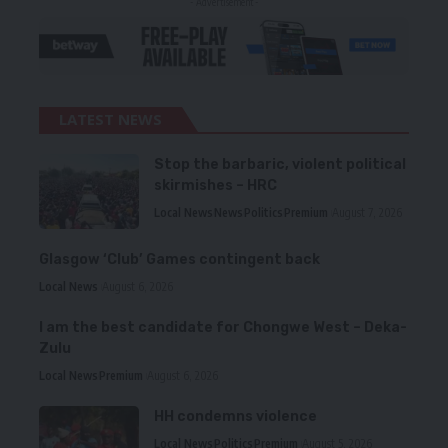
- Advertisement -
LATEST NEWS
Stop the barbaric, violent political
skirmishes – HRC
Local News
News
Politics
Premium
August 7, 2026
Glasgow ‘Club’ Games contingent back
Local News
August 6, 2026
I am the best candidate for Chongwe West – Deka-
Zulu
Local News
Premium
August 6, 2026
HH condemns violence
Local News
Politics
Premium
August 5, 2026