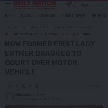
0
Aa
Font
Resizer
HOME
NEWS
BUSINESS
COURT NEWS
SPORTS
Daily Nation
>
Blog
>
Local News
>
Politics
>
Now former Frist Lady Esther dragged to court over motor vehicle
COURT NEWS
LOCAL NEWS
POLITICS
PREMIUM
NOW FORMER FRIST LADY
ESTHER DRAGGED TO
COURT OVER MOTOR
VEHICLE
3 Min Read
Nation Editor
Last updated: September 29, 2023 9:15 am