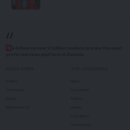
//
W
e influence over 2 million readers and are the most
preferred news platform in Zambia.
QUICK LINKS
TOP CATEGORIES
Politics
News
Court News
Local News
Health
Politics
Millennium TV
Health
Court News
Tie Business