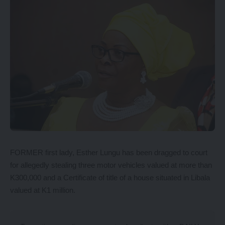
FORMER first lady, Esther Lungu has been dragged to court
for allegedly stealing three motor vehicles valued at more than
K300,000 and a Certificate of title of a house situated in Libala
valued at K1 million.