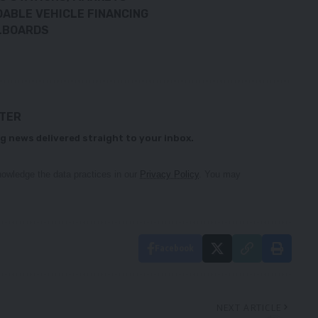
DABLE VEHICLE FINANCING
LLBOARDS
TTER
g news delivered straight to your inbox.
owledge the data practices in our
Privacy Policy
. You may
Facebook
NEXT ARTICLE