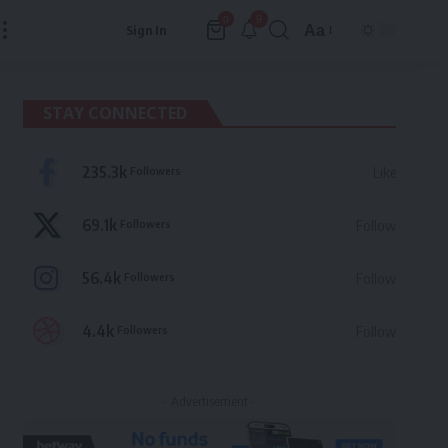
9
0
Aa
Sign In
Font
Resizer
STAY CONNECTED
235.3k
Followers
Like
69.1k
Followers
Follow
56.4k
Followers
Follow
4.4k
Followers
Follow
- Advertisement -