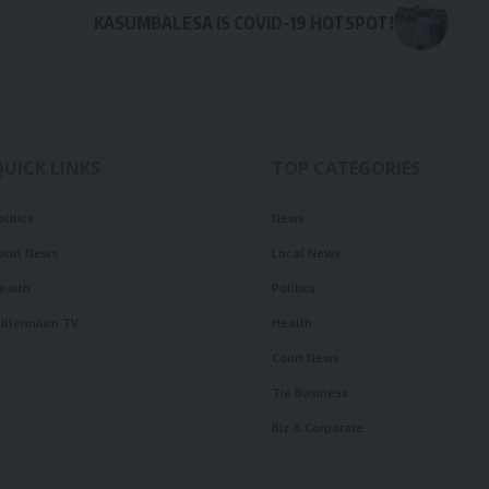
KASUMBALESA IS COVID-19 HOTSPOT!
QUICK LINKS
TOP CATEGORIES
olitics
News
ourt News
Local News
ealth
Politics
illennium TV
Health
Court News
Tie Business
Biz & Corporate