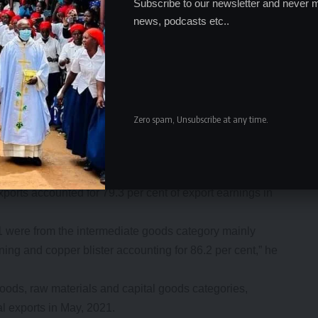
Subscribe to our newsletter and never m
news, podcasts etc..
Zero spam, Unsubscribe at any time.
decreased by 10.1 per cent to K15.9 billion in May 2021
 exports accounted for 79.3 per cent of export earnings in
1 were from the intermediate goods category mainly
ning and copper blister accounting for 86.2 per cent,” he
ods, raw materials and capital goods categories,
al exports in May, 2021.