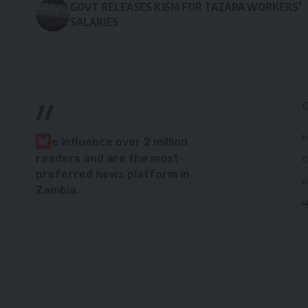
GOVT RELEASES K15M FOR TAZARA WORKERS’
SALARIES
//
P
W
e influence over 2 million
readers and are the most
C
preferred news platform in
H
Zambia.
M