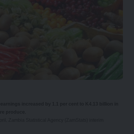
arnings increased by 1.1 per cent to K4.13 billion in
ure produce.
pril, Zambia Statistical Agency (ZamStats) interim