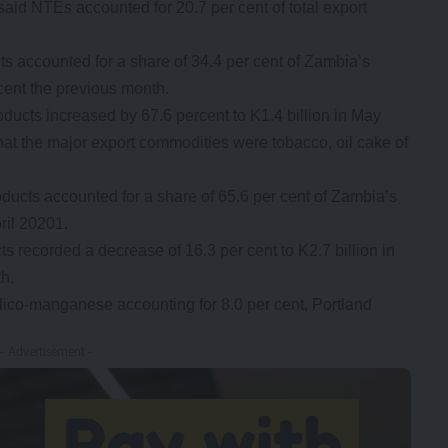
 said NTEs accounted for 20.7 per cent of total export
ts accounted for a share of 34.4 per cent of Zambia’s
cent the previous month.
oducts increased by 67.6 percent to K1.4 billion in May
that the major export commodities were tobacco, oil cake of
oducts accounted for a share of 65.6 per cent of Zambia’s
ril 20201.
ts recorded a decrease of 16.3 per cent to K2.7 billion in
h.
lico-manganese accounting for 8.0 per cent, Portland
- Advertisement -