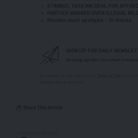
STANBIC, TATA INK DEAL FOR AFFOR
PARTIES WARNED OVER ILLEGAL BI
Masebo must apoligise – Dr Banda
SIGN UP FOR DAILY NEWSLE
Be keep up! Get the latest breakin
By signing up, you agree to our
Terms of Use
and ackn
unsubscribe at any time.
Share This Article
PREVIOUS ARTICLE