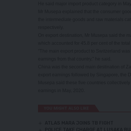
He said major import product category in May
Mr Musepa explained that the consumer goods
the intermediate goods and raw materials cat
respectively.
On export destination, Mr Musepa said the m
which accounted for 45.8 per cent of the total
“The main export product to Switzerland was 
earnings from that country,” he said.
China was the second main destination of Zam
export earnings followed by Singapore, the 
Musepa said these five countries collectively
earnings in May, 2020.
YOU MIGHT ALSO LIKE
ATLAS MARA JOINS TB FIGHT
POLICE TAKE CHARGE AT LUSAKA BU