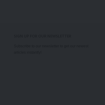
SIGN UP FOR OUR NEWSLETTER
Subscribe to our newsletter to get our newest
articles instantly!