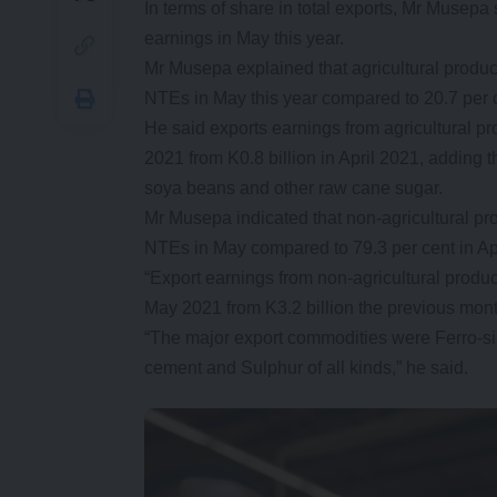
In terms of share in total exports, Mr Musepa
earnings in May this year.
Mr Musepa explained that agricultural produc
NTEs in May this year compared to 20.7 per 
He said exports earnings from agricultural pr
2021 from K0.8 billion in April 2021, adding 
soya beans and other raw cane sugar.
Mr Musepa indicated that non-agricultural pr
NTEs in May compared to 79.3 per cent in Ap
“Export earnings from non-agricultural produc
May 2021 from K3.2 billion the previous mont
“The major export commodities were Ferro-si
cement and Sulphur of all kinds,” he said.