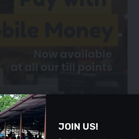
JOIN US!