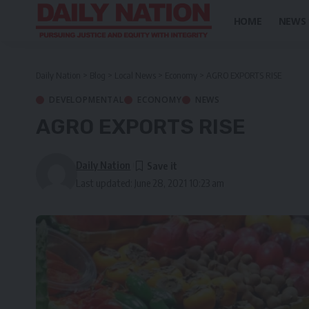
HOME
NEWS
Daily Nation
>
Blog
>
Local News
>
Economy
>
AGRO EXPORTS RISE
DEVELOPMENTAL
ECONOMY
NEWS
AGRO EXPORTS RISE
Daily Nation
Last updated: June 28, 2021 10:23 am