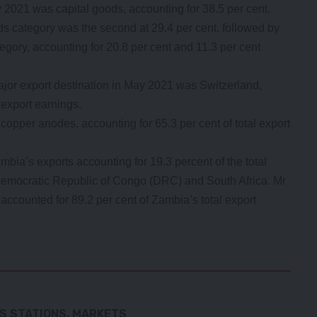
 2021 was capital goods, accounting for 38.5 per cent.
 category was the second at 29.4 per cent, followed by
egory, accounting for 20.8 per cent and 11.3 per cent
ajor export destination in May 2021 was Switzerland,
 export earnings.
copper anodes, accounting for 65.3 per cent of total export
bia’s exports accounting for 19.3 percent of the total
Democratic Republic of Congo (DRC) and South Africa. Mr
 accounted for 89.2 per cent of Zambia’s total export
S STATIONS, MARKETS