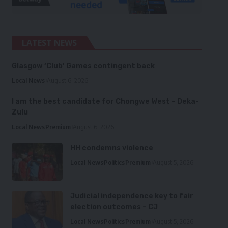
LATEST NEWS
Glasgow ‘Club’ Games contingent back
Local News
August 6, 2026
I am the best candidate for Chongwe West – Deka-
Zulu
Local News
Premium
August 6, 2026
HH condemns violence
Local News
Politics
Premium
August 5, 2026
Judicial independence key to fair
election outcomes – CJ
Local News
Politics
Premium
August 5, 2026