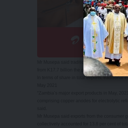
Mr Musepa said traditional exports earnings 
from K17.7 billion the previous month.
In terms of share in total exports, traditional
May 2021
“Zambia’s major export products in May, 202
comprising copper anodes for electrolytic refi
said.
Mr Musepa said exports from the consumer go
collectively accounted for 13.8 per cent of tot