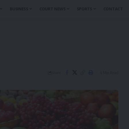
BUSINESS
COURT NEWS
SPORTS
CONTACT
4 Min Read
Share