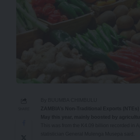
By BUUMBA CHIMBULU
Z
AMBIA’s Non-Traditional Exports (NTEs) e
SHARE
May this year, mainly boosted by agricult
This was from the K4.09 billion recorded in A
statistician General Mulenga Musepa said.