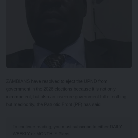
ZAMBIANS have resolved to eject the UPND from
government in the 2026 elections because it is not only
incompetent, but also an insecure government full of nothing
but mediocrity, the Patriotic Front (PF) has said.
To continue reading, you must subscribe to either
DAILY
,
WEEKLY
or
MONTHLY
Plans.