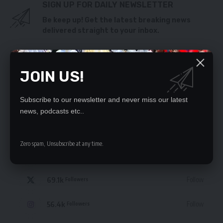
SIGN UP FOR DAILY NEWSLETTER
Be keep up! Get the latest breaking news
delivered straight to your inbox.
By signing up, you agree to our
Terms of Use
and acknowledge the data practices
in our
Privacy Policy
. You may unsubscribe at any time.
JOIN US!
Subscribe to our newsletter and never miss our latest
news, podcasts etc..
STAY CONNECTED
Zero spam, Unsubscribe at any time.
235.3k
Like
Followers
69.1k
Follow
Followers
56.4k
Follow
Followers