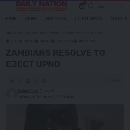
0
Aa
Font
Resizer
HOME
NEWS
BUSINESS
COURT NEWS
SPORTS
Daily Nation
>
Blog
>
Local News
>
Politics
>
Zambians resolve to eject UPND
LOCAL NEWS
NEWS
POLITICS
PREMIUM
ZAMBIANS RESOLVE TO
EJECT UPND
3 Min Read
Nation Editor
Last updated: September 11, 2023 9:06 am