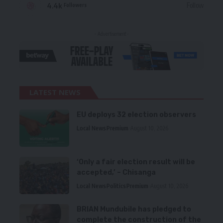
4.4k
Follow
Followers
- Advertisement -
LATEST NEWS
EU deploys 32 election observers
Local News
Premium
August 10, 2026
‘Only a fair election result will be
accepted,’ – Chisanga
Local News
Politics
Premium
August 10, 2026
BRIAN Mundubile has pledged to
complete the construction of the