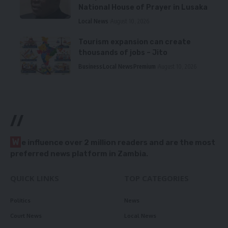
National House of Prayer in Lusaka
Local News
August 10, 2026
Tourism expansion can create
thousands of jobs – Jito
Business
Local News
Premium
August 10, 2026
//
W
e influence over 2 million readers and are the most
preferred news platform in Zambia.
QUICK LINKS
TOP CATEGORIES
Politics
News
Court News
Local News