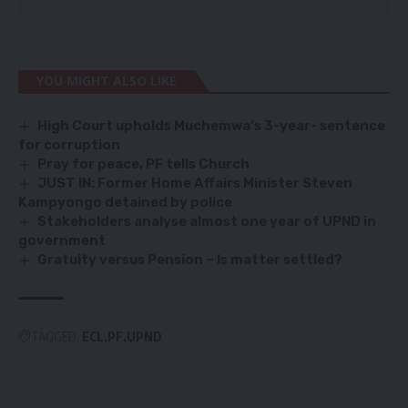
YOU MIGHT ALSO LIKE
High Court upholds Muchemwa’s 3-year- sentence
for corruption
Pray for peace, PF tells Church
JUST IN: Former Home Affairs Minister Steven
Kampyongo detained by police
Stakeholders analyse almost one year of UPND in
government
Gratuity versus Pension – Is matter settled?
TAGGED:
ECL
PF
UPND