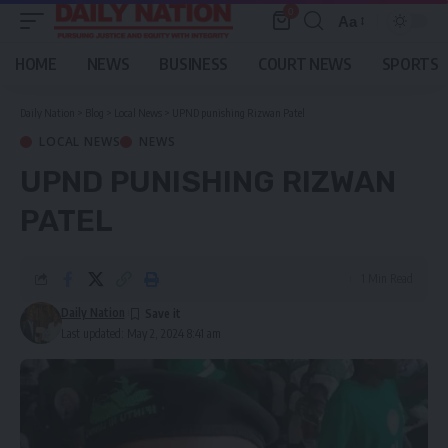
0
Aa
Font
Resizer
HOME
NEWS
BUSINESS
COURT NEWS
SPORTS
Daily Nation
>
Blog
>
Local News
>
UPND punishing Rizwan Patel
LOCAL NEWS
NEWS
UPND PUNISHING RIZWAN
PATEL
1 Min Read
Daily Nation
Last updated: May 2, 2024 8:41 am