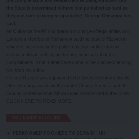
the complainants exonerated him as being innocent but
the State is determined to have him punished as hard as
they can over a trumped-up charge, George Chisanga has
said.
Mr Chisanga the PF chairperson in charge of legal affairs and
Lukashya Member of Parliament said the case of Rizwan in
which he has remained in police custody for five months
without trial was nothing but torture, especially that the
complainants in the matter have come in the open exonerating
him from the crime.
He said Rizwan was supposed to be discharged immediately
after the complainants in the matter Chama America and Mr.
Ground confessed that Rizwan was not involved in the crime
CLICK HERE TO READ MORE
YOU MIGHT ALSO LIKE
PERKS OWED TO CHIEFS TO BE PAID – HH