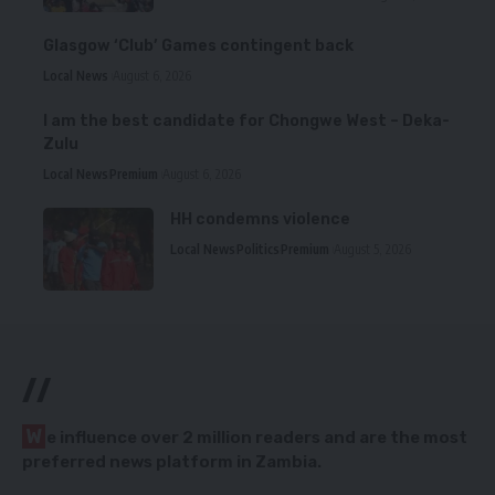
Glasgow ‘Club’ Games contingent back
Local News
August 6, 2026
I am the best candidate for Chongwe West – Deka-
Zulu
Local News
Premium
August 6, 2026
HH condemns violence
Local News
Politics
Premium
August 5, 2026
//
W
e influence over 2 million readers and are the most
preferred news platform in Zambia.