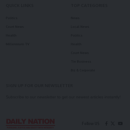
QUICK LINKS
TOP CATEGORIES
Politics
News
Court News
Local News
Health
Politics
Millennium TV
Health
Court News
Tie Business
Biz & Corporate
SIGN UP FOR OUR NEWSLETTER
Subscribe to our newsletter to get our newest articles instantly!
Follow US