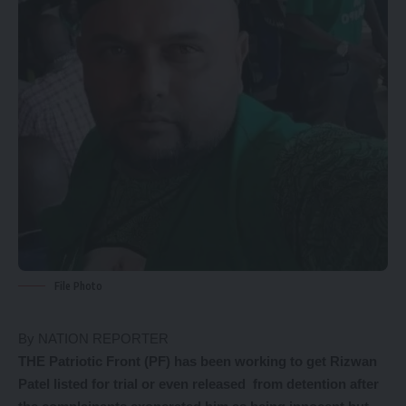
File Photo
By NATION REPORTER
THE Patriotic Front (PF) has been working to get Rizwan
Patel listed for trial or even released from detention after