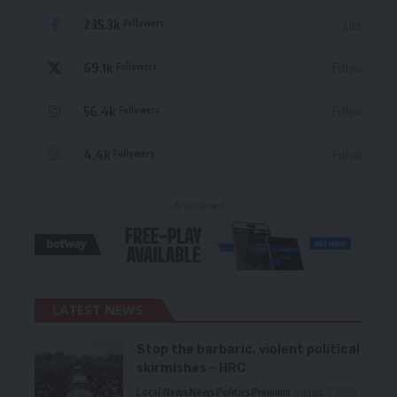
235.3k
Like
Followers
69.1k
Follow
Followers
56.4k
Follow
Followers
4.4k
Follow
Followers
- Advertisement -
LATEST NEWS
Stop the barbaric, violent political
skirmishes – HRC
Local News
News
Politics
Premium
August 7, 2026