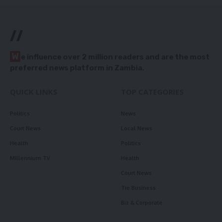
//
W
e influence over 2 million readers and are the most
preferred news platform in Zambia.
QUICK LINKS
TOP CATEGORIES
Politics
News
Court News
Local News
Health
Politics
Millennium TV
Health
Court News
Tie Business
Biz & Corporate