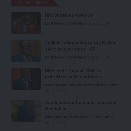
LATEST NEWS
HH condemns violence
Local News
Politics
Premium
August 5, 2026
Judicial independence key to fair
election outcomes – CJ
Local News
Politics
Premium
August 5, 2026
HH directs Mopani, KCM to
prioritise youth contracts
Business
Community
Local News
Politics
Premium
August 5, 2026
Zambians want second liberation –
Mundubile
Community
Local News
News
Politics
Premium
August 5, 2026