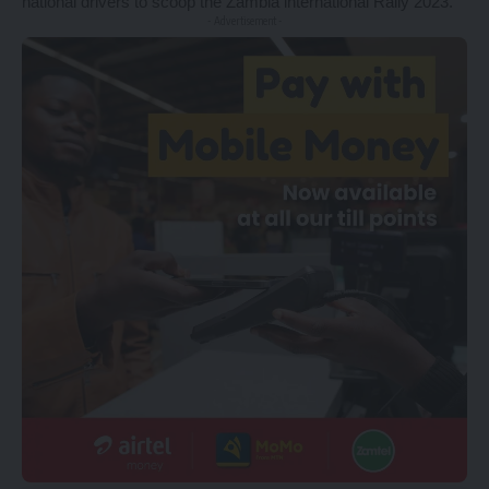
national drivers to scoop the Zambia international Rally 2023.
- Advertisement -