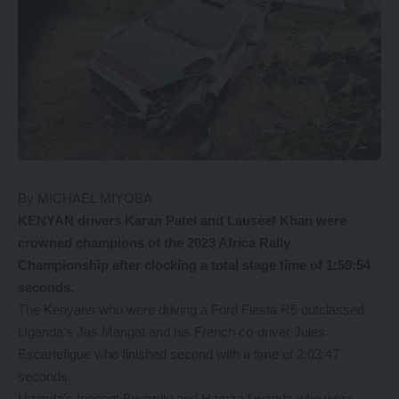
By MICHAEL MIYOBA
KENYAN drivers Karan Patel and Lauseef Khan were
crowned champions of the 2023 Africa Rally
Championship after clocking a total stage time of 1:59:54
seconds.
The Kenyans who were driving a Ford Fiesta R5 outclassed
Uganda’s Jas Mangat and his French co-driver Jules
Escartefigue who finished second with a time of 2:03:47
seconds.
Uganda’s Inocent Bwamiki and Hamza Lwanda who were