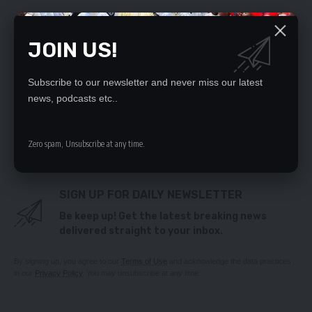
YOU MIGHT ALSO LIKE
JOIN US!
‘Reverend’ bolts with K713, 600 ‘exams tithe’
East PF calls for expulsion of Lusambo
Subscribe to our newsletter and never miss our latest
CHAMBESHI, NUMBA RENEW RIVALRY
news, podcasts etc..
‘EXPORT MAIZE CAUTIOUSLY’
Opposition feeling Mutti’s misconduct in
parliament – Mundubile
Zero spam, Unsubscribe at any time.
SIGN UP FOR DAILY NEWSLETTER
Be keep up! Get the latest breaking news
delivered straight to your inbox.
By signing up, you agree to our
Terms of Use
and acknowledge the data practices
in our
Privacy Policy
. You may unsubscribe at any time.