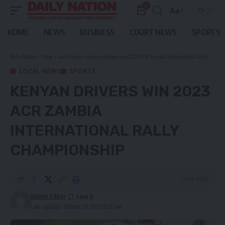
0
Aa
Font
Resizer
HOME
NEWS
BUSINESS
COURT NEWS
SPORTS
Daily Nation
>
Blog
>
Local News
>
Kenyan drivers win 2023 ACR Zambia International Rally Championship
LOCAL NEWS
SPORTS
KENYAN DRIVERS WIN 2023
ACR ZAMBIA
INTERNATIONAL RALLY
CHAMPIONSHIP
2 Min Read
Nation Editor
Last updated: October 23, 2023 11:22 am