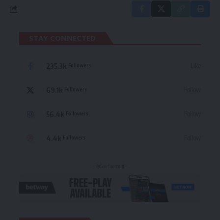
STAY CONNECTED
235.3k
Like
Followers
69.1k
Follow
Followers
56.4k
Follow
Followers
4.4k
Follow
Followers
- Advertisement -