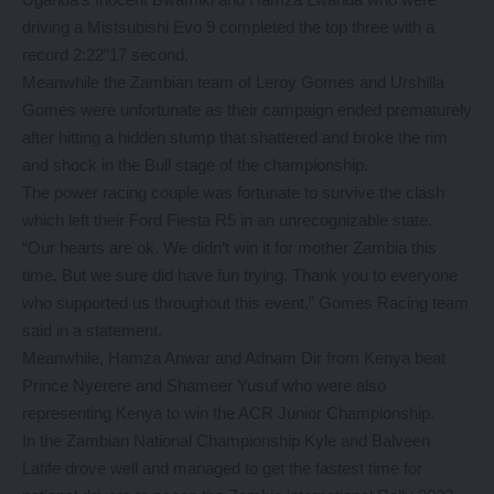
driving a Mistsubishi Evo 9 completed the top three with a
record 2:22”17 second.
Meanwhile the Zambian team of Leroy Gomes and Urshilla
Gomes were unfortunate as their campaign ended prematurely
after hitting a hidden stump that shattered and broke the rim
and shock in the Bull stage of the championship.
The power racing couple was fortunate to survive the clash
which left their Ford Fiesta R5 in an unrecognizable state.
“Our hearts are ok. We didn’t win it for mother Zambia this
time. But we sure did have fun trying. Thank you to everyone
who supported us throughout this event,” Gomes Racing team
said in a statement.
Meanwhile, Hamza Anwar and Adnam Dir from Kenya beat
Prince Nyerere and Shameer Yusuf who were also
representing Kenya to win the ACR Junior Championship.
In the Zambian National Championship Kyle and Balveen
Latife drove well and managed to get the fastest time for