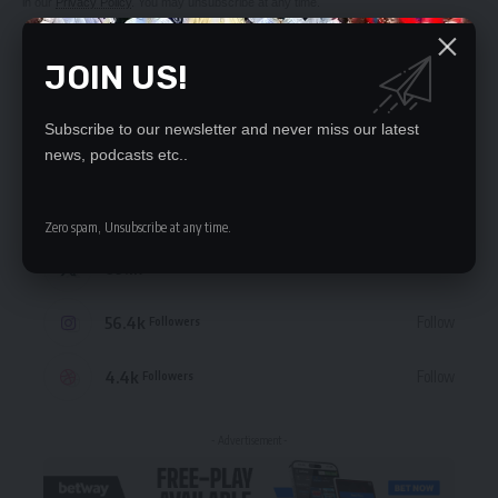
in our
Privacy Policy
. You may unsubscribe at any time.
JOIN US!
Subscribe to our newsletter and never miss our latest
STAY CONNECTED
news, podcasts etc..
235.3k
Like
Followers
Zero spam, Unsubscribe at any time.
69.1k
Follow
Followers
56.4k
Follow
Followers
4.4k
Follow
Followers
- Advertisement -