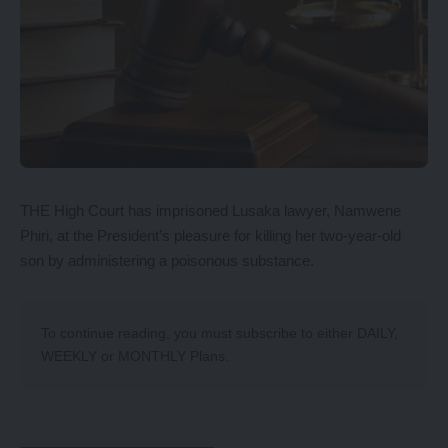
THE High Court has imprisoned Lusaka lawyer, Namwene
Phiri, at the President’s pleasure for killing her two-year-old
son by administering a poisonous substance.
To continue reading, you must subscribe to either
DAILY
,
WEEKLY
or
MONTHLY
Plans.