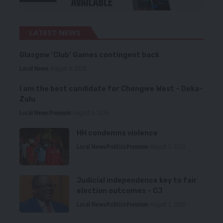
LATEST NEWS
Glasgow ‘Club’ Games contingent back
Local News
August 6, 2026
I am the best candidate for Chongwe West – Deka-
Zulu
Local News
Premium
August 6, 2026
HH condemns violence
Local News
Politics
Premium
August 5, 2026
Judicial independence key to fair
election outcomes – CJ
Local News
Politics
Premium
August 5, 2026