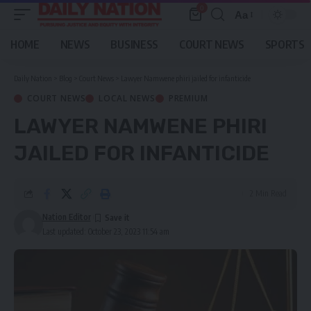
0
Aa
Font
Resizer
HOME
NEWS
BUSINESS
COURT NEWS
SPORTS
Daily Nation
>
Blog
>
Court News
>
Lawyer Namwene phiri jailed for infanticide
COURT NEWS
LOCAL NEWS
PREMIUM
LAWYER NAMWENE PHIRI
JAILED FOR INFANTICIDE
2 Min Read
Nation Editor
Last updated: October 23, 2023 11:54 am