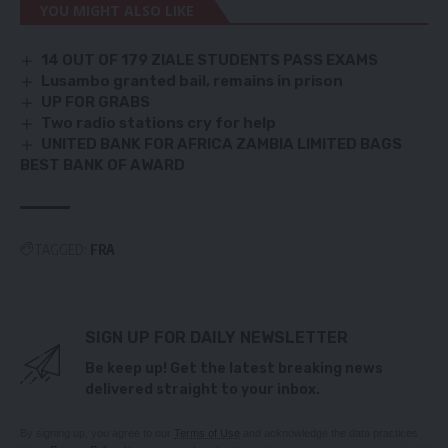
YOU MIGHT ALSO LIKE
14 OUT OF 179 ZIALE STUDENTS PASS EXAMS
Lusambo granted bail, remains in prison
UP FOR GRABS
Two radio stations cry for help
UNITED BANK FOR AFRICA ZAMBIA LIMITED BAGS
BEST BANK OF AWARD
TAGGED:
FRA
SIGN UP FOR DAILY NEWSLETTER
Be keep up! Get the latest breaking news
delivered straight to your inbox.
By signing up, you agree to our
Terms of Use
and acknowledge the data practices