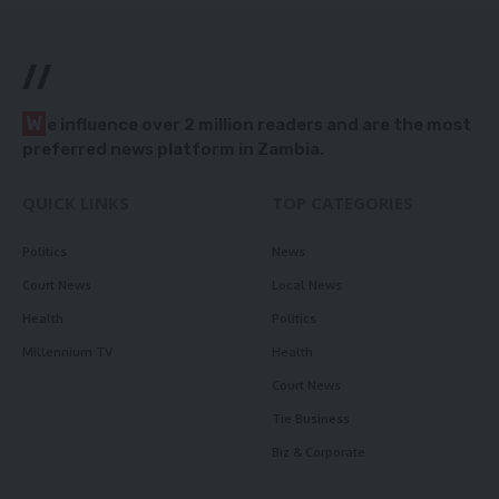
//
W
e influence over 2 million readers and are the most
preferred news platform in Zambia.
QUICK LINKS
TOP CATEGORIES
Politics
News
Court News
Local News
Health
Politics
Millennium TV
Health
Court News
Tie Business
Biz & Corporate