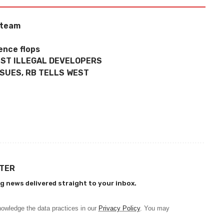
 team
ence flops
NST ILLEGAL DEVELOPERS
SSUES, RB TELLS WEST
TTER
g news delivered straight to your inbox.
owledge the data practices in our
Privacy Policy
. You may