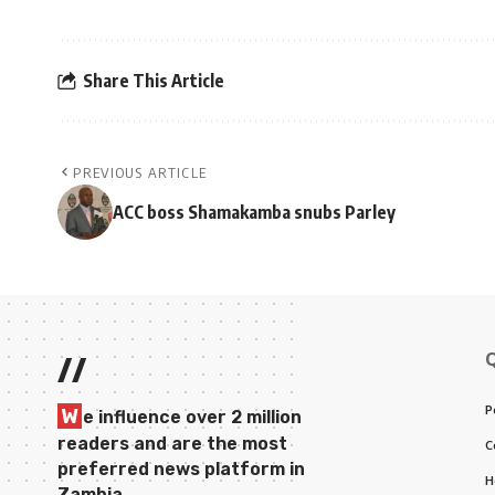
Share This Article
PREVIOUS ARTICLE
ACC boss Shamakamba snubs Parley
//
P
W
e influence over 2 million
readers and are the most
C
preferred news platform in
H
Zambia.