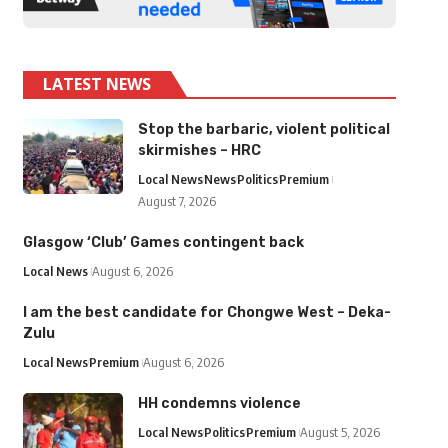
LATEST NEWS
Stop the barbaric, violent political
skirmishes – HRC
Local News
News
Politics
Premium
August 7, 2026
Glasgow ‘Club’ Games contingent back
Local News
August 6, 2026
I am the best candidate for Chongwe West – Deka-
Zulu
Local News
Premium
August 6, 2026
HH condemns violence
Local News
Politics
Premium
August 5, 2026