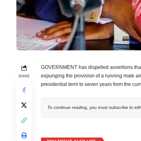
GOVERNMENT has dispelled assertions that it
expunging the provision of a running mate an
SHARE
presidential term to seven years from the curre
To continue reading, you must subscribe to eit