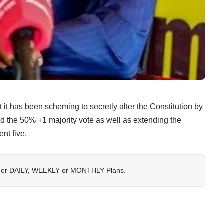
 has been scheming to secretly alter the Constitution by
d the 50% +1 majority vote as well as extending the
nt five.
her
DAILY
,
WEEKLY
or
MONTHLY
Plans.