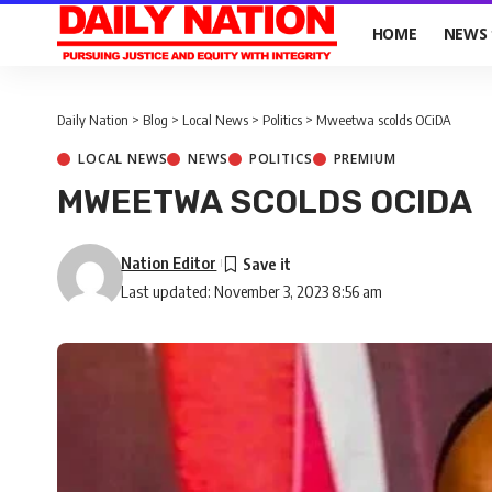
HOME
NEWS
Daily Nation
>
Blog
>
Local News
>
Politics
>
Mweetwa scolds OCiDA
LOCAL NEWS
NEWS
POLITICS
PREMIUM
MWEETWA SCOLDS OCIDA
Nation Editor
Last updated: November 3, 2023 8:56 am