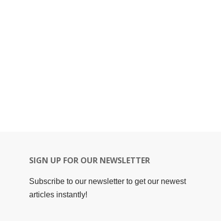
SIGN UP FOR OUR NEWSLETTER
Subscribe to our newsletter to get our newest
articles instantly!