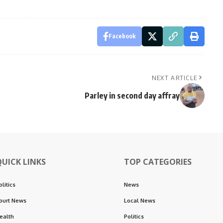
Facebook
NEXT ARTICLE
Parley in second day affray
QUICK LINKS
TOP CATEGORIES
olitics
News
ourt News
Local News
ealth
Politics