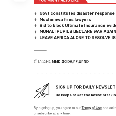
YOU MIGHT ALSO LIKE
Govt constitutes disaster response
Muchemwa fires lawyers
Bid to block Ultimate Insurance evid
MUNALI PUPILS DECLARE WAR AGAI
LEAVE AFRICA ALONE TO RESOLVE I
TAGGED:
MMD
OCIDA
PF
UPND
SIGN UP FOR DAILY NEWSLE
Be keep up! Get the latest breakin
By signing up, you agree to our
Terms of Use
and ackn
unsubscribe at any time.