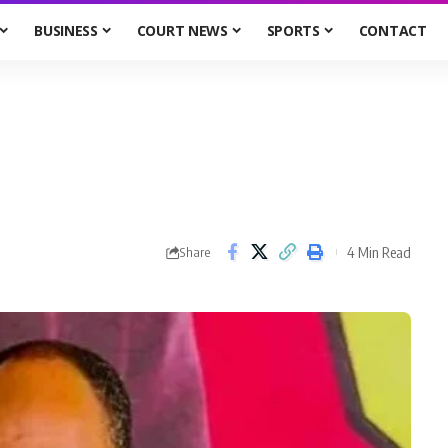
BUSINESS
COURT NEWS
SPORTS
CONTACT
4 Min Read
Share