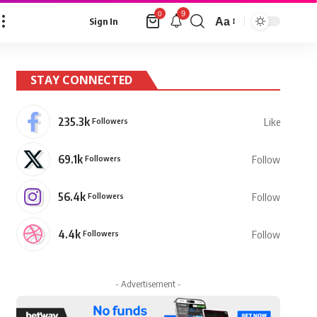
9
0
Aa
Sign In
Font
Resizer
STAY CONNECTED
235.3k
Followers
Like
69.1k
Followers
Follow
56.4k
Followers
Follow
4.4k
Followers
Follow
- Advertisement -