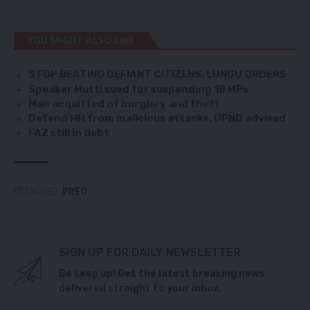
YOU MIGHT ALSO LIKE
STOP BEATING DEFIANT CITIZENS, LUNGU ORDERS
Speaker Mutti sued for suspending 18 MPs
Man acquitted of burglary and theft
Defend HH from malicious attacks, UPND advised
FAZ still in debt
TAGGED:
PREO
SIGN UP FOR DAILY NEWSLETTER
Be keep up! Get the latest breaking news
delivered straight to your inbox.