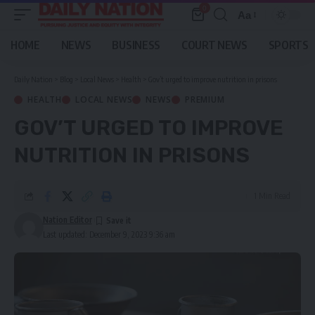
0
Aa
Font
Resizer
HOME
NEWS
BUSINESS
COURT NEWS
SPORTS
Daily Nation
>
Blog
>
Local News
>
Health
>
Gov’t urged to improve nutrition in prisons
HEALTH
LOCAL NEWS
NEWS
PREMIUM
GOV’T URGED TO IMPROVE
NUTRITION IN PRISONS
1 Min Read
Nation Editor
Last updated: December 9, 2023 9:36 am