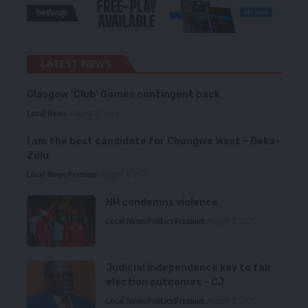
LATEST NEWS
Glasgow ‘Club’ Games contingent back
Local News
August 6, 2026
I am the best candidate for Chongwe West – Deka-
Zulu
Local News
Premium
August 6, 2026
HH condemns violence
Local News
Politics
Premium
August 5, 2026
Judicial independence key to fair
election outcomes – CJ
Local News
Politics
Premium
August 5, 2026