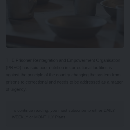
THE Prisoner Reintegration and Empowerment Organisation
(PREO) has said poor nutrition in correctional facilities is
against the principle of the country changing the system from
prisons to correctional and needs to be addressed as a matter
of urgency.
To continue reading, you must subscribe to either
DAILY
,
WEEKLY
or
MONTHLY
Plans.