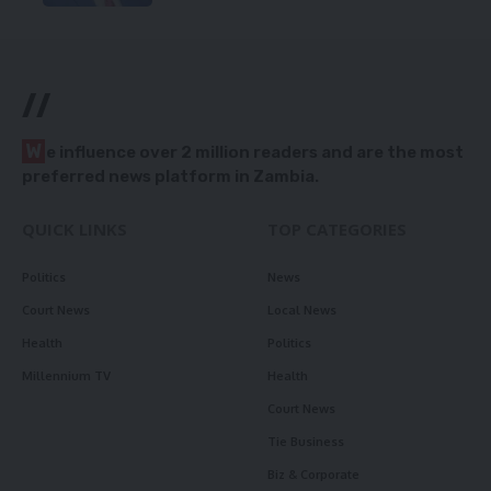
//
W
e influence over 2 million readers and are the most
preferred news platform in Zambia.
QUICK LINKS
TOP CATEGORIES
Politics
News
Court News
Local News
Health
Politics
Millennium TV
Health
Court News
Tie Business
Biz & Corporate