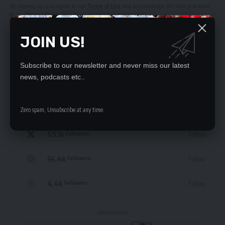
By signing up, you agree to our
Terms of Use
and acknowledge the data practices
in our
Privacy Policy
. You may unsubscribe at any time.
JOIN US!
Subscribe to our newsletter and never miss our latest
news, podcasts etc..
STAY CONNECTED
235.3k
Like
Followers
Zero spam, Unsubscribe at any time.
69.1k
Follow
Followers
56.4k
Follow
Followers
4.4k
Follow
Followers
- Advertisement -