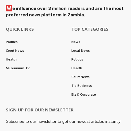
W
e influence over 2 million readers and are the most
preferred news platform in Zambia.
QUICK LINKS
TOP CATEGORIES
Politics
News
Court News
Local News
Health
Politics
Millennium TV
Health
Court News
Tie Business
Biz & Corporate
SIGN UP FOR OUR NEWSLETTER
Subscribe to our newsletter to get our newest articles instantly!