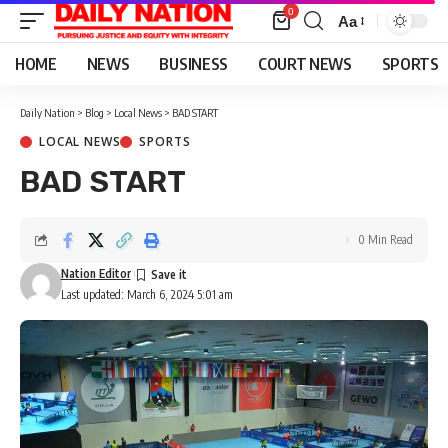
0
Aa
Font
Resizer
HOME
NEWS
BUSINESS
COURT NEWS
SPORTS
Daily Nation
>
Blog
>
Local News
>
BAD START
LOCAL NEWS
SPORTS
BAD START
0 Min Read
Nation Editor
Last updated: March 6, 2024 5:01 am