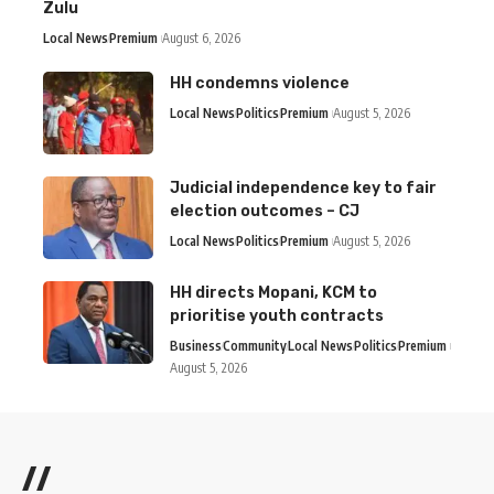
Zulu
Local News
Premium
August 6, 2026
HH condemns violence
Local News
Politics
Premium
August 5, 2026
Judicial independence key to fair
election outcomes – CJ
Local News
Politics
Premium
August 5, 2026
HH directs Mopani, KCM to
prioritise youth contracts
Business
Community
Local News
Politics
Premium
August 5, 2026
//