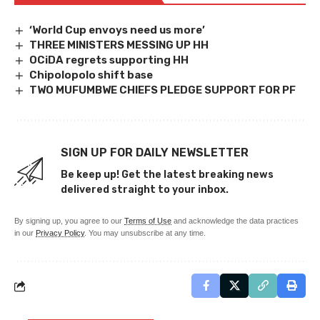
‘World Cup envoys need us more’
THREE MINISTERS MESSING UP HH
OCiDA regrets supporting HH
Chipolopolo shift base
TWO MUFUMBWE CHIEFS PLEDGE SUPPORT FOR PF
SIGN UP FOR DAILY NEWSLETTER
Be keep up! Get the latest breaking news
delivered straight to your inbox.
By signing up, you agree to our
Terms of Use
and acknowledge the data practices
in our
Privacy Policy
. You may unsubscribe at any time.