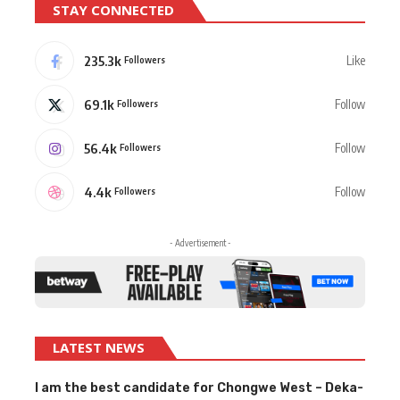
STAY CONNECTED
235.3k
Like
Followers
69.1k
Follow
Followers
56.4k
Follow
Followers
4.4k
Follow
Followers
- Advertisement -
LATEST NEWS
I am the best candidate for Chongwe West – Deka-