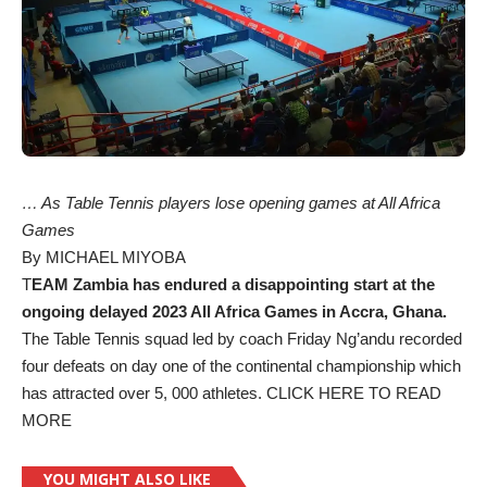
… As Table Tennis players lose opening games at All Africa
Games
By MICHAEL MIYOBA
T
EAM Zambia has endured a disappointing start at the
ongoing delayed 2023 All Africa Games in Accra, Ghana.
The Table Tennis squad led by coach Friday Ng’andu recorded
four defeats on day one of the continental championship which
has attracted over 5, 000 athletes.
CLICK HERE TO READ
MORE
YOU MIGHT ALSO LIKE