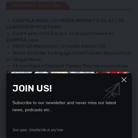
YOU MIGHT ALSO LIKE
LUAPULA MINISTER PRODS WOMEN TO GO AFTER
LEADERSHIP POSITIONS
Court sets date for pre-trial conference in
ZAMMSA case
PROTUZ PRESIDENT, OTHERS ARRESTED
Mines minister to engage Chieftainess Nkomeshya
on illegal Mines
PF candidate Clement Tembo files his nomination
for the Kabwata Constituency by-election
JOIN US!
SIGN UP FOR DAILY NEWSLETTER
Subscribe to our newsletter and never miss our latest
Be keep up! Get the latest breaking news
news, podcasts etc..
delivered straight to your inbox.
By signing up, you agree to our
Terms of Use
and acknowledge the data practices
Zero spam, Unsubscribe at any time.
in our
Privacy Policy
. You may unsubscribe at any time.