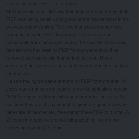
corruption under FISP are curtailed.
Mr Dodia said in an interview that huge sums of money under
FISP was being stolen using government mechanisms in the
previous administration. “We saw that a lot of money was
being stolen under FISP through government and not
necessarily from the private sector,” he said. Mr. Dodia said
farmers who had been on FISP for four years should be
removed because within that period they would have
increased their produce and raised enough money to sustain
themselves.
He said having the same farmers on FISP for more than 10
years would not help the country grow the agriculture sector.
“FISP is supposed to run with each farmer for four years by
that time they are strong enough to generate good money to
take care of themselves. “We cannot have FISP to run for 10,
20 years it means we are not doing anything, we are not
achieving anything,” he said.