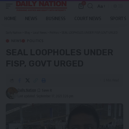
0
Aa
Font
Resizer
HOME
NEWS
BUSINESS
COURT NEWS
SPORTS
Daily Nation
>
Blog
>
Local News
>
Politics
>
SEAL LOOPHOLES UNDER FISP, GOVT URGED
NEWS
POLITICS
SEAL LOOPHOLES UNDER
FISP, GOVT URGED
2 Min Read
Daily Nation
Last updated: September 17, 2021 3:26 pm