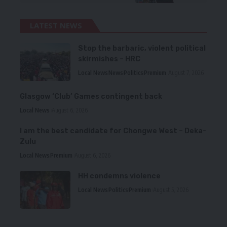
LATEST NEWS
Stop the barbaric, violent political
skirmishes – HRC
Local News
News
Politics
Premium
August 7, 2026
Glasgow ‘Club’ Games contingent back
Local News
August 6, 2026
I am the best candidate for Chongwe West – Deka-
Zulu
Local News
Premium
August 6, 2026
HH condemns violence
Local News
Politics
Premium
August 5, 2026