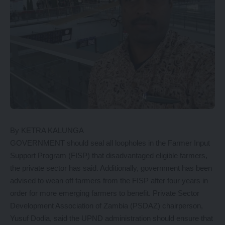
By KETRA KALUNGA
GOVERNMENT should seal all loopholes in the Farmer Input
Support Program (FISP) that disadvantaged eligible farmers,
the private sector has said. Additionally, government has been
advised to wean off farmers from the FISP after four years in
order for more emerging farmers to benefit. Private Sector
Development Association of Zambia (PSDAZ) chairperson,
Yusuf Dodia, said the UPND administration should ensure that