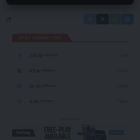
STAY CONNECTED
235.3k
Like
Followers
69.1k
Follow
Followers
56.4k
Follow
Followers
4.4k
Follow
Followers
- Advertisement -