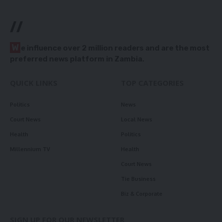
//
W
e influence over 2 million readers and are the most
preferred news platform in Zambia.
QUICK LINKS
TOP CATEGORIES
Politics
News
Court News
Local News
Health
Politics
Millennium TV
Health
Court News
Tie Business
Biz & Corporate
SIGN UP FOR OUR NEWSLETTER