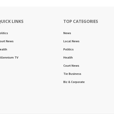
QUICK LINKS
TOP CATEGORIES
olitics
News
ourt News
Local News
ealth
Politics
illennium TV
Health
Court News
Tie Business
Biz & Corporate