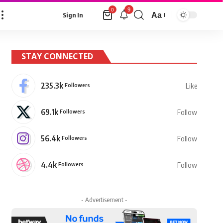
9
0
Aa
Sign In
Font
Resizer
STAY CONNECTED
235.3k
Followers
Like
69.1k
Followers
Follow
56.4k
Followers
Follow
4.4k
Followers
Follow
- Advertisement -