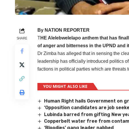
By NATION REPORTER
T
HE Alelebwelelapo anthem that has finally
SHARE
of anger and bitterness in the UPND and i
Dr Zimba has alleged that in sensing the clea
leadership has officially introduced politics 
factions in political parties which are threats
YOU MIGHT ALSO LIKE
Human Right hails Government on gr
‘Opposition candidates are job seeke
Lubinda barred from gifting New yea
Copperbelt water free from contam
‘Bloodies’ gang leader nabbed