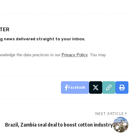
TTER
g news delivered straight to your inbox.
owledge the data practices in our
Privacy Policy
. You may
Facebook
NEXT ARTICLE
Brazil, Zambia seal deal to boost cotton industry