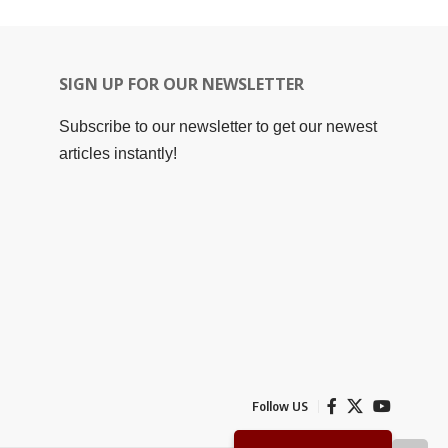
SIGN UP FOR OUR NEWSLETTER
Subscribe to our newsletter to get our newest
articles instantly!
Follow US