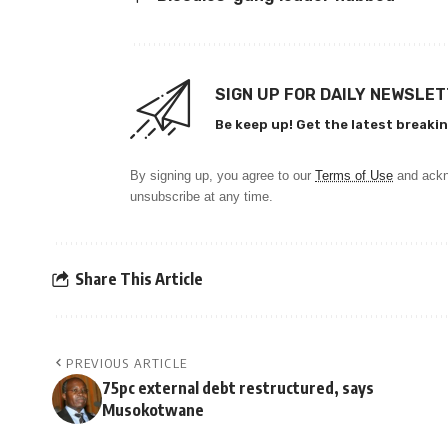
SIGN UP FOR DAILY NEWSLE
Be keep up! Get the latest breakin
By signing up, you agree to our
Terms of Use
and ackn
unsubscribe at any time.
Share This Article
PREVIOUS ARTICLE
75pc external debt restructured, says
Musokotwane