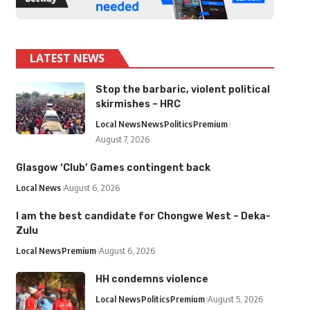
LATEST NEWS
Stop the barbaric, violent political
skirmishes – HRC
Local News
News
Politics
Premium
August 7, 2026
Glasgow ‘Club’ Games contingent back
Local News
August 6, 2026
I am the best candidate for Chongwe West – Deka-
Zulu
Local News
Premium
August 6, 2026
HH condemns violence
Local News
Politics
Premium
August 5, 2026