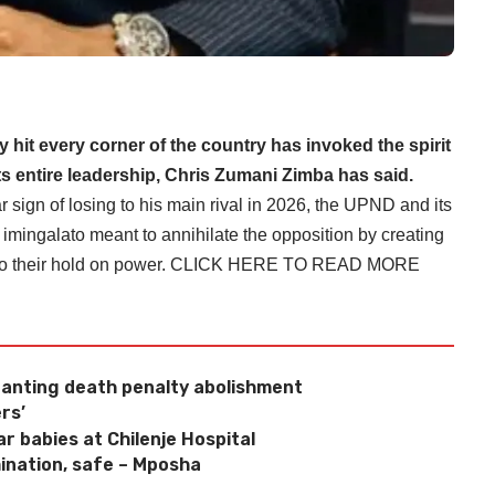
 hit every corner of the country has invoked the spirit
ts entire leadership, Chris Zumani Zimba has said.
r sign of losing to his main rival in 2026, the UPND and its
of imingalato meant to annihilate the opposition by creating
 to their hold on power.
CLICK HERE TO READ MORE
anting death penalty abolishment
rs’
r babies at Chilenje Hospital
ination, safe – Mposha