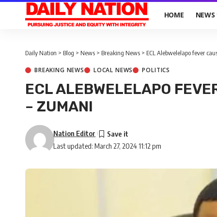
HOME
NEWS
Daily Nation
>
Blog
>
News
>
Breaking News
>
ECL Alebwelelapo fever ca
BREAKING NEWS
LOCAL NEWS
POLITICS
ECL ALEBWELELAPO FEVER
– ZUMANI
Nation Editor
Last updated: March 27, 2024 11:12 pm