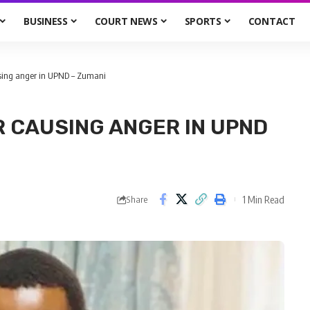
BUSINESS
COURT NEWS
SPORTS
CONTACT
using anger in UPND – Zumani
 CAUSING ANGER IN UPND
1 Min Read
Share