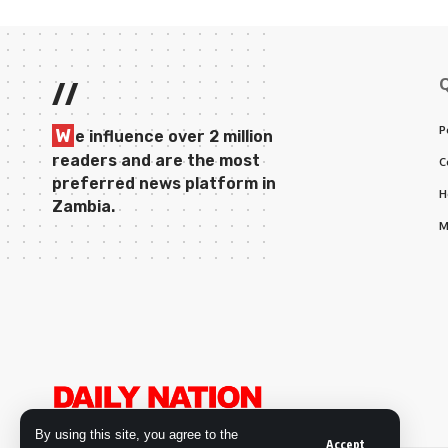
//
P
W
e influence over 2 million
readers and are the most
C
preferred news platform in
H
Zambia.
M
By using this site, you agree to the
Accept