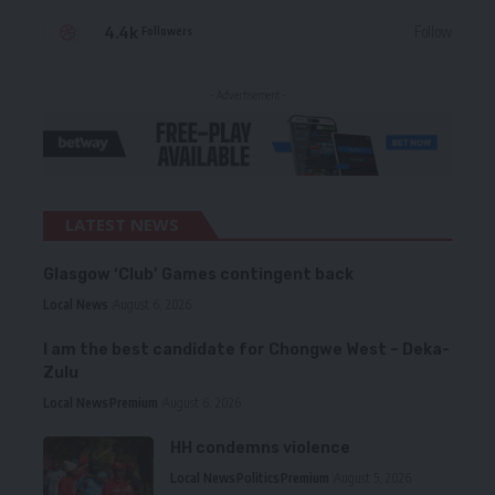
4.4k
Follow
Followers
- Advertisement -
LATEST NEWS
Glasgow ‘Club’ Games contingent back
Local News
August 6, 2026
I am the best candidate for Chongwe West – Deka-
Zulu
Local News
Premium
August 6, 2026
HH condemns violence
Local News
Politics
Premium
August 5, 2026