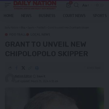
0
Aa
Font
Resizer
HOME
NEWS
BUSINESS
COURT NEWS
SPORTS
Daily Nation
>
Blog
>
Sports
>
Football
>
Grant to unveil new Chipolopolo skipper
FOOTBALL
LOCAL NEWS
GRANT TO UNVEIL NEW
CHIPOLOPOLO SKIPPER
0 Min Read
Nation Editor
Last updated: March 29, 2024 6:59 am