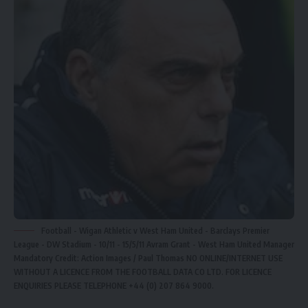
Football - Wigan Athletic v West Ham United - Barclays Premier
League - DW Stadium - 10/11 - 15/5/11 Avram Grant - West Ham United Manager
Mandatory Credit: Action Images / Paul Thomas NO ONLINE/INTERNET USE
WITHOUT A LICENCE FROM THE FOOTBALL DATA CO LTD. FOR LICENCE
ENQUIRIES PLEASE TELEPHONE +44 (0) 207 864 9000.