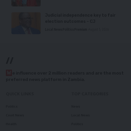
Judicial independence key to fair
election outcomes – CJ
Local News
Politics
Premium
August 5, 2026
//
W
e influence over 2 million readers and are the most
preferred news platform in Zambia.
QUICK LINKS
TOP CATEGORIES
Politics
News
Court News
Local News
Health
Politics