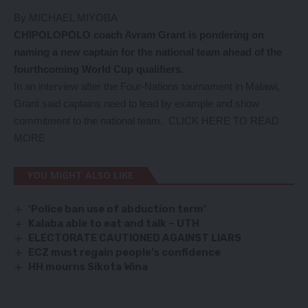
By MICHAEL MIYOBA
CHIPOLOPOLO coach Avram Grant is pondering on
naming a new captain for the national team ahead of the
fourthcoming World Cup qualifiers.
In an interview after the Four-Nations tournament in Malawi,
Grant said captains need to lead by example and show
commitment to the national team.
CLICK HERE TO READ
MORE
YOU MIGHT ALSO LIKE
‘Police ban use of abduction term’
Kalaba able to eat and talk – UTH
ELECTORATE CAUTIONED AGAINST LIARS
ECZ must regain people’s confidence
HH mourns Sikota Wina