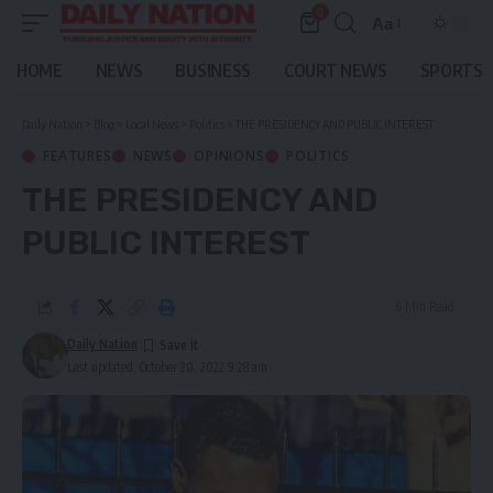
0
Aa
Font
Resizer
HOME
NEWS
BUSINESS
COURT NEWS
SPORTS
Daily Nation
>
Blog
>
Local News
>
Politics
>
THE PRESIDENCY AND PUBLIC INTEREST
FEATURES
NEWS
OPINIONS
POLITICS
THE PRESIDENCY AND
PUBLIC INTEREST
6 Min Read
Daily Nation
Last updated: October 20, 2022 9:28 am