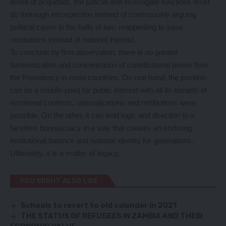
event of acquittals, the judicial and investigate functions must
do thorough introspection instead of continuously arguing
political cases in the halls of law; reappealing to save
reputations instead of national interest.
To conclude by firm observation, there is no greater
harmonization and concentration of constitutional power than
the Presidency in most countries. On one hand, the position
can be a middle-point for public interest with all its breadth of
emotional contests, rationalizations and retributions were
possible. On the other, it can lend logic and direction to a
faceless bureaucracy in a way that creates an enduring
institutional balance and national identity for generations.
Ultimately, it is a matter of legacy.
YOU MIGHT ALSO LIKE
Schools to revert to old calender in 2021
THE STATUS OF REFUGEES IN ZAMBIA AND THEIR