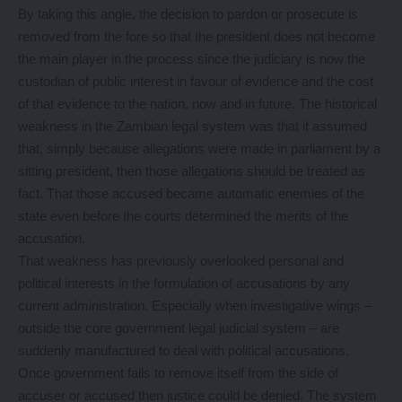
By taking this angle, the decision to pardon or prosecute is
removed from the fore so that the president does not become
the main player in the process since the judiciary is now the
custodian of public interest in favour of evidence and the cost
of that evidence to the nation, now and in future. The historical
weakness in the Zambian legal system was that it assumed
that, simply because allegations were made in parliament by a
sitting president, then those allegations should be treated as
fact. That those accused became automatic enemies of the
state even before the courts determined the merits of the
accusation.
That weakness has previously overlooked personal and
political interests in the formulation of accusations by any
current administration. Especially when investigative wings –
outside the core government legal judicial system – are
suddenly manufactured to deal with political accusations.
Once government fails to remove itself from the side of
accuser or accused then justice could be denied. The system