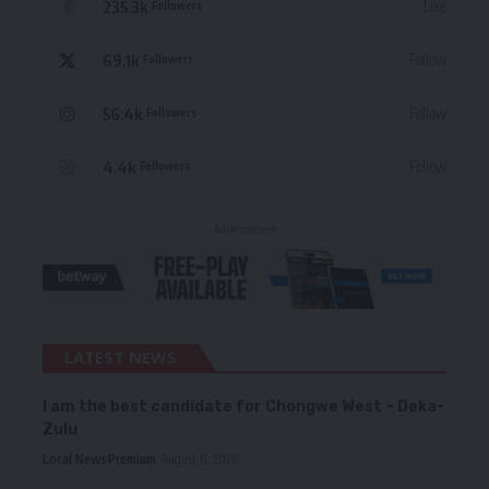
235.3k
Like
Followers
69.1k
Follow
Followers
56.4k
Follow
Followers
4.4k
Follow
Followers
- Advertisement -
LATEST NEWS
I am the best candidate for Chongwe West – Deka-
Zulu
Local News
Premium
August 6, 2026