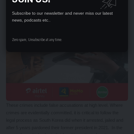
Subscribe to our newsletter and never miss our latest
news, podcasts etc..
Zero spam, Unsubscribe at any time.
These crimes include false accusations at high level. Where
crimes are evidentially committed, it is critical to follow the
legal process as South Korea did when it arrested, jailed and
after 5 years pardoned their former president in 2021. In the