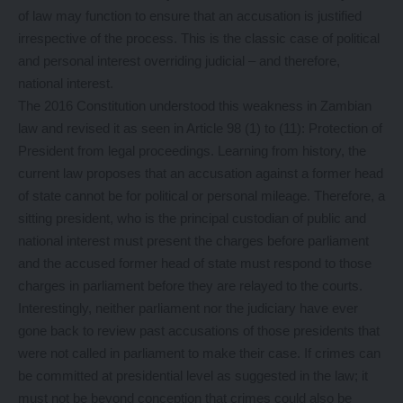
of law may function to ensure that an accusation is justified
irrespective of the process. This is the classic case of political
and personal interest overriding judicial – and therefore,
national interest.
The 2016 Constitution understood this weakness in Zambian
law and revised it as seen in Article 98 (1) to (11): Protection of
President from legal proceedings. Learning from history, the
current law proposes that an accusation against a former head
of state cannot be for political or personal mileage. Therefore, a
sitting president, who is the principal custodian of public and
national interest must present the charges before parliament
and the accused former head of state must respond to those
charges in parliament before they are relayed to the courts.
Interestingly, neither parliament nor the judiciary have ever
gone back to review past accusations of those presidents that
were not called in parliament to make their case. If crimes can
be committed at presidential level as suggested in the law; it
must not be beyond conception that crimes could also be