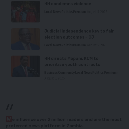
HH condemns violence
Local News
Politics
Premium
August 5, 2026
Judicial independence key to fair
election outcomes – CJ
Local News
Politics
Premium
August 5, 2026
HH directs Mopani, KCM to
prioritise youth contracts
Business
Community
Local News
Politics
Premium
August 5, 2026
//
W
e influence over 2 million readers and are the most
preferred news platform in Zambia.