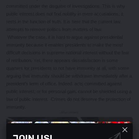
committed under the disguise of investigations. This is why
public interest does not find nobility in mere accusations; it
rests in the function of truth. It is here that the current law
attempts to remove politics from matters of law.
Whatever the case, it is hard to argue against presidential
immunity because it enables presidents to make the most
difficult decisions in supreme national interest without the fear
of retribution. Yet, there appears dissatisfaction in some
quarters for presidents to not have immunity at all, with some
arguing that immunity should be withdrawn immediately after a
president’s term of office. Indeed, acts committed against
public interest, or for personal gain, cannot be shielded using a
law of public interest. Crimes do not deserve the protection of
immunity.
- Advertisement -
JOIN US!