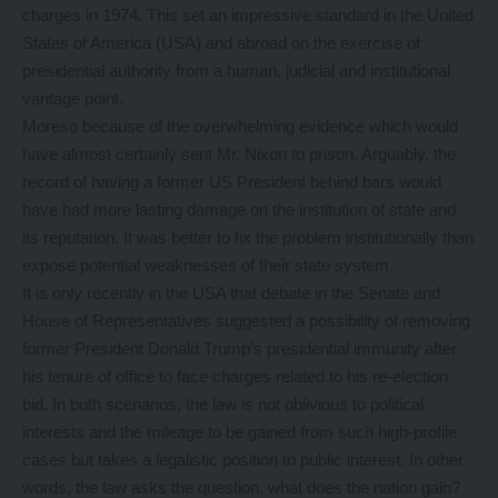
charges in 1974. This set an impressive standard in the United
States of America (USA) and abroad on the exercise of
presidential authority from a human, judicial and institutional
vantage point.
Moreso because of the overwhelming evidence which would
have almost certainly sent Mr. Nixon to prison. Arguably, the
record of having a former US President behind bars would
have had more lasting damage on the institution of state and
its reputation. It was better to fix the problem institutionally than
expose potential weaknesses of their state system.
It is only recently in the USA that debate in the Senate and
House of Representatives suggested a possibility of removing
former President Donald Trump’s presidential immunity after
his tenure of office to face charges related to his re-election
bid. In both scenarios, the law is not oblivious to political
interests and the mileage to be gained from such high-profile
cases but takes a legalistic position to public interest. In other
words, the law asks the question, what does the nation gain?