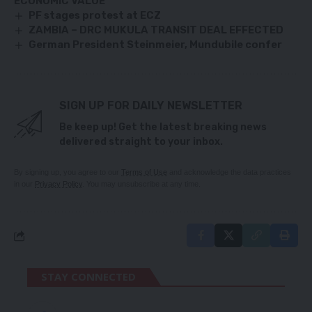
ECONOMIC VALUE
PF stages protest at ECZ
ZAMBIA – DRC MUKULA TRANSIT DEAL EFFECTED
German President Steinmeier, Mundubile confer
SIGN UP FOR DAILY NEWSLETTER
Be keep up! Get the latest breaking news
delivered straight to your inbox.
By signing up, you agree to our
Terms of Use
and acknowledge the data practices
in our
Privacy Policy
. You may unsubscribe at any time.
STAY CONNECTED