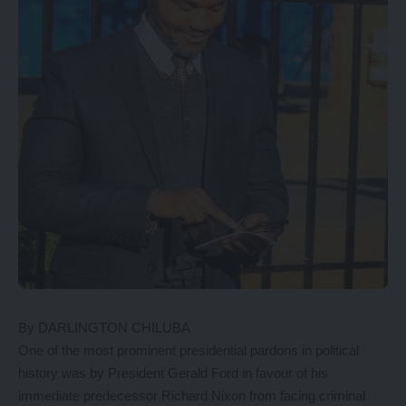
By DARLINGTON CHILUBA
One of the most prominent presidential pardons in political
history was by President Gerald Ford in favour of his
immediate predecessor Richard Nixon from facing criminal