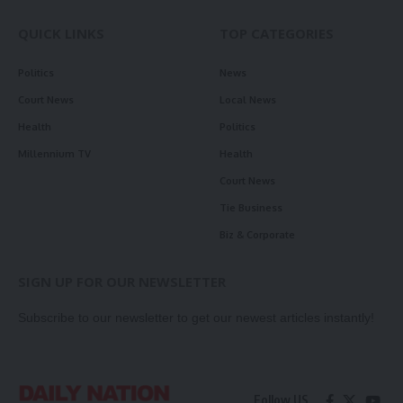
QUICK LINKS
TOP CATEGORIES
Politics
News
Court News
Local News
Health
Politics
Millennium TV
Health
Court News
Tie Business
Biz & Corporate
SIGN UP FOR OUR NEWSLETTER
Subscribe to our newsletter to get our newest articles instantly!
Follow US