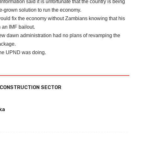
formation said it is unfortunate that the country is being
e-grown solution to run the economy.
ould fix the economy without Zambians knowing that his
 an IMF bailout.
 new dawn administration had no plans of revamping the
ackage.
t the UPND was doing.
 CONSTRUCTION SECTOR
ka