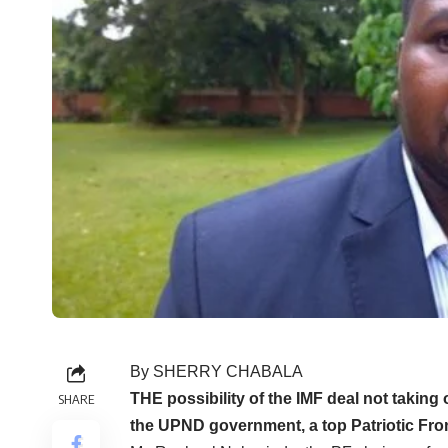
By SHERRY CHABALA
THE possibility of the IMF deal not takin
SHARE
the UPND government, a top Patriotic Front