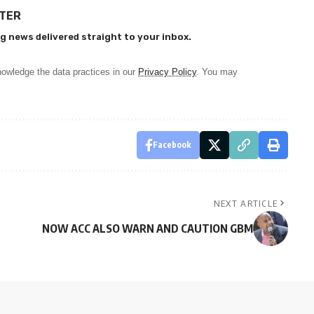
TTER
g news delivered straight to your inbox.
owledge the data practices in our
Privacy Policy
. You may
Facebook
NEXT ARTICLE
NOW ACC ALSO WARN AND CAUTION GBM