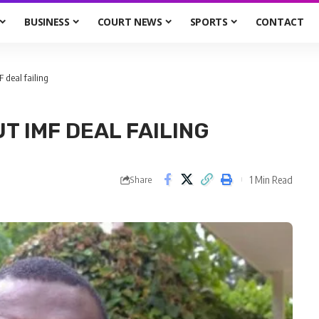
BUSINESS
COURT NEWS
SPORTS
CONTACT
 deal failing
T IMF DEAL FAILING
1 Min Read
Share