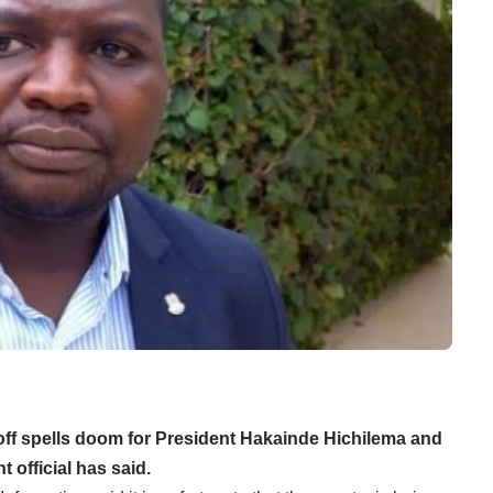
g off spells doom for President Hakainde Hichilema and
 official has said.