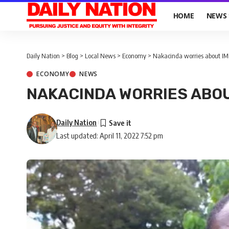
HOME
NEWS
Daily Nation
>
Blog
>
Local News
>
Economy
>
Nakacinda worries about IMF
ECONOMY
NEWS
NAKACINDA WORRIES ABOU
Daily Nation
Last updated: April 11, 2022 7:52 pm