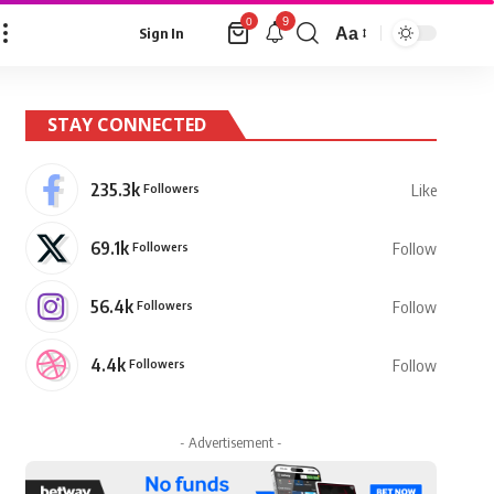
9
0
Aa
Sign In
Font
Resizer
STAY CONNECTED
235.3k
Followers
Like
69.1k
Followers
Follow
56.4k
Followers
Follow
4.4k
Followers
Follow
- Advertisement -