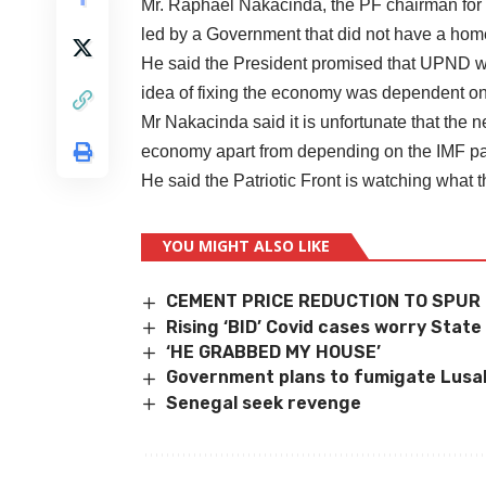
Mr. Raphael Nakacinda, the PF chairman for In
led by a Government that did not have a hom
He said the President promised that UPND w
idea of fixing the economy was dependent on
Mr Nakacinda said it is unfortunate that the
economy apart from depending on the IMF p
He said the Patriotic Front is watching wha
YOU MIGHT ALSO LIKE
CEMENT PRICE REDUCTION TO SPUR
Rising ‘BID’ Covid cases worry State
‘HE GRABBED MY HOUSE’
Government plans to fumigate Lusa
Senegal seek revenge