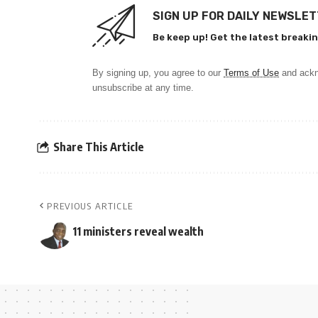
SIGN UP FOR DAILY NEWSLE
Be keep up! Get the latest breakin
By signing up, you agree to our
Terms of Use
and ackn
unsubscribe at any time.
Share This Article
PREVIOUS ARTICLE
11 ministers reveal wealth