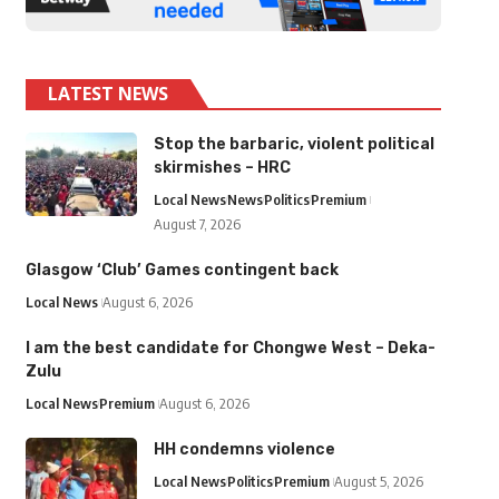
LATEST NEWS
Stop the barbaric, violent political
skirmishes – HRC
Local News
News
Politics
Premium
August 7, 2026
Glasgow ‘Club’ Games contingent back
Local News
August 6, 2026
I am the best candidate for Chongwe West – Deka-
Zulu
Local News
Premium
August 6, 2026
HH condemns violence
Local News
Politics
Premium
August 5, 2026