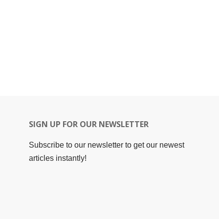
SIGN UP FOR OUR NEWSLETTER
Subscribe to our newsletter to get our newest
articles instantly!