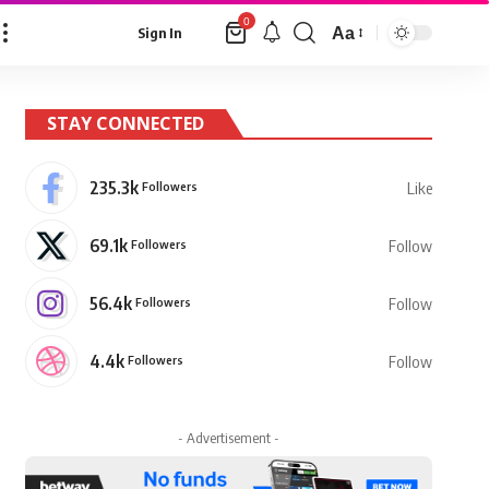
0
Aa
Sign In
Font
Resizer
STAY CONNECTED
235.3k
Followers
Like
69.1k
Followers
Follow
56.4k
Followers
Follow
4.4k
Followers
Follow
- Advertisement -