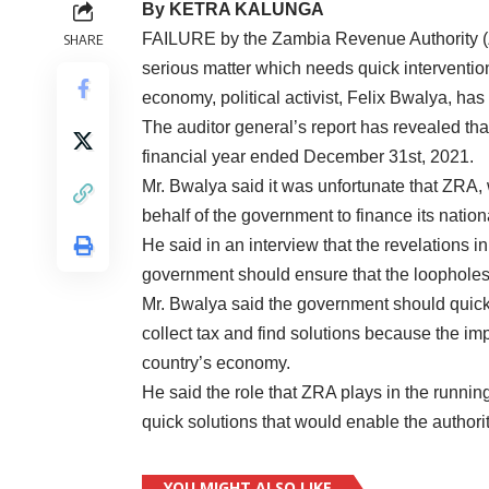
By KETRA KALUNGA
FAILURE by the Zambia Revenue Authority (ZRA
SHARE
serious matter which needs quick intervention 
economy, political activist, Felix Bwalya, has
The auditor general’s report has revealed that 
financial year ended December 31st, 2021.
Mr. Bwalya said it was unfortunate that ZRA
behalf of the government to finance its nation
He said in an interview that the revelations i
government should ensure that the loopholes
Mr. Bwalya said the government should quickl
collect tax and find solutions because the impl
country’s economy.
He said the role that ZRA plays in the runnin
quick solutions that would enable the authori
YOU MIGHT ALSO LIKE