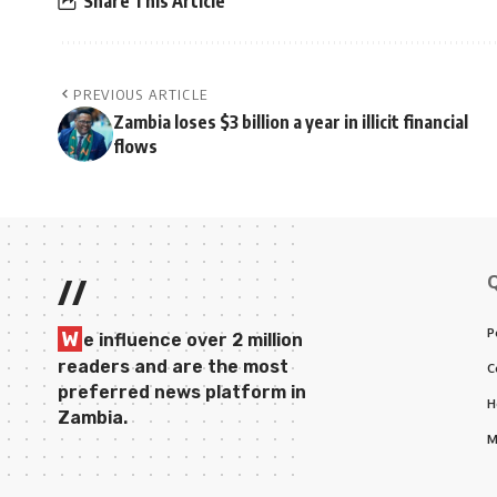
Share This Article
PREVIOUS ARTICLE
Zambia loses $3 billion a year in illicit financial
flows
//
P
W
e influence over 2 million
readers and are the most
C
preferred news platform in
H
Zambia.
M