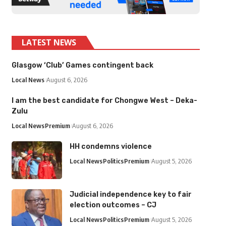
LATEST NEWS
Glasgow ‘Club’ Games contingent back
Local News
August 6, 2026
I am the best candidate for Chongwe West – Deka-
Zulu
Local News
Premium
August 6, 2026
HH condemns violence
Local News
Politics
Premium
August 5, 2026
Judicial independence key to fair
election outcomes – CJ
Local News
Politics
Premium
August 5, 2026