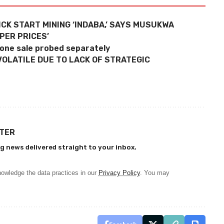
ICK START MINING ‘INDABA,’ SAYS MUSUKWA
PER PRICES’
tone sale probed separately
VOLATILE DUE TO LACK OF STRATEGIC
TTER
g news delivered straight to your inbox.
owledge the data practices in our
Privacy Policy
. You may