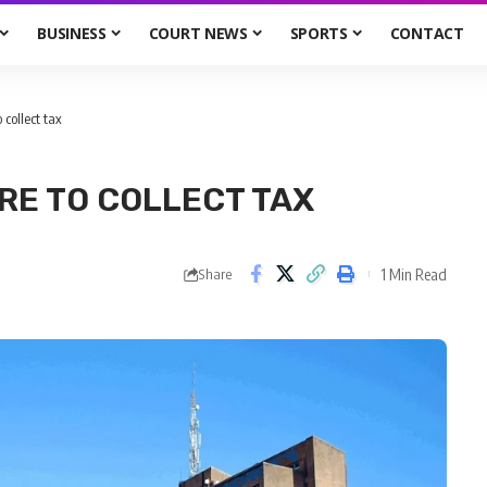
BUSINESS
COURT NEWS
SPORTS
CONTACT
collect tax
RE TO COLLECT TAX
1 Min Read
Share