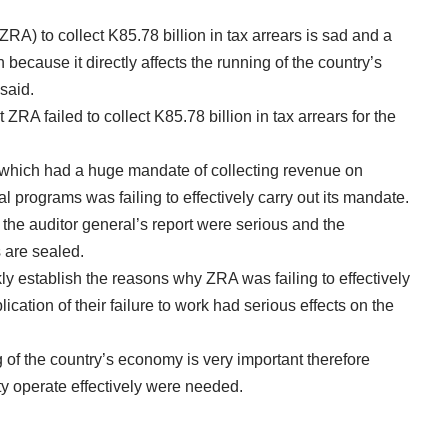
) to collect K85.78 billion in tax arrears is sad and a
because it directly affects the running of the country’s
 said.
ZRA failed to collect K85.78 billion in tax arrears for the
, which had a huge mandate of collecting revenue on
al programs was failing to effectively carry out its mandate.
n the auditor general’s report were serious and the
 are sealed.
y establish the reasons why ZRA was failing to effectively
ication of their failure to work had serious effects on the
g of the country’s economy is very important therefore
ty operate effectively were needed.