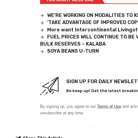
WE’RE WORKING ON MODALITIES TO K
‘TAKE ADVANTAGE OF IMPROVED COP
More want Intercontinental Livings
FUEL PRICES WILL CONTINUE TO BE 
BULK
RESERVES – KALABA
SOYA BEANS U-TURN
SIGN UP FOR DAILY NEWSLE
Be keep up! Get the latest breakin
By signing up, you agree to our
Terms of Use
and ackn
unsubscribe at any time.