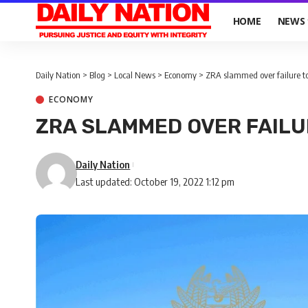
HOME
NEWS
Daily Nation
>
Blog
>
Local News
>
Economy
>
ZRA slammed over failure to 
ECONOMY
ZRA SLAMMED OVER FAILU
Daily Nation
Last updated: October 19, 2022 1:12 pm