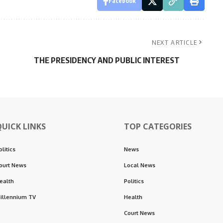
Facebook
NEXT ARTICLE
THE PRESIDENCY AND PUBLIC INTEREST
QUICK LINKS
TOP CATEGORIES
olitics
News
ourt News
Local News
ealth
Politics
illennium TV
Health
Court News