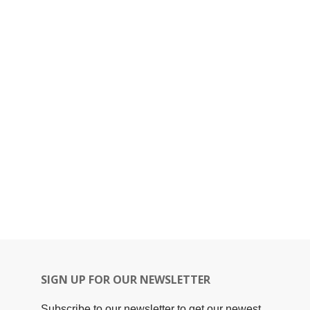
SIGN UP FOR OUR NEWSLETTER
Subscribe to our newsletter to get our newest