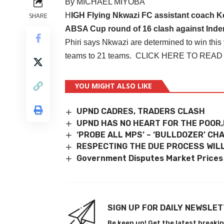
By MICHAEL MIYOBA
H
IGH Flying Nkwazi FC assistant coach Ke
SHARE
ABSA Cup round of 16 clash against Inde
Phiri says Nkwazi are determined to win this
teams to 21 teams.
CLICK HERE TO READ
YOU MIGHT ALSO LIKE
UPND CADRES, TRADERS CLASH
UPND HAS NO HEART FOR THE POOR,
‘PROBE ALL MPS’ – ‘BULLDOZER’ C
RESPECTING THE DUE PROCESS WILL
Government Disputes Market Prices
SIGN UP FOR DAILY NEWSLE
Be keep up! Get the latest breakin