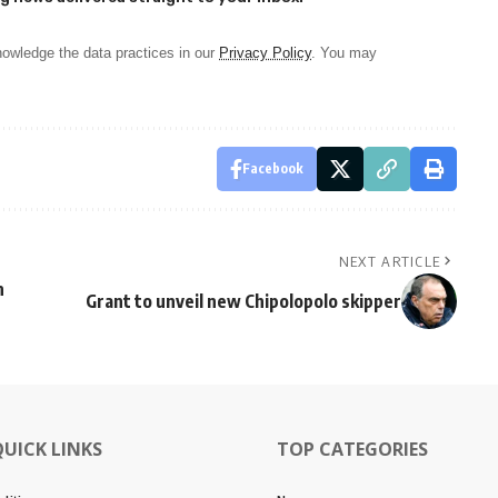
owledge the data practices in our
Privacy Policy
. You may
Facebook
NEXT ARTICLE
n
Grant to unveil new Chipolopolo skipper
QUICK LINKS
TOP CATEGORIES