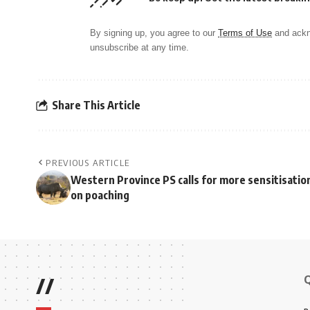
By signing up, you agree to our
Terms of Use
and ackn
unsubscribe at any time.
Share This Article
PREVIOUS ARTICLE
Western Province PS calls for more sensitisatio
on poaching
//