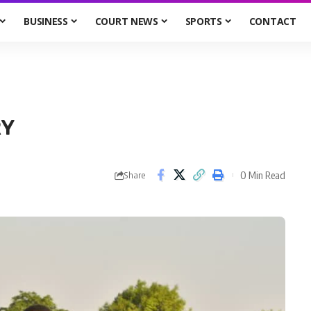
BUSINESS
COURT NEWS
SPORTS
CONTACT
RY
0 Min Read
Share