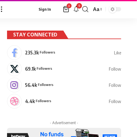
9
0
Aa
Sign In
Font
Resizer
STAY CONNECTED
235.3k
Followers
Like
69.1k
Followers
Follow
56.4k
Followers
Follow
4.4k
Followers
Follow
- Advertisement -