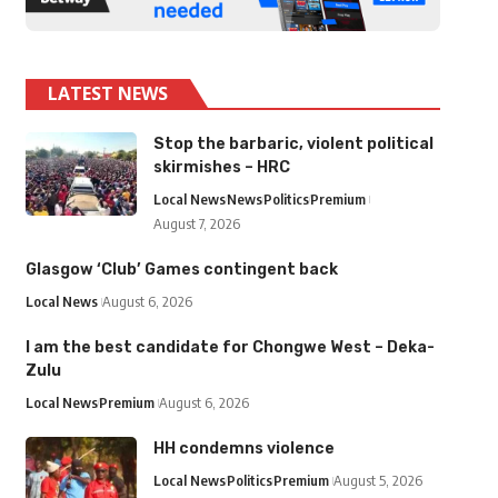
LATEST NEWS
Stop the barbaric, violent political
skirmishes – HRC
Local News
News
Politics
Premium
August 7, 2026
Glasgow ‘Club’ Games contingent back
Local News
August 6, 2026
I am the best candidate for Chongwe West – Deka-
Zulu
Local News
Premium
August 6, 2026
HH condemns violence
Local News
Politics
Premium
August 5, 2026