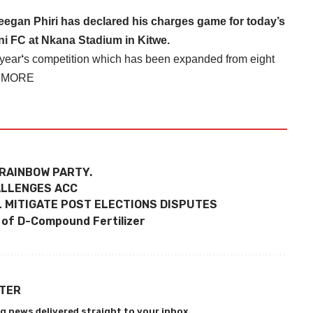
egan Phiri has declared his charges game for today’s
ni FC at Nkana Stadium in Kitwe.
 year
‘
s competition which has been expanded from eight
 MORE
RAINBOW PARTY.
HALLENGES ACC
 MITIGATE POST ELECTIONS DISPUTES
 of D-Compound Fertilizer
TTER
g news delivered straight to your inbox.