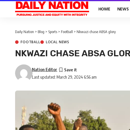
HOME
NEWS
Daily Nation
>
Blog
>
Sports
>
Football
>
Nkwazi chase ABSA glory
FOOTBALL
LOCAL NEWS
NKWAZI CHASE ABSA GLO
Nation Editor
Last updated: March 29, 2024 6:56 am