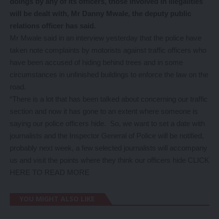
doings by any of its officers, those involved in illegalities
will be dealt with, Mr Danny Mwale, the deputy public
relations officer has said.
Mr Mwale said in an interview yesterday that the police have
taken note complaints by motorists against traffic officers who
have been accused of hiding behind trees and in some
circumstances in unfinished buildings to enforce the law on the
road.
“There is a lot that has been talked about concerning our traffic
section and now it has gone to an extent where someone is
saying our police officers hide. So, we want to set a date with
journalists and the Inspector General of Police will be notified,
probably next week, a few selected journalists will accompany
us and visit the points where they think our officers hide
CLICK
HERE TO READ MORE
YOU MIGHT ALSO LIKE