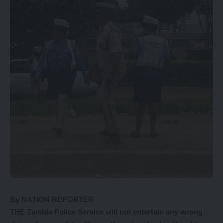
By NATION REPORTER
THE Zambia Police Service will not entertain any wrong