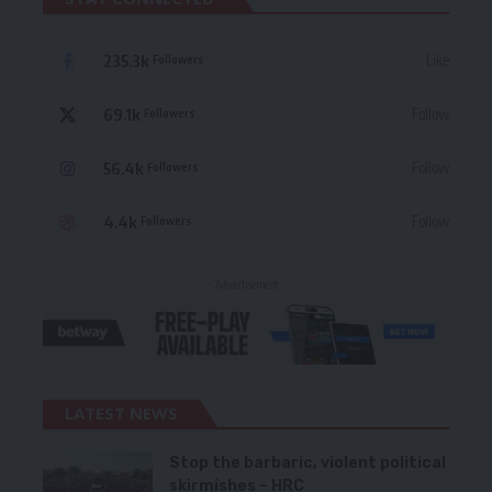
235.3k
Like
Followers
69.1k
Follow
Followers
56.4k
Follow
Followers
4.4k
Follow
Followers
- Advertisement -
LATEST NEWS
Stop the barbaric, violent political
skirmishes – HRC