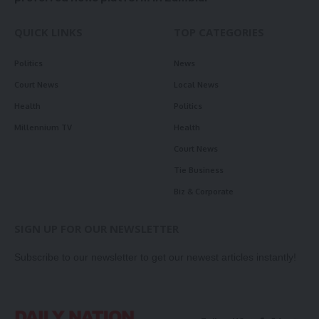
QUICK LINKS
TOP CATEGORIES
Politics
News
Court News
Local News
Health
Politics
Millennium TV
Health
Court News
Tie Business
Biz & Corporate
SIGN UP FOR OUR NEWSLETTER
Subscribe to our newsletter to get our newest articles instantly!