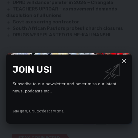
UPND will dance ‘pelete’ in 2026 – Changala
TEACHERS UPROAR – as movement demands
dissolution of all unions
Govt axes erring contractor
South African Pastors protest church closures
DRUGS WERE PLANTED ON ME-KALIMANSHI
SIGN UP FOR DAILY NEWSLETTER
JOIN US!
Be keep up! Get the latest breaking news
delivered straight to your inbox.
Subscribe to our newsletter and never miss our latest
news, podcasts etc..
By signing up, you agree to our
Terms of Use
and acknowledge the data practices
in our
Privacy Policy
. You may unsubscribe at any time.
Zero spam, Unsubscribe at any time.
STAY CONNECTED