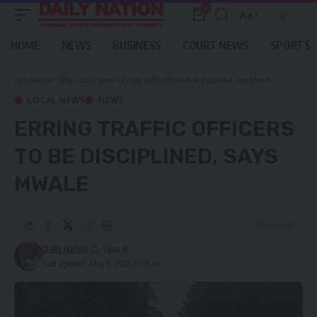
0
Aa
Font
Resizer
HOME
NEWS
BUSINESS
COURT NEWS
SPORTS
Daily Nation
>
Blog
>
Local News
>
Erring Traffic officers to be disciplined, says Mwale
LOCAL NEWS
NEWS
ERRING TRAFFIC OFFICERS
TO BE DISCIPLINED, SAYS
MWALE
1 Min Read
Daily Nation
Last updated: May 9, 2024 11:06 am