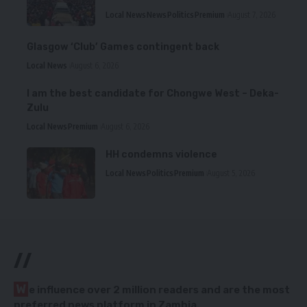
Local News
News
Politics
Premium
August 7, 2026
Glasgow ‘Club’ Games contingent back
Local News
August 6, 2026
I am the best candidate for Chongwe West – Deka-
Zulu
Local News
Premium
August 6, 2026
HH condemns violence
Local News
Politics
Premium
August 5, 2026
//
W
e influence over 2 million readers and are the most
preferred news platform in Zambia.