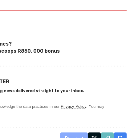
ones?
scoops R850, 000 bonus
TTER
g news delivered straight to your inbox.
owledge the data practices in our
Privacy Policy
. You may