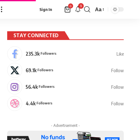
9
0
Aa
Sign In
Font
Resizer
STAY CONNECTED
235.3k
Followers
Like
69.1k
Followers
Follow
56.4k
Followers
Follow
4.4k
Followers
Follow
- Advertisement -