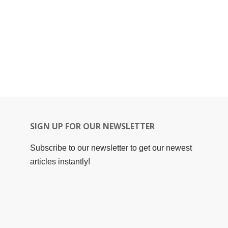
SIGN UP FOR OUR NEWSLETTER
Subscribe to our newsletter to get our newest
articles instantly!