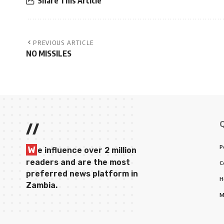
Share This Article
PREVIOUS ARTICLE
NO MISSILES
//
P
W
e influence over 2 million
readers and are the most
C
preferred news platform in
H
Zambia.
M