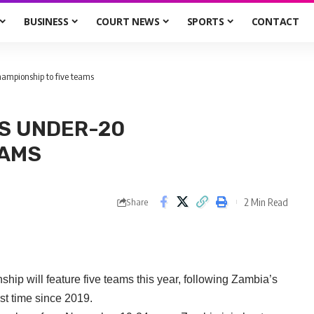
BUSINESS
COURT NEWS
SPORTS
CONTACT
mpionship to five teams
S UNDER-20
EAMS
2 Min Read
Share
will feature five teams this year, following Zambia’s
rst time since 2019.