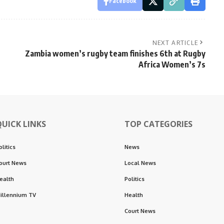
Facebook
NEXT ARTICLE
Zambia women’s rugby team finishes 6th at Rugby
Africa Women’s 7s
QUICK LINKS
TOP CATEGORIES
olitics
News
ourt News
Local News
ealth
Politics
illennium TV
Health
Court News