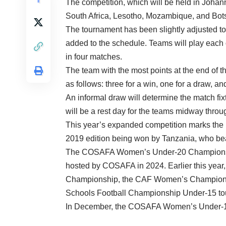
The competition, which will be held in Joha
South Africa, Lesotho, Mozambique, and Botswa
The tournament has been slightly adjusted t
added to the schedule. Teams will play each 
in four matches.
The team with the most points at the end of 
as follows: three for a win, one for a draw, an
An informal draw will determine the match f
will be a rest day for the teams midway throu
This year’s expanded competition marks the re
2019 edition being won by Tanzania, who beat
The COSAFA Women’s Under-20 Championship 
hosted by COSAFA in 2024. Earlier this y
Championship, the CAF Women’s Champions L
Schools Football Championship Under-15 to
In December, the COSAFA Women’s Under-17