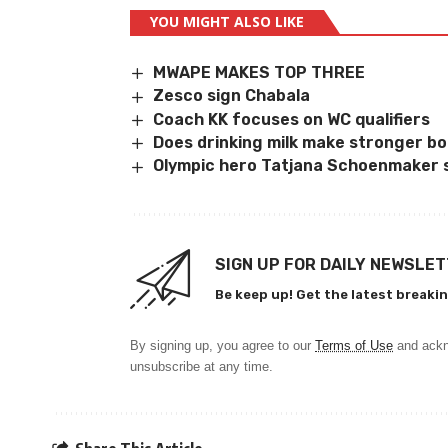
YOU MIGHT ALSO LIKE
MWAPE MAKES TOP THREE
Zesco sign Chabala
Coach KK focuses on WC qualifiers
Does drinking milk make stronger b
Olympic hero Tatjana Schoenmaker 
SIGN UP FOR DAILY NEWSLE
Be keep up! Get the latest breakin
By signing up, you agree to our
Terms of Use
and ackn
unsubscribe at any time.