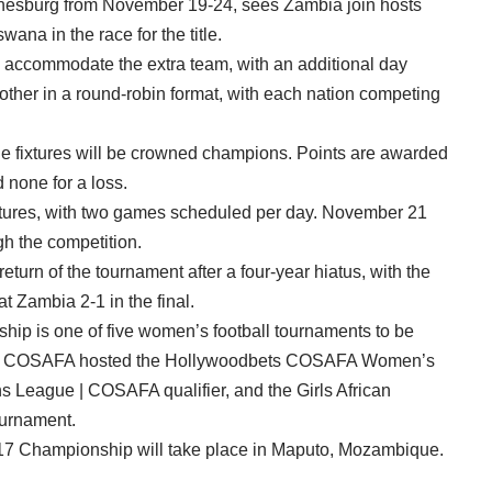
nnesburg from November 19-24, sees Zambia join hosts
na in the race for the title.
o accommodate the extra team, with an additional day
other in a round-robin format, with each nation competing
the fixtures will be crowned champions. Points are awarded
d none for a loss.
ixtures, with two games scheduled per day. November 21
gh the competition.
turn of the tournament after a four-year hiatus, with the
 Zambia 2-1 in the final.
is one of five women’s football tournaments to be
ear, COSAFA hosted the Hollywoodbets COSAFA Women’s
eague | COSAFA qualifier, and the Girls African
urnament.
 Championship will take place in Maputo, Mozambique.