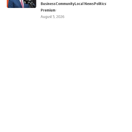
Business
Community
Local News
Politics
Premium
August 5, 2026