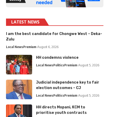
LATEST NEWS
I am the best candidate for Chongwe West – Deka-
Zulu
Local News
Premium
August 6, 2026
HH condemns violence
Local News
Politics
Premium
August 5, 2026
Judicial independence key to fair
election outcomes – CJ
Local News
Politics
Premium
August 5, 2026
HH directs Mopani, KCM to
prioritise youth contracts