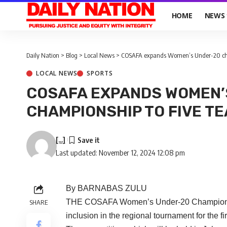
HOME
NEWS
Daily Nation
>
Blog
>
Local News
>
COSAFA expands Women’s Under-20 cha
LOCAL NEWS
SPORTS
COSAFA EXPANDS WOMEN’
CHAMPIONSHIP TO FIVE T
[...]
Last updated: November 12, 2024 12:08 pm
By BARNABAS ZULU
THE COSAFA Women’s Under-20 Championship 
SHARE
inclusion in the regional tournament for the fi