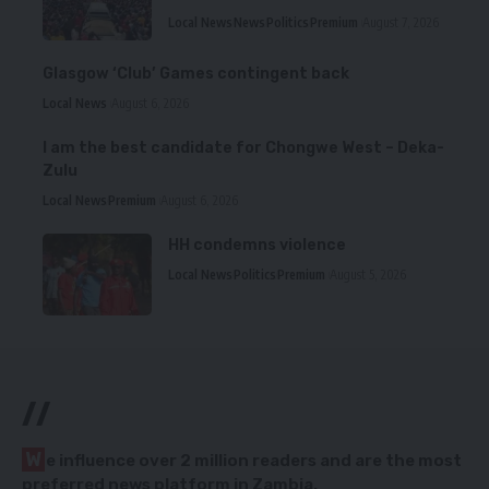
Local News
News
Politics
Premium
August 7, 2026
Glasgow ‘Club’ Games contingent back
Local News
August 6, 2026
I am the best candidate for Chongwe West – Deka-
Zulu
Local News
Premium
August 6, 2026
HH condemns violence
Local News
Politics
Premium
August 5, 2026
//
W
e influence over 2 million readers and are the most
preferred news platform in Zambia.