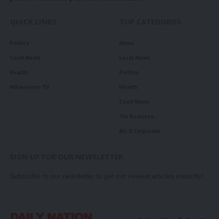
QUICK LINKS
TOP CATEGORIES
Politics
News
Court News
Local News
Health
Politics
Millennium TV
Health
Court News
Tie Business
Biz & Corporate
SIGN UP FOR OUR NEWSLETTER
Subscribe to our newsletter to get our newest articles instantly!