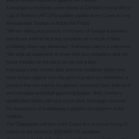
Kamanga’s comments come ahead of Zambia’s crucial Africa
Cup of Nations (AFCON) qualifier against Ivory Coast at Levy
Mwanawasa Stadium in Ndola this Friday.
“We are sitting precariously in the eyes of football authorities
and do not want to face any sanctions as a result of fans
exhibiting stone-age behaviour,” Kamanga said in a statement.
“We urge all supporters to show their best behaviour and not
throw missiles on the pitch, as we risk a ban.”
Kamanga’s plea comes after previous incidents where fans
have thrown objects onto the pitch in protest or celebration, a
practice that can lead to disciplinary measures from both local
and international football governing bodies. With Zambia’s
qualification hopes still very much alive, Kamanga stressed
the importance of maintaining a positive atmosphere at the
stadium.
The Chipolopolo will face Ivory Coast at in a crucial Group G
match for the Morocco 2025 AFCON qualifiers.