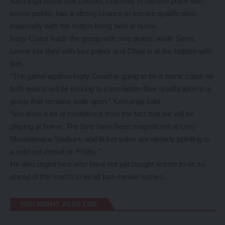
Kamanga noted that Zambia, currently in second place with
seven points, has a strong chance to secure qualification,
especially with the match being held at home.
Ivory Coast leads the group with nine points, while Sierra
Leone sits third with four points and Chad is at the bottom with
two.
“The game against Ivory Coast is going to be a titanic clash as
both teams will be looking to consolidate their qualification in a
group that remains wide open,” Kamanga said.
“We draw a lot of confidence from the fact that we will be
playing at home. The fans have been magnificent at Levy
Mwanawasa Stadium, and ticket sales are already pointing to
a sold-out crowd on Friday.”
He also urged fans who have not yet bought tickets to do so
ahead of the match to avoid last-minute rushes.
YOU MIGHT ALSO LIKE