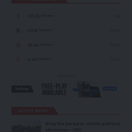
235.3k
Like
Followers
69.1k
Follow
Followers
56.4k
Follow
Followers
4.4k
Follow
Followers
- Advertisement -
LATEST NEWS
Stop the barbaric, violent political
skirmishes – HRC