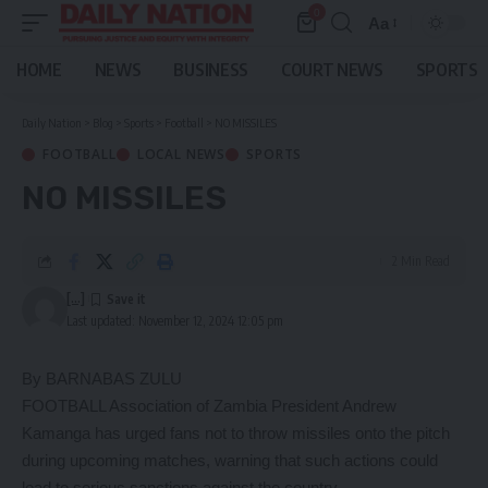
0
Aa
Font
Resizer
HOME
NEWS
BUSINESS
COURT NEWS
SPORTS
Daily Nation
>
Blog
>
Sports
>
Football
>
NO MISSILES
FOOTBALL
LOCAL NEWS
SPORTS
NO MISSILES
2 Min Read
[...]
Last updated: November 12, 2024 12:05 pm
By BARNABAS ZULU
FOOTBALL Association of Zambia President Andrew
Kamanga has urged fans not to throw missiles onto the pitch
during upcoming matches, warning that such actions could
lead to serious sanctions against the country.