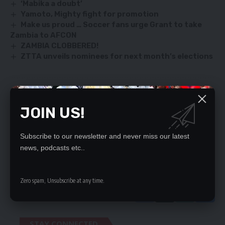
‘Mabika a doubt’
Yamoto, Mighty fight for promotion
Make us proud … Soccer fans urge Grant to take
Zambia to AFCON
ZAMBIA CLOBBERED!
ZTTA unveils nominees for next month’s elections
SIGN UP FOR DAILY NEWSLETTER
JOIN US!
Be keep up! Get the latest breaking news
delivered straight to your inbox.
Subscribe to our newsletter and never miss our latest
news, podcasts etc..
By signing up, you agree to our
Terms of Use
and acknowledge the data practices
in our
Privacy Policy
. You may unsubscribe at any time.
Zero spam, Unsubscribe at any time.
STAY CONNECTED