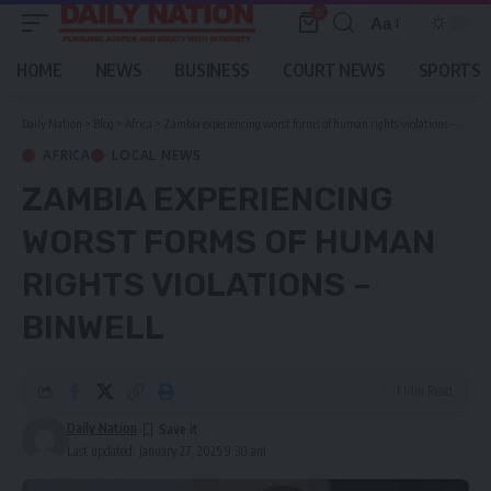
0
Aa
Font
Resizer
HOME
NEWS
BUSINESS
COURT NEWS
SPORTS
Daily Nation
>
Blog
>
Africa
>
Zambia experiencing worst forms of human rights violations – Binwell
AFRICA
LOCAL NEWS
ZAMBIA EXPERIENCING
WORST FORMS OF HUMAN
RIGHTS VIOLATIONS –
BINWELL
1 Min Read
Daily Nation
Last updated: January 27, 2025 9:30 am