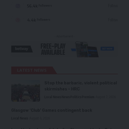
56.4k
Follow
Followers
4.4k
Follow
Followers
- Advertisement -
LATEST NEWS
Stop the barbaric, violent political
skirmishes – HRC
Local News
News
Politics
Premium
August 7, 2026
Glasgow ‘Club’ Games contingent back
Local News
August 6, 2026