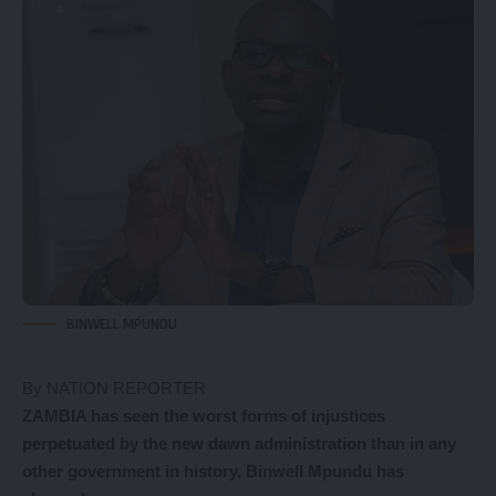
BINWELL MPUNDU
By NATION REPORTER
ZAMBIA has seen the worst forms of injustices
perpetuated by the new dawn administration than in any
other government in history, Binwell Mpundu has