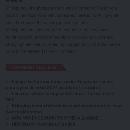
charged.
Mr Mpundu, the Independent Nkana Member of Parliament
says if the situation is left unchecked there is no telling what
would remain of the country justice system.
Mr Mpundu has also charged that under the new dawn
administration, arrests of people with opposing views and
charging them with trumped up charges such as hate speech
and
CLICK HERE TO READ MORE
YOU MIGHT ALSO LIKE
Failure to honour court order to pay ex-Times
employees fired in 2021 an affront to rights
Lesa na satana’ drug cartels meet the wrath of
DEC
Bringing Vedanta back is counter productive, says
George Mpombo
NOW MUSENGE RUNS TO UPND ALLIANCE
HRC blasts ‘torturous’ police