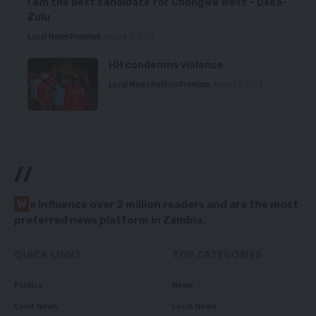
I am the best candidate for Chongwe West – Deka-
Zulu
Local News
Premium
August 6, 2026
HH condemns violence
Local News
Politics
Premium
August 5, 2026
//
W
e influence over 2 million readers and are the most
preferred news platform in Zambia.
QUICK LINKS
TOP CATEGORIES
Politics
News
Court News
Local News