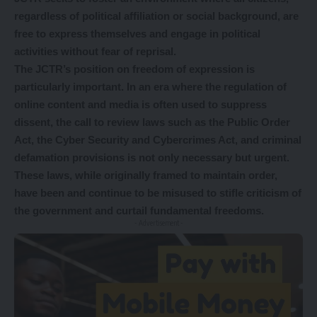
regardless of political affiliation or social background, are
free to express themselves and engage in political
activities without fear of reprisal.
The JCTR’s position on freedom of expression is
particularly important. In an era where the regulation of
online content and media is often used to suppress
dissent, the call to review laws such as the Public Order
Act, the Cyber Security and Cybercrimes Act, and criminal
defamation provisions is not only necessary but urgent.
These laws, while originally framed to maintain order,
have been and continue to be misused to stifle criticism of
the government and curtail fundamental freedoms.
- Advertisement -