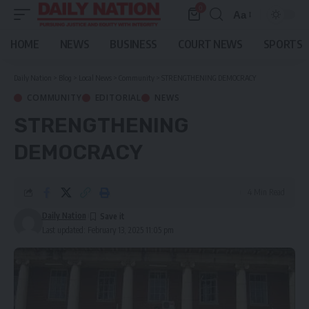
0
Aa
Font
Resizer
HOME
NEWS
BUSINESS
COURT NEWS
SPORTS
Daily Nation
>
Blog
>
Local News
>
Community
>
STRENGTHENING DEMOCRACY
COMMUNITY
EDITORIAL
NEWS
STRENGTHENING
DEMOCRACY
4 Min Read
Daily Nation
Last updated: February 13, 2025 11:05 pm