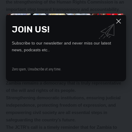
the strengthening of the Human Rights Commission is an
important step toward transparency and accountability.
A well-functioning Commission, adequately staffed and
funded, can ensure that the government remains
JOIN US!
answerable to the people it serves.
This would also enable the country to meet its
Subscribe to our newsletter and never miss our latest
international obligations under the United Nations and
news, podcasts etc..
African Union human rights charters, reaffirming its
commitment to upholding the rights of its citizens.
The reforms advocated by the JCTR are not just about
Zero spam, Unsubscribe at any time.
improving governance – they are about ensuring that
Zambia remains a democracy that is truly representative
of the will and rights of its people.
Strengthening democratic institutions, ensuring judicial
independence, protecting freedom of expression, and
empowering civil society are all essential steps in
safeguarding the country’s future.
The JCTR’s call is a timely reminder that for Zambia to