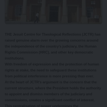
THE Jesuit Centre for Theological Reflections (JCTR) has
raised genuine alarm over the growing concerns around
the independence of the country’s judiciary, the Human
Rights Commission (HRC), and other key democratic
institutions.
With freedom of expression and the protection of human
rights at stake, the need to safeguard these institutions
from political interference is more pressing than ever.
At the heart of JCTR’s argument is the concern that the
current structure, where the President holds the authority
to appoint and dismiss members of the judiciary and
commissions, creates a significant conflict of interest.
This centralisation of power undermines the