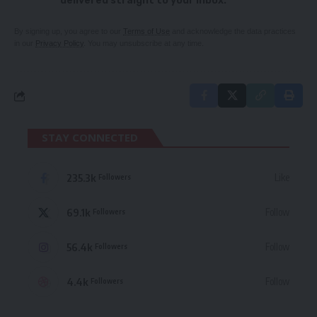
delivered straight to your inbox.
By signing up, you agree to our
Terms of Use
and acknowledge the data practices
in our
Privacy Policy
. You may unsubscribe at any time.
STAY CONNECTED
235.3k
Like
Followers
69.1k
Follow
Followers
56.4k
Follow
Followers
4.4k
Follow
Followers