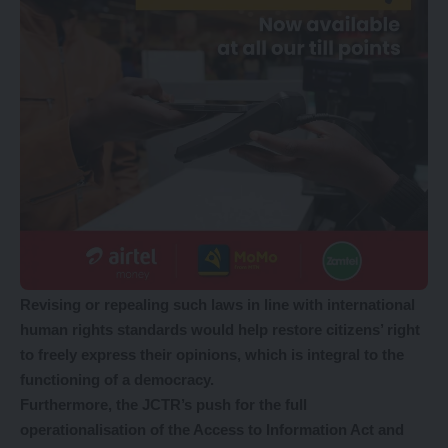
Revising or repealing such laws in line with international
human rights standards would help restore citizens’ right
to freely express their opinions, which is integral to the
functioning of a democracy.
Furthermore, the JCTR’s push for the full
operationalisation of the Access to Information Act and