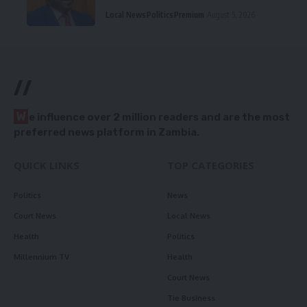
Local News
Politics
Premium
August 5, 2026
//
W
e influence over 2 million readers and are the most
preferred news platform in Zambia.
QUICK LINKS
TOP CATEGORIES
Politics
News
Court News
Local News
Health
Politics
Millennium TV
Health
Court News
Tie Business