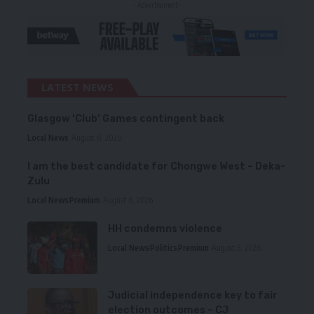
- Advertisement -
LATEST NEWS
Glasgow ‘Club’ Games contingent back
Local News
August 6, 2026
I am the best candidate for Chongwe West – Deka-
Zulu
Local News
Premium
August 6, 2026
HH condemns violence
Local News
Politics
Premium
August 5, 2026
Judicial independence key to fair
election outcomes – CJ