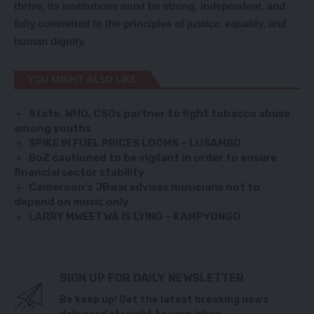
thrive, its institutions must be strong, independent, and
fully committed to the principles of justice, equality, and
human dignity.
YOU MIGHT ALSO LIKE
State, WHO, CSOs partner to fight tobacco abuse
among youths
SPIKE IN FUEL PRICES LOOMS – LUSAMBO
BoZ cautioned to be vigilant in order to ensure
financial sector stability
Cameroon’s JBwai advises musicians not to
depend on music only
LARRY MWEETWA IS LYING – KAMPYONGO
SIGN UP FOR DAILY NEWSLETTER
Be keep up! Get the latest breaking news