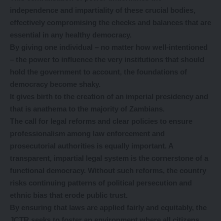
independence and impartiality of these crucial bodies,
effectively compromising the checks and balances that are
essential in any healthy democracy.
By giving one individual – no matter how well-intentioned
– the power to influence the very institutions that should
hold the government to account, the foundations of
democracy become shaky.
It gives birth to the creation of an imperial presidency and
that is anathema to the majority of Zambians.
The call for legal reforms and clear policies to ensure
professionalism among law enforcement and
prosecutorial authorities is equally important. A
transparent, impartial legal system is the cornerstone of a
functional democracy. Without such reforms, the country
risks continuing patterns of political persecution and
ethnic bias that erode public trust.
By ensuring that laws are applied fairly and equitably, the
JCTR seeks to foster an environment where all citizens,