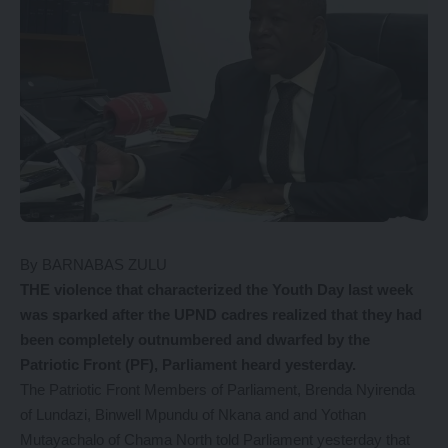
By BARNABAS ZULU
THE violence that characterized the Youth Day last week
was sparked after the UPND cadres realized that they had
been completely outnumbered and dwarfed by the
Patriotic Front (PF), Parliament heard yesterday.
The Patriotic Front Members of Parliament, Brenda Nyirenda
of Lundazi, Binwell Mpundu of Nkana and and Yothan
Mutayachalo of Chama North told Parliament yesterday that