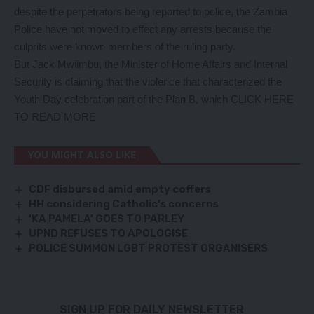
despite the perpetrators being reported to police, the Zambia
Police have not moved to effect any arrests because the
culprits were known members of the ruling party.
But Jack Mwiimbu, the Minister of Home Affairs and Internal
Security is claiming that the violence that characterized the
Youth Day celebration part of the Plan B, which
CLICK HERE
TO READ MORE
YOU MIGHT ALSO LIKE
CDF disbursed amid empty coffers
HH considering Catholic’s concerns
‘KA PAMELA’ GOES TO PARLEY
UPND REFUSES TO APOLOGISE
POLICE SUMMON LGBT PROTEST ORGANISERS
SIGN UP FOR DAILY NEWSLETTER