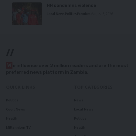
HH condemns violence
Local News
Politics
Premium
August 5, 2026
//
W
e influence over 2 million readers and are the most
preferred news platform in Zambia.
QUICK LINKS
TOP CATEGORIES
Politics
News
Court News
Local News
Health
Politics
Millennium TV
Health