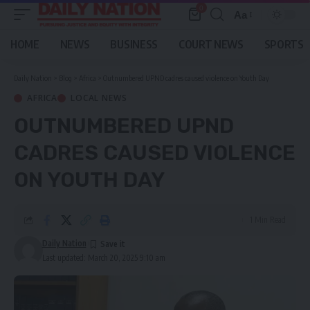
0
Aa
Font
Resizer
HOME
NEWS
BUSINESS
COURT NEWS
SPORTS
Daily Nation
>
Blog
>
Africa
>
Outnumbered UPND cadres caused violence on Youth Day
AFRICA
LOCAL NEWS
OUTNUMBERED UPND
CADRES CAUSED VIOLENCE
ON YOUTH DAY
1 Min Read
Daily Nation
Last updated: March 20, 2025 9:10 am