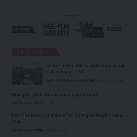
- Advertisement -
LATEST NEWS
Stop the barbaric, violent political
skirmishes – HRC
Local News
News
Politics
Premium
August 7, 2026
Glasgow ‘Club’ Games contingent back
Local News
August 6, 2026
I am the best candidate for Chongwe West – Deka-
Zulu
Local News
Premium
August 6, 2026