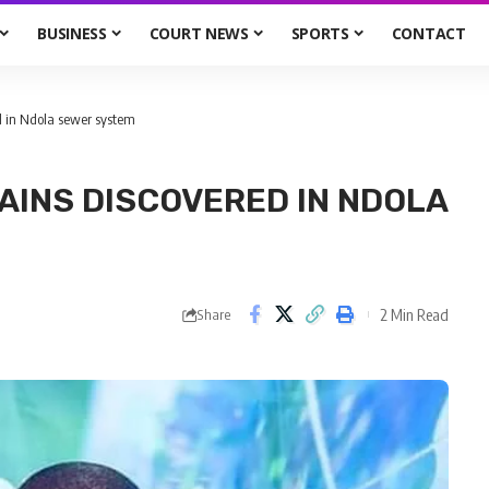
BUSINESS
COURT NEWS
SPORTS
CONTACT
 in Ndola sewer system
INS DISCOVERED IN NDOLA
2 Min Read
Share