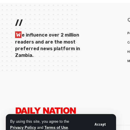
//
P
W
e influence over 2 million
readers and are the most
C
preferred news platform in
H
Zambia.
M
By using this site, you agree to the
Accept
Privacy Policy
and
Terms of Use
.