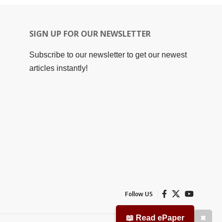
SIGN UP FOR OUR NEWSLETTER
Subscribe to our newsletter to get our newest
articles instantly!
Follow US
📖 Read ePaper
✖