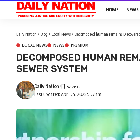
HOME
NEWS
Daily Nation
>
Blog
>
Local News
>
Decomposed human remains Discovered
LOCAL NEWS
NEWS
PREMIUM
DECOMPOSED HUMAN REMA
SEWER SYSTEM
Daily Nation
Last updated: April 24, 2025 9:27 am