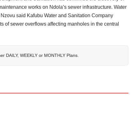
intenance works on Ndola’s sewer infrastructure. Water
s Nzovu said Kafubu Water and Sanitation Company
s of sewer overflows affecting manholes in the central
her
DAILY
,
WEEKLY
or
MONTHLY
Plans.