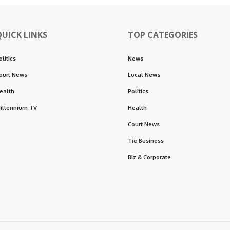
QUICK LINKS
TOP CATEGORIES
olitics
News
ourt News
Local News
ealth
Politics
illennium TV
Health
Court News
Tie Business
Biz & Corporate