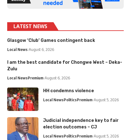
LATEST NEWS
Glasgow ‘Club’ Games contingent back
Local News
August 6, 2026
I am the best candidate for Chongwe West – Deka-
Zulu
Local News
Premium
August 6, 2026
HH condemns violence
Local News
Politics
Premium
August 5, 2026
Judicial independence key to fair
election outcomes – CJ
Local News
Politics
Premium
August 5, 2026