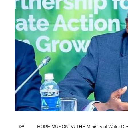
HOPE MUSONDA THE Ministry of Water Devel