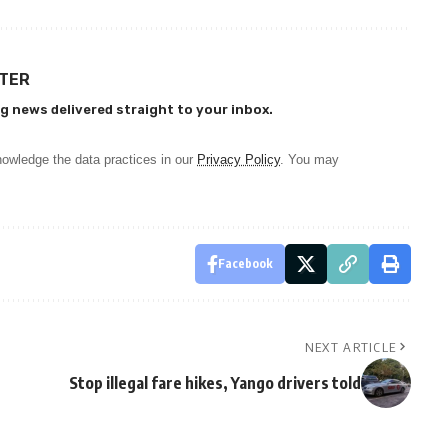
TTER
g news delivered straight to your inbox.
owledge the data practices in our
Privacy Policy
. You may
Facebook
NEXT ARTICLE
Stop illegal fare hikes, Yango drivers told