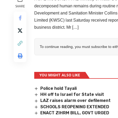
decomposed human remains during routine ma
SHARE
Development and Sanitation Minister Collin
Limited (KWSC) last Saturday received report
business district. Mr […]
To continue reading, you must subscribe to eit
YOU MIGHT ALSO LIKE
Police hold Tayali
HH off to Israel for State visit
LAZ raises alarm over defilement
SCHOOLS REOPENING EXTENDED
ENACT ZIHRM BILL, GOVT URGED