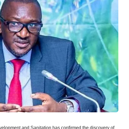
opment and Sanitation has confirmed the discovery of