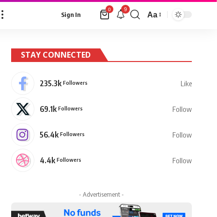
9
0
Aa
Sign In
Font
Resizer
STAY CONNECTED
235.3k
Followers
Like
69.1k
Followers
Follow
56.4k
Followers
Follow
4.4k
Followers
Follow
- Advertisement -