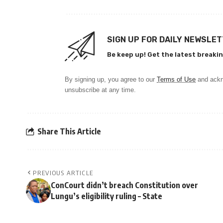
SIGN UP FOR DAILY NEWSLE
Be keep up! Get the latest breakin
By signing up, you agree to our
Terms of Use
and ackn
unsubscribe at any time.
Share This Article
PREVIOUS ARTICLE
ConCourt didn’t breach Constitution over
Lungu’s eligibility ruling – State