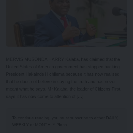
MERVIS MUSONDA HARRY Kalaba, has claimed that the
United States of America government has stopped backing
President Hakainde Hichilema because it has now realised
that he does not believe in saying the truth and has never
meant what he says. Mr Kalaba, the leader of Citizens First,
says it has now come to attention of […]
To continue reading, you must subscribe to either
DAILY
,
WEEKLY
or
MONTHLY
Plans.