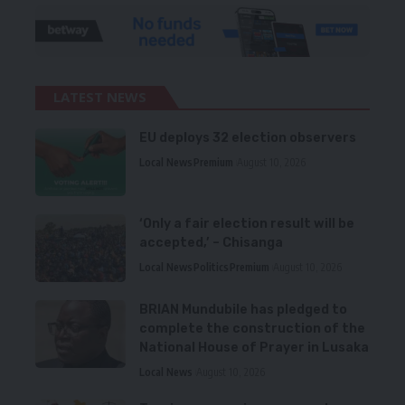
LATEST NEWS
EU deploys 32 election observers
Local News
Premium
August 10, 2026
‘Only a fair election result will be
accepted,’ – Chisanga
Local News
Politics
Premium
August 10, 2026
BRIAN Mundubile has pledged to
complete the construction of the
National House of Prayer in Lusaka
Local News
August 10, 2026