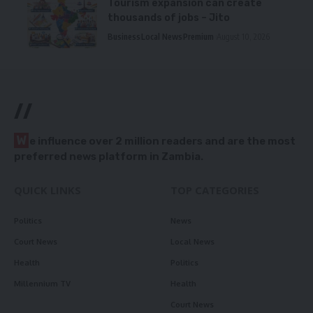
Tourism expansion can create
thousands of jobs – Jito
Business
Local News
Premium
August 10, 2026
//
W
e influence over 2 million readers and are the most
preferred news platform in Zambia.
QUICK LINKS
TOP CATEGORIES
Politics
News
Court News
Local News
Health
Politics
Millennium TV
Health
Court News