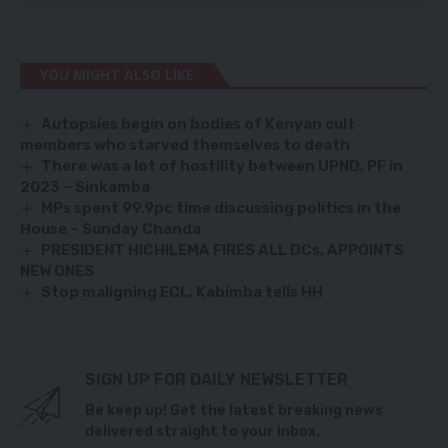
YOU MIGHT ALSO LIKE
Autopsies begin on bodies of Kenyan cult
members who starved themselves to death
There was a lot of hostility between UPND, PF in
2023 – Sinkamba
MPs spent 99.9pc time discussing politics in the
House – Sunday Chanda
PRESIDENT HICHILEMA FIRES ALL DCs, APPOINTS
NEW ONES
Stop maligning ECL, Kabimba tells HH
SIGN UP FOR DAILY NEWSLETTER
Be keep up! Get the latest breaking news
delivered straight to your inbox.