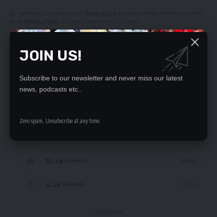
By signing up, you agree to our
Terms of Use
and acknowledge the data practices
in our
Privacy Policy
. You may unsubscribe at any time.
JOIN US!
Subscribe to our newsletter and never miss our latest
STAY CONNECTED
news, podcasts etc..
235.3k
Like
Followers
Zero spam, Unsubscribe at any time.
69.1k
Follow
Followers
56.4k
Follow
Followers
4.4k
Follow
Followers
- Advertisement -