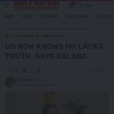
0
Aa
Font
Resizer
HOME
NEWS
BUSINESS
COURT NEWS
SPORTS
Daily Nation
>
Blog
>
Local News
>
US now knows HH lacks truth, says Kalaba
LOCAL NEWS
NEWS
PREMIUM
US NOW KNOWS HH LACKS
TRUTH, SAYS KALABA
3 Min Read
Daily Nation
Last updated: April 13, 2025 9:33 am